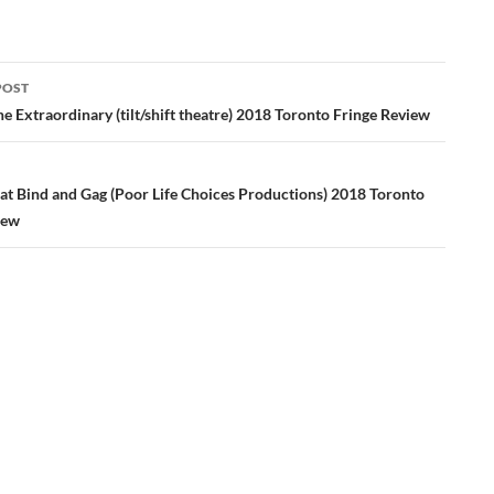
POST
ation
e Extraordinary (tilt/shift theatre) 2018 Toronto Fringe Review
hat Bind and Gag (Poor Life Choices Productions) 2018 Toronto
iew