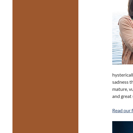
hysterical
sadness th
mature, v
and great 
Read our f