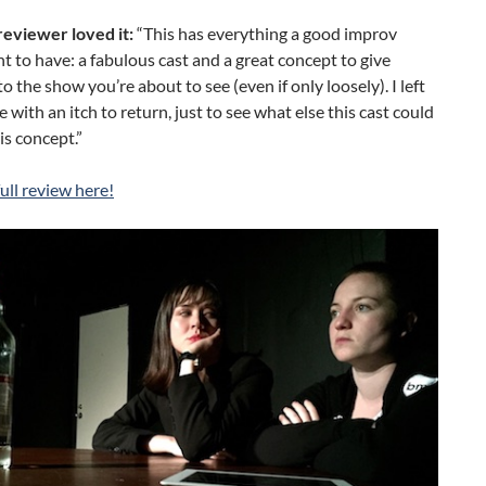
eviewer loved it:
“This has everything a good improv
 to have: a fabulous cast and a great concept to give
to the show you’re about to see (even if only loosely). I left
e with an itch to return, just to see what else this cast could
is concept.”
ull review here!