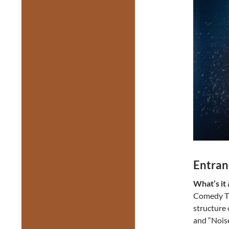
Entran
What’s it
Comedy Th
structure 
and “Nois