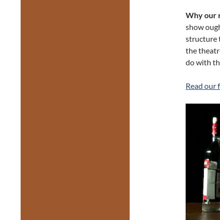
Why our r
show ought
structure 
the theatr
do with th
Read our f