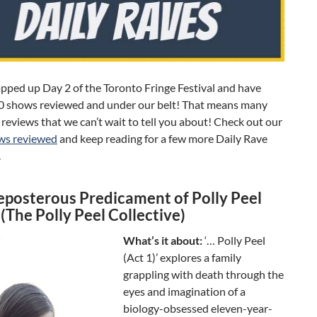
pped up Day 2 of the Toronto Fringe Festival and have
0 shows reviewed and under our belt! That means many
reviews that we can’t wait to tell you about! Check out our
ows reviewed
and keep reading for a few more Daily Rave
.
eposterous Predicament of Polly Peel
 (The Polly Peel Collective)
What’s it about:
‘… Polly Peel
(Act 1)’ explores a family
grappling with death through the
eyes and imagination of a
biology-obsessed eleven-year-