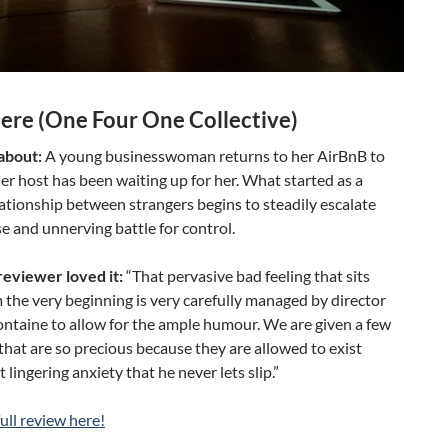
re (One Four One Collective)
 about:
A young businesswoman returns to her AirBnB to
her host has been waiting up for her. What started as a
lationship between strangers begins to steadily escalate
se and unnerving battle for control.
eviewer loved it:
“That pervasive bad feeling that sits
 the very beginning is very carefully managed by director
ntaine to allow for the ample humour. We are given a few
at are so precious because they are allowed to exist
 lingering anxiety that he never lets slip.”
ull review here!