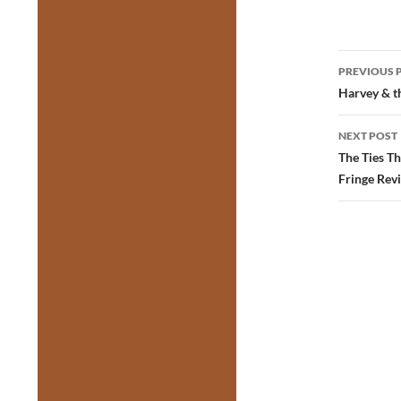
Post
PREVIOUS 
navig
Harvey & th
NEXT POST
The Ties T
Fringe Rev