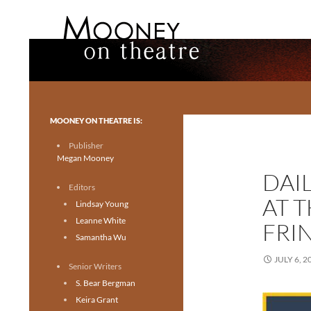
Search
Mooney on Theatre
Toronto theatre for everyone.
MOONEY ON THEATRE IS:
Publisher
Megan Mooney
DAI
Editors
AT 
Lindsay Young
Leanne White
FRIN
Samantha Wu
JULY 6, 2
Senior Writers
S. Bear Bergman
Keira Grant