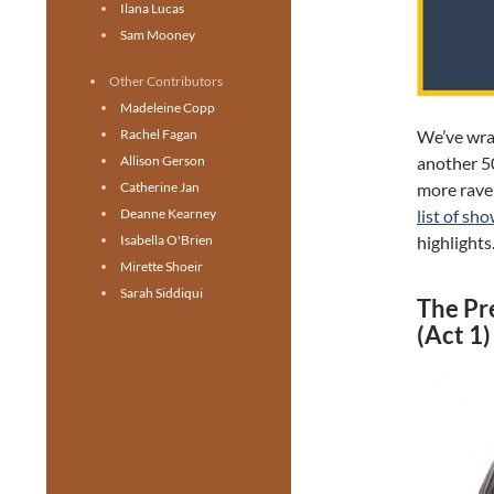
Ilana Lucas
Sam Mooney
Other Contributors
Madeleine Copp
We’ve wra
Rachel Fagan
another 5
Allison Gerson
more rave 
Catherine Jan
list of sh
Deanne Kearney
highlights
Isabella O'Brien
Mirette Shoeir
Sarah Siddiqui
The Pr
(Act 1)