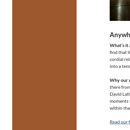
Anywhe
What’s it
find that 
cordial re
into a ten
Why our r
there from
David Lafo
moments th
within that
Read our f