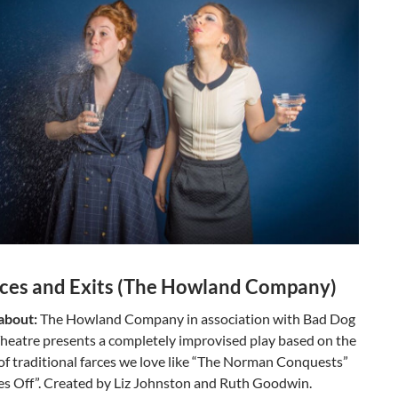
ces and Exits (The Howland Company)
 about:
The Howland Company in association with Bad Dog
eatre presents a completely improvised play based on the
of traditional farces we love like “The Norman Conquests”
es Off”. Created by Liz Johnston and Ruth Goodwin.