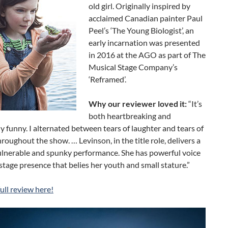
old girl. Originally inspired by
acclaimed Canadian painter Paul
Peel’s ‘The Young Biologist’, an
early incarnation was presented
in 2016 at the AGO as part of The
Musical Stage Company’s
‘Reframed’.
Why our reviewer loved it:
“It’s
both heartbreaking and
ly funny. I alternated between tears of laughter and tears of
roughout the show. … Levinson, in the title role, delivers a
ulnerable and spunky performance. She has powerful voice
stage presence that belies her youth and small stature.”
ull review here!