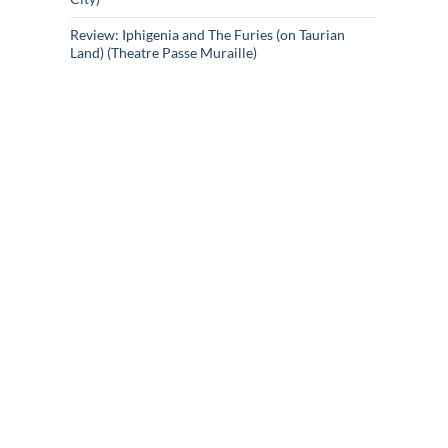
Review: Iphigenia and The Furies (on Taurian
Land) (Theatre Passe Muraille)