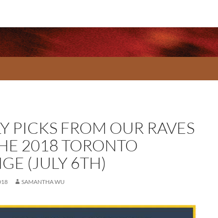
LY PICKS FROM OUR RAVES
THE 2018 TORONTO
GE (JULY 6TH)
018
SAMANTHA WU