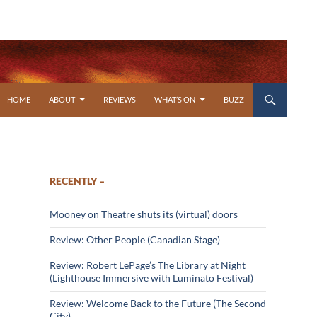
SKIP TO CONTENT
HOME
ABOUT
REVIEWS
WHAT’S ON
BUZZ
RECENTLY –
Mooney on Theatre shuts its (virtual) doors
Review: Other People (Canadian Stage)
Review: Robert LePage’s The Library at Night
(Lighthouse Immersive with Luminato Festival)
Review: Welcome Back to the Future (The Second
City)