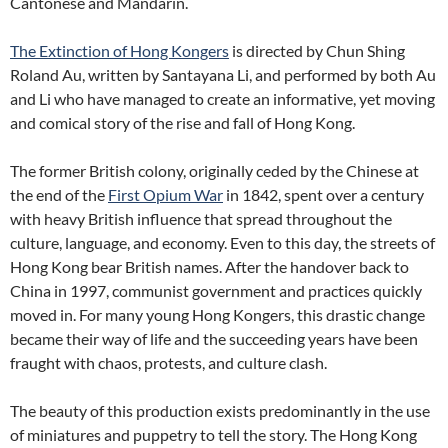
Cantonese and Mandarin.
The Extinction of Hong Kongers
is directed by Chun Shing
Roland Au, written by Santayana Li, and performed by both Au
and Li who have managed to create an informative, yet moving
and comical story of the rise and fall of Hong Kong.
The former British colony, originally ceded by the Chinese at
the end of the
First Opium War
in 1842, spent over a century
with heavy British influence that spread throughout the
culture, language, and economy. Even to this day, the streets of
Hong Kong bear British names. After the handover back to
China in 1997, communist government and practices quickly
moved in. For many young Hong Kongers, this drastic change
became their way of life and the succeeding years have been
fraught with chaos, protests, and culture clash.
The beauty of this production exists predominantly in the use
of miniatures and puppetry to tell the story. The Hong Kong