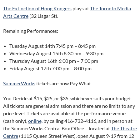
The Extinction of Hong Kongers
plays at
The Toronto Media
Arts Centre
(32 Lisgar St).
Remaining Performances:
Tuesday August 14th
7:45 pm – 8:45 pm
Wednesday August 15th
8:30 pm – 9:30 pm
Thursday August 16th
6:00 pm – 7:00 pm
Friday August 17th
7:00 pm – 8:00 pm
SummerWorks
tickets are now Pay What
You Decide at $15, $25, or $35, whichever suits your budget.
All tickets are general admission and there are no limits to any
price level. Tickets are available at the performance venue
(cash only),
online,
by calling 416-732-4116, and in person at
the SummerWorks Central Box Office – located at
The Theatre
Centre
(1115 Queen Street West), open August 9-19 from 12