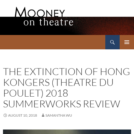
Search
Mooney on Theatre
SKIP
PRIMAR
TO
MENU
CONTENT
THE EXTINCTION OF HONG
KONGERS (THEATRE DU
POULET) 2018
SUMMERWORKS REVIEW
AUGUST 10, 2018
SAMANTHA WU