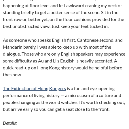
happening at floor level and felt awkward craning my neck or
standing briefly to get a better sense of the scene. Sit in the
front row or, better yet, on the floor cushions provided for the
best unobstructed view. Just keep your feet tucked in.
As someone who speaks English first, Cantonese second, and
Mandarin barely, I was able to keep up with most of the
dialogue. Those who are only English speakers may experience
some difficulty as Au and Li’s English is heavily accented. A
quick read-up on Hong Kong history would be helpful before
the show.
The Extinction of Hong Kongers
is a fun and eye-opening
performance of living history — a microcosm of a culture and
people changing as the world watches. It’s worth checking out,
but arrive early so you can get a seat close to the front.
Details: