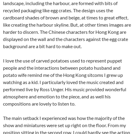
landscape, including the harbour, are formed with bits of
recycled packaging like egg crates. The design uses the
cardboard shades of brown and beige, at times to great effect,
like creating the harbour skyline. But, at other times images are
harder to discern. The Chinese characters for Hong Kong are
displayed on the wall and the characters against the egg crate
background are a bit hard to make out.
I love the use of carved potatoes used to represent puppet
people and the interactions between potato husband and
potato wife remind me of the Hong Kong sitcoms I grew up
watching as a kid. I particularly loved the music created and
performed live by Ross Unger. His music provided wonderful
atmosphere and emotion to the piece, and as well his
compositions are lovely to listen to.
The main setback I experienced was how the majority of the
show and miniatures were set up right on the floor. From my
position sitting in the second row, I could hardly see the action