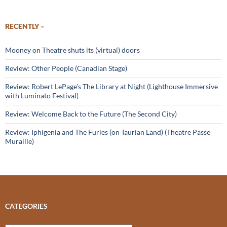
RECENTLY –
Mooney on Theatre shuts its (virtual) doors
Review: Other People (Canadian Stage)
Review: Robert LePage’s The Library at Night (Lighthouse Immersive
with Luminato Festival)
Review: Welcome Back to the Future (The Second City)
Review: Iphigenia and The Furies (on Taurian Land) (Theatre Passe
Muraille)
CATEGORIES