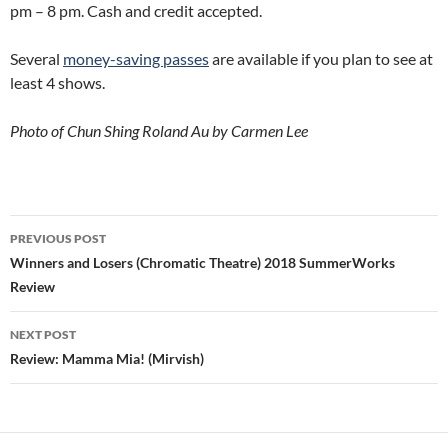
pm – 8 pm. Cash and credit accepted.
Several
money-saving passes
are available if you plan to see at
least 4 shows.
Photo of Chun Shing Roland Au by Carmen Lee
Post
PREVIOUS POST
navigation
Winners and Losers (Chromatic Theatre) 2018 SummerWorks
Review
NEXT POST
Review: Mamma Mia! (Mirvish)