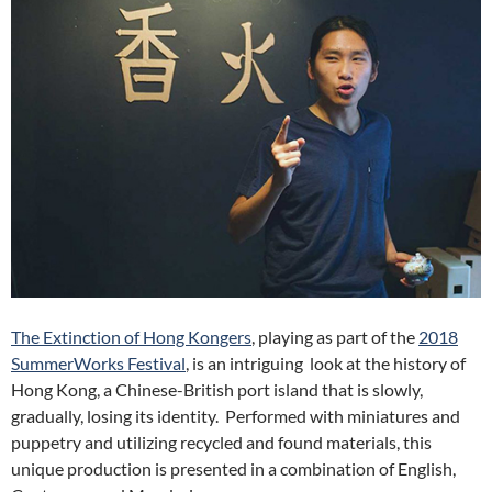
The Extinction of Hong Kongers
, playing as part of the
2018
SummerWorks Festival
, is an intriguing look at the history of
Hong Kong, a Chinese-British port island that is slowly,
gradually, losing its identity. Performed with miniatures and
puppetry and utilizing recycled and found materials, this
unique production is presented in a combination of English,