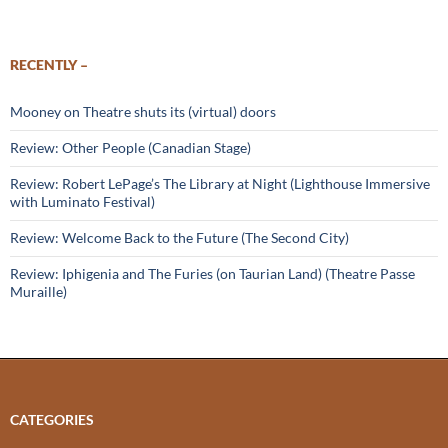
RECENTLY –
Mooney on Theatre shuts its (virtual) doors
Review: Other People (Canadian Stage)
Review: Robert LePage’s The Library at Night (Lighthouse Immersive
with Luminato Festival)
Review: Welcome Back to the Future (The Second City)
Review: Iphigenia and The Furies (on Taurian Land) (Theatre Passe
Muraille)
CATEGORIES