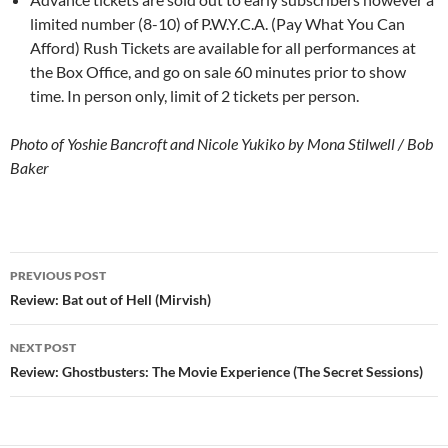
limited number (8-10) of P.W.Y.C.A. (Pay What You Can
Afford) Rush Tickets are available for all performances at
the Box Office, and go on sale 60 minutes prior to show
time. In person only, limit of 2 tickets per person.
Photo of Yoshie Bancroft and Nicole Yukiko by Mona Stilwell / Bob
Baker
Post
PREVIOUS POST
navigation
Review: Bat out of Hell (Mirvish)
NEXT POST
Review: Ghostbusters: The Movie Experience (The Secret Sessions)