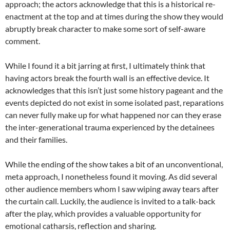
approach; the actors acknowledge that this is a historical re-
enactment at the top and at times during the show they would
abruptly break character to make some sort of self-aware
comment.
While I found it a bit jarring at first, I ultimately think that
having actors break the fourth wall is an effective device. It
acknowledges that this isn’t just some history pageant and the
events depicted do not exist in some isolated past, reparations
can never fully make up for what happened nor can they erase
the inter-generational trauma experienced by the detainees
and their families.
While the ending of the show takes a bit of an unconventional,
meta approach, I nonetheless found it moving. As did several
other audience members whom I saw wiping away tears after
the curtain call. Luckily, the audience is invited to a talk-back
after the play, which provides a valuable opportunity for
emotional catharsis, reflection and sharing.