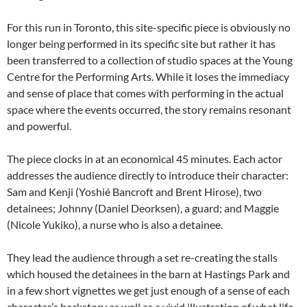
For this run in Toronto, this site-specific piece is obviously no
longer being performed in its specific site but rather it has
been transferred to a collection of studio spaces at the Young
Centre for the Performing Arts. While it loses the immediacy
and sense of place that comes with performing in the actual
space where the events occurred, the story remains resonant
and powerful.
The piece clocks in at an economical 45 minutes. Each actor
addresses the audience directly to introduce their character:
Sam and Kenji (Yoshié Bancroft and Brent Hirose), two
detainees; Johnny (Daniel Deorksen), a guard; and Maggie
(Nicole Yukiko), a nurse who is also a detainee.
They lead the audience through a set re-creating the stalls
which housed the detainees in the barn at Hastings Park and
in a few short vignettes we get just enough of a sense of each
character’s backstory as well as a vivid illustration of what life