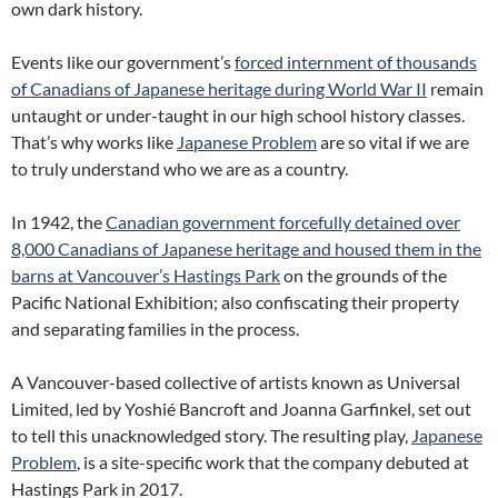
own dark history.
Events like our government’s
forced internment of thousands
of Canadians of Japanese heritage during World War II
remain
untaught or under-taught in our high school history classes.
That’s why works like
Japanese Problem
are so vital if we are
to truly understand who we are as a country.
In 1942, the
Canadian government forcefully detained over
8,000 Canadians of Japanese heritage and housed them in the
barns at Vancouver’s Hastings Park
on the grounds of the
Pacific National Exhibition; also confiscating their property
and separating families in the process.
A Vancouver-based collective of artists known as Universal
Limited, led by Yoshié Bancroft and Joanna Garfinkel, set out
to tell this unacknowledged story. The resulting play,
Japanese
Problem
, is a site-specific work that the company debuted at
Hastings Park in 2017.