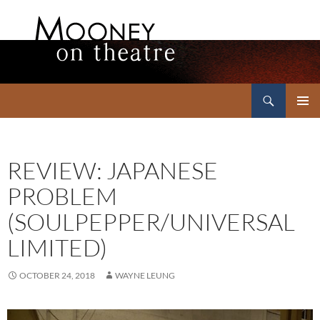
Search
Mooney on Theatre
SKIP
PRIMAR
TO
MENU
CONTENT
REVIEW: JAPANESE
PROBLEM
(SOULPEPPER/UNIVERSAL
LIMITED)
OCTOBER 24, 2018
WAYNE LEUNG