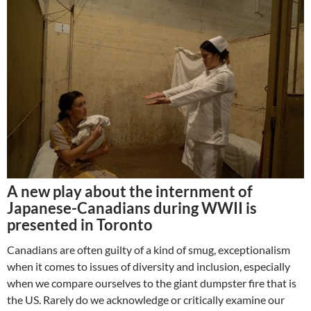
A new play about the internment of
Japanese-Canadians during WWII is
presented in Toronto
Canadians are often guilty of a kind of smug, exceptionalism
when it comes to issues of diversity and inclusion, especially
when we compare ourselves to the giant dumpster fire that is
the US. Rarely do we acknowledge or critically examine our