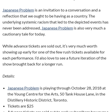
Japanese Problem
is an invitation to a conversation and a
reflection that we ought to be having as a country. The
underlying systemic racism that led to the depicted events has
never been addressed,
Japanese Problem
is also very much a
cautionary tale for today.
While advance tickets are sold out, it’s very much worth
showing up early for one of the few rush tickets available for
each performance. I’d also love to see a future iteration of the
show brought back for a longer run.
Details:
Japanese Problem
is playing through October 28, 2018 at
the Young Centre for the Arts, 50 Tank House Lane, in the
Distillery Historic District, Toronto.
Tickets are $25
Advance tickets are sold out to early subscribers however a