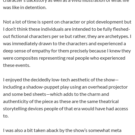
was like in detention.
Not a lot of time is spent on character or plot development but
I don’t think these individuals are intended to be fully fleshed-
out fictional characters per se but rather, they are archetypes. I
was immediately drawn to the characters and experienced a
deep sense of empathy for them precisely because I knew they
were composites representing real people who experienced
these events.
I enjoyed the decidedly low-tech aesthetic of the show—
including a shadow-puppet play using an overhead projector
and some bed sheets—which adds to the charm and
authenticity of the piece as these are the same theatrical
storytelling devices people of that era would have had access
to.
I was also a bit taken aback by the show’s somewhat meta