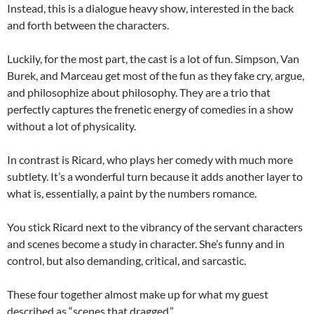
Instead, this is a dialogue heavy show, interested in the back
and forth between the characters.
Luckily, for the most part, the cast is a lot of fun. Simpson, Van
Burek, and Marceau get most of the fun as they fake cry, argue,
and philosophize about philosophy. They are a trio that
perfectly captures the frenetic energy of comedies in a show
without a lot of physicality.
In contrast is Ricard, who plays her comedy with much more
subtlety. It’s a wonderful turn because it adds another layer to
what is, essentially, a paint by the numbers romance.
You stick Ricard next to the vibrancy of the servant characters
and scenes become a study in character. She’s funny and in
control, but also demanding, critical, and sarcastic.
These four together almost make up for what my guest
described as “scenes that dragged.”