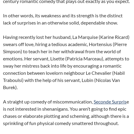
century romantic comedy that plays out exactly as you expect.
In other words, its weakness and its strength is the distinct
lack of surprises in an otherwise solid, dependable show.
Having recently lost her husband, La Marquise (Karine Ricard)
swears off love, hiring a tedious academic, Hortensius (Pierre
Simpson) to teach her in her withdrawal from the world of
emotions. Her servant, Lisette (Patricia Marceau), attempts to
sway her mistress back into life by encouraging a romantic
connection between lovelorn neighbour Le Chevalier (Nabil
Traboulsi) with the help of his servant, Lubin (Nicolas Van
Burek).
A straight up comedy of miscommunication,
Seconde Surpris
e
is not interested in shenanigans. You aren’t going to find epic
chases or elaborate plotting and scheming, although there is a
sprinkling of fun physical comedy smattered throughout.