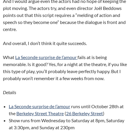
And I would argue even the actors had no hope of keeping the
plot moving. The actors try, and even director Joël Beddows
points out that this script requires a “melding of action and
speech so they become one” because the dialogue is front and
centre.
And overall, I don’t think it quite succeeds.
What
La Seconde surprise de l’amour
fails at is being
memorable. Is it good? Yes, for a night at the theatre, if you like
this type of play, you’ll probably leave perfectly happy. But I
probably won’t remember it a few weeks from now.
Details
La Seconde surprise de l’amour
runs until October 28th at
the
Berkeley Street Theatre
(
26 Berkeley Street
)
Show runs from Wednesday to Saturday at 8pm, Saturday
at 3:30pm, and Sunday at 230pm