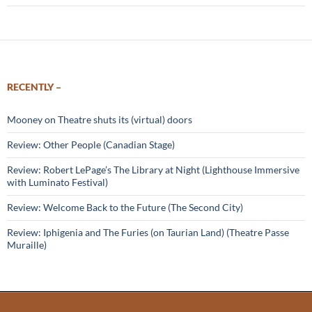
RECENTLY –
Mooney on Theatre shuts its (virtual) doors
Review: Other People (Canadian Stage)
Review: Robert LePage’s The Library at Night (Lighthouse Immersive
with Luminato Festival)
Review: Welcome Back to the Future (The Second City)
Review: Iphigenia and The Furies (on Taurian Land) (Theatre Passe
Muraille)