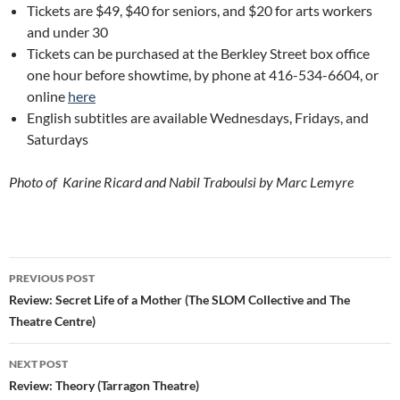
Tickets are $49, $40 for seniors, and $20 for arts workers
and under 30
Tickets can be purchased at the Berkley Street box office
one hour before showtime, by phone at 416-534-6604, or
online
here
English subtitles are available Wednesdays, Fridays, and
Saturdays
Photo of Karine Ricard and Nabil Traboulsi by Marc Lemyre
Post
PREVIOUS POST
navigation
Review: Secret Life of a Mother (The SLOM Collective and The
Theatre Centre)
NEXT POST
Review: Theory (Tarragon Theatre)