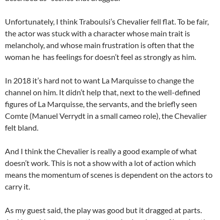
Unfortunately, I think Traboulsi’s Chevalier fell flat. To be fair,
the actor was stuck with a character whose main trait is
melancholy, and whose main frustration is often that the
woman he has feelings for doesn’t feel as strongly as him.
In 2018 it’s hard not to want La Marquisse to change the
channel on him. It didn’t help that, next to the well-defined
figures of La Marquisse, the servants, and the briefly seen
Comte (Manuel Verrydt in a small cameo role), the Chevalier
felt bland.
And I think the Chevalier is really a good example of what
doesn’t work. This is not a show with a lot of action which
means the momentum of scenes is dependent on the actors to
carry it.
As my guest said, the play was good but it dragged at parts.