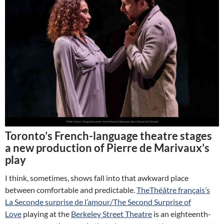
Toronto’s French-language theatre stages
a new production of Pierre de Marivaux’s
play
I think, sometimes, shows fall into that awkward place
between comfortable and predictable.
TheThéâtre français’s
La Seconde surprise de l’amour/The Second Surprise of
Love
playing at the
Berkeley Street Theatre
is an eighteenth-