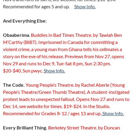
Recommended for ages 5 and up.
Show Info.
And Everything Else:
Obaaberima
.
Buddies in Bad Times Theatre. by Tawiah Ben
M’Carthy (BIBT). Imprisoned in Canada for committing a
violent crime, a young man from Ghana tells his cellmates a
story on the eve of his release. Previews from Nov 27, opens
Nov 29 and runs to Dec 9, Tue-Sat 8 pm, Sun 2:30 pm.
$20-$40, Sun pwyc.
Show Info.
The Code.
Young People’s Theatre. by Rachel Aberle (Young
People’s Theatre/Green Thumb Theatre). A student-instigated
protest leads to unexpected fallout. Opens Nov 27 and runs to
Dec 14, see website for times. $19-$24. In the Studio.
Recommended for Grades 8-12 / ages 13 and up.
Show Info.
Every Brilliant Thing.
Berkeley Street Theatre. by Duncan