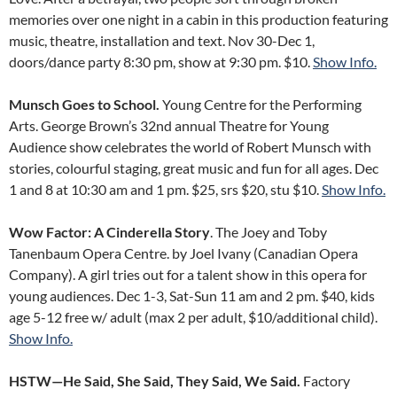
memories over one night in a cabin in this production featuring
music, theatre, installation and text. Nov 30-Dec 1,
doors/dance party 8:30 pm, show at 9:30 pm. $10.
Show Info.
Munsch Goes to School.
Young Centre for the Performing
Arts. George Brown’s 32nd annual Theatre for Young
Audience show celebrates the world of Robert Munsch with
stories, colourful staging, great music and fun for all ages. Dec
1 and 8 at 10:30 am and 1 pm. $25, srs $20, stu $10.
Show Info.
Wow Factor: A Cinderella Story
. The Joey and Toby
Tanenbaum Opera Centre. by Joel Ivany (Canadian Opera
Company). A girl tries out for a talent show in this opera for
young audiences. Dec 1-3, Sat-Sun 11 am and 2 pm. $40, kids
age 5-12 free w/ adult (max 2 per adult, $10/additional child).
Show Info.
HSTW—He Said, She Said, They Said, We Said.
Factory