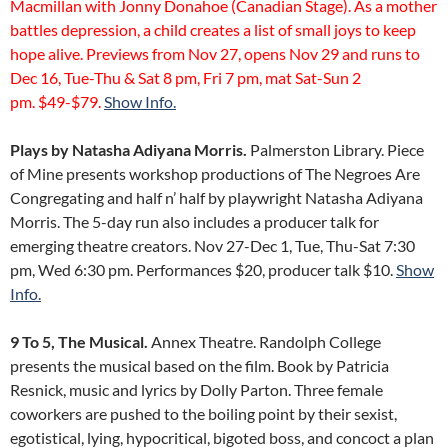
Macmillan with Jonny Donahoe (Canadian Stage). As a mother
battles depression, a child creates a list of small joys to keep
hope alive. Previews from Nov 27, opens Nov 29 and runs to
Dec 16, Tue-Thu & Sat 8 pm, Fri 7 pm, mat Sat-Sun 2
pm. $49-$79.
Show Info.
Plays by Natasha Adiyana Morris.
Palmerston Library. Piece
of Mine presents workshop productions of The Negroes Are
Congregating and half n’ half by playwright Natasha Adiyana
Morris. The 5-day run also includes a producer talk for
emerging theatre creators. Nov 27-Dec 1, Tue, Thu-Sat 7:30
pm, Wed 6:30 pm. Performances $20, producer talk $10.
Show
Info.
9 To 5, The Musical.
Annex Theatre. Randolph College
presents the musical based on the film. Book by Patricia
Resnick, music and lyrics by Dolly Parton. Three female
coworkers are pushed to the boiling point by their sexist,
egotistical, lying, hypocritical, bigoted boss, and concoct a plan