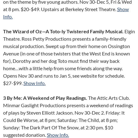
on the theme by five young authors. Nov 30-Dec 5, Fri & Wed
at 8 pm. $20-$49. Upstairs at Berkeley Street Theatre.
Show
Info.
The Wizard of Oz—A Toto-ly Twistered Family Musical.
Elgin
Theatre. Ross Petty Productions presents a family-friendly
musical production. Swept up from their home on Ossington
Avenue (in one of those twisters that the West End is known
for), Dorothy and her dog Toto must find their way back
home…with a little help from some friends along the way.
Opens Nov 30 and runs to Jan 5, see website for schedule.
$27-$99.
Show Info.
3 By Me: A Weekend of Play Readings.
The Attic Arts Club.
Minmar Gaslight Productions presents a weekend of readings
of plays by Steven Elliott Jackson. Nov 30-Dec 2. Friday: It
Could Be Worse, at 8 pm; Saturday: The Child, at 8 pm;
Sunday: The Dark Part Of The Snow, at 2:30 pm. $10
suggested donation.
Show Info.