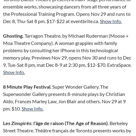
ensemble works, showcasing dancers from all three years of
the Professional Training Program. Opens Nov 29 and runs to
Dec 8, Thu-Sat 8 pm. $17-$22 at eventbrite.ca.
Show Info.
Ghosting.
Tarragon Theatre. by Michael Ruderman (Moose +
Moa Theatre Company). A woman grapples with family
problems by consulting her iPhone in this technological
memory play. Previews Nov 29, opens Nov 30 and runs to Dec
9, Tue-Sat 8 pm, mat Dec 8-9 at 2:30 pm. $12-$70. ExtraSpace.
Show Info.
8 Minute Play Festival
. Super Wonder Gallery. The
Superwonder Gallery presents 8-minute plays by Christian
Aldo, Frances Marley Law, Jon Blair and others. Nov 29 at 9
pm. $10.
Show Info.
Les Zinspirés: l’âge de raison (The Age of Reason)
. Berkeley
Street Theatre. Théâtre français de Toronto presents works by