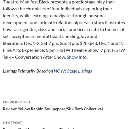
Theatre. Manifest Black presents a poetic stage play that
follows the chronicles of four individuals exploring their
identity, while learning to navigate through personal
development and intimate relationships. Each story illustrates
how race, gender, class and social practices relate to themes of
self-acceptance, mental health, healing, love and
liberation. Dec 1-2, Sat 7 pm, Sun 3 pm. $28-$43. Dec 1 and 2:
Fine Arts Experience: 5 pm, HSTW Theatre Show: 7 pm, HSTW
Talk – Conversation After Show.
Show Info.
Listings Primarily Based on
NOW! Stage Listings
Post
PREVIOUS POST
navigation
Review: Yellow Rabbit (Soulpepper/Silk Bath Collective)
NEXT POST