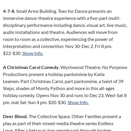
4-7-8
. Small Arms Building. Toes for Dance presents an
immersive dance-theatre experience with a five-part multi-
disciplinary performance including dance, visual art, live music,
audio installations and theatre. Audiences will move from
room to room as a collective, experiencing the power of
interpretation and connection. Nov 30-Dec 2, Fri 8 pm.
$22-$30.
Show Info.
A Christmas Carol Comedy
. Wychwood Theatre. No Porpoise
Productions present a holiday pantomime by Katie
Leamen. Part Christmas Carol, part pantomime, a twist of 39
Steps, shades of Monty Python and more in this all-ages
holiday comedy. Opens Nov 30 and runs to Dec 23, Wed-Sat 8
pm, mat Sat-Sun 4 pm. $20-$30.
Show Info.
Deer Blood.
The Collective Space. Other Families present a
play as part of their mixed-media theatre series Endless
Love. After a betrayal, two people sort through broken