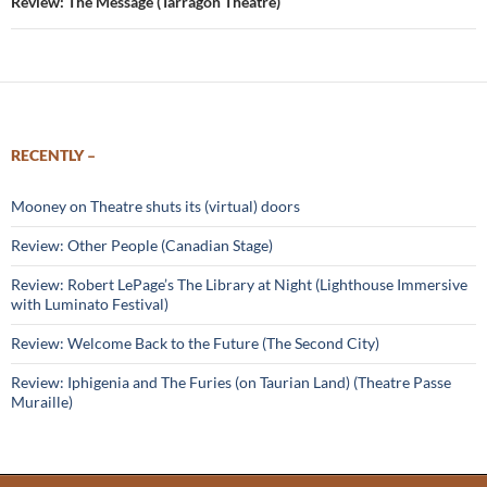
Review: The Message (Tarragon Theatre)
RECENTLY –
Mooney on Theatre shuts its (virtual) doors
Review: Other People (Canadian Stage)
Review: Robert LePage’s The Library at Night (Lighthouse Immersive
with Luminato Festival)
Review: Welcome Back to the Future (The Second City)
Review: Iphigenia and The Furies (on Taurian Land) (Theatre Passe
Muraille)