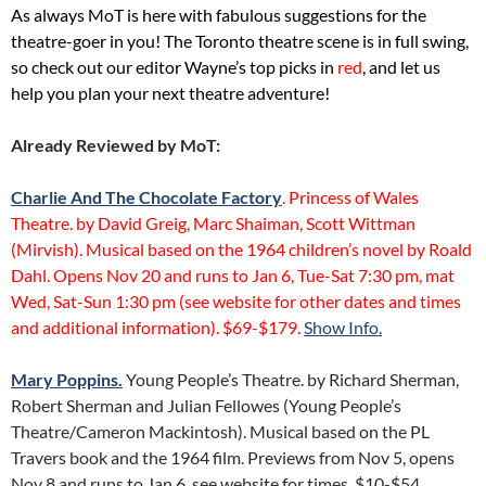
As always MoT is here with fabulous suggestions for the
theatre-goer in you! The Toronto theatre scene is in full swing,
so check out our editor Wayne’s top picks in
red
, and let us
help you plan your next theatre adventure!
Already Reviewed by MoT:
Charlie And The Chocolate Factory
. Princess of Wales
Theatre. by David Greig, Marc Shaiman, Scott Wittman
(Mirvish). Musical based on the 1964 children’s novel by Roald
Dahl. Opens Nov 20 and runs to Jan 6, Tue-Sat 7:30 pm, mat
Wed, Sat-Sun 1:30 pm (see website for other dates and times
and additional information). $69-$179.
Show Info.
Mary Poppins.
Young People’s Theatre. by Richard Sherman,
Robert Sherman and Julian Fellowes (Young People’s
Theatre/Cameron Mackintosh). Musical based on the PL
Travers book and the 1964 film. Previews from Nov 5, opens
Nov 8 and runs to Jan 6, see website for times. $10-$54.