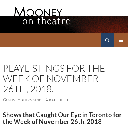
Search
Mooney on Theatre
SKIP
PRIMAR
TO
MENU
CONTENT
PLAYLISTINGS FOR THE
WEEK OF NOVEMBER
26TH, 2018.
NOVEMBER 26, 2018
KATEE REID
Shows that Caught Our Eye in Toronto for
the Week of November 26th, 2018