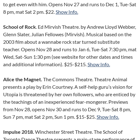
to get even with him. Opens Nov 27 and runs to Dec 1, Tue-Sat
8 pm, mat Sat 2 pm. $22.
Show Info.
School of Rock
. Ed Mirvish Theatre. by Andrew Lloyd Webber,
Glenn Slater, Julian Fellowes (Mirvish). Musical based on the
2003 film about a wannabe rock star turned substitute
teacher. Opens Nov 28 and runs to Jan 6, Tue-Sat 7:30 pm, mat
Wed, Sat-Sun 1:30 pm (see website for other dates and times
and additional information). $25-$215.
Show Info.
Alice the Magnet.
The Commons Theatre. Theatre Animal
presents a play by Erin Courtney. A self-help guru’s vision for
Utopia is threatened by her own followers, who are enticed by
the teachings of an inexperienced fear-mongerer. Previews
from Nov 28, opens Nov 30 and runs to Dec 9, Tue-Sat 8 pm,
Sun 7 pm, mat Sat 2 pm, Sun 1 pm. $15-$25.
Show Info.
Impulse 2018.
Winchester Street Theatre. The School of
Toronto Dance Theatre presents a main-stage performance of