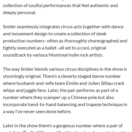
collection of soulful performances that feel authentic and
deeply personal.
Snider seamlessly integrates circus acts together with dance
and movement design to create a collection of sleek
production numbers–often as thoroughly choreographed and
tightly executed as a ballet–all set to a cool, original
soundtrack by various Montreal indie rock artists.
The way Snider blends various circus disciplines in the show is
stunningly original. There’s a cleverly staged dance number
where husband-and-wife team Émilie and Julien Silliau crack
whips and juggle fans. Later, the pair performs as part of a
number where they scamper up a Chinese pole but also
incorporate hand-to-hand balancing and trapeze technique in
a way I’ve never seen done before.
Later in the show there’s a gorgeous number where a pair of