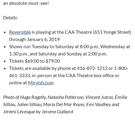
an absolute must-see!
Details:
Reversible
is playing at the CAA Theatre (651 Yonge Street)
through January 6, 2019
Shows run Tuesday to Saturday at 8:00 p.m., Wednesday at
1:30 p.m., and Saturday and Sunday at 2:00 p.m.
Tickets $69.00 to $79.00
Tickets are available by phone at 416-872-1212 or 1-800-
461-3333, in-person at the CAA Theatre box office or
online at
Mirvish.com
Photo of Hugo Ragetly, Natasha Patterson, Vincent Jutras, Émilie
Silliau, Julien Silliau, Maria Del Mar Reyes, Emi Vauthey and
Jérémi Lévesque by Jerome Guibord