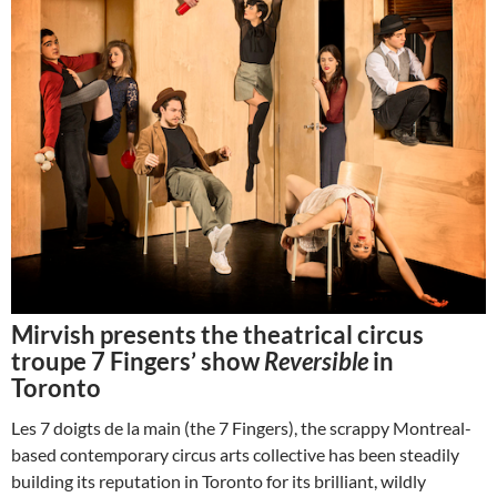
Mirvish presents the theatrical circus
troupe 7 Fingers’ show
Reversible
in
Toronto
Les 7 doigts de la main (the 7 Fingers), the scrappy Montreal-
based contemporary circus arts collective has been steadily
building its reputation in Toronto for its brilliant, wildly