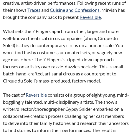
creative, artist-driven performances. Following recent runs of
their shows
Traces
and
Cuisine and Confessions
, Mirvish has
brought the company back to present
Reversible
.
What sets the 7 Fingers apart from other, larger and more
well-known theatrical circus companies (ahem, Cirque du
Soleil) is they do contemporary circus on a human scale. You
won’t find flashy costumes, automated sets, or vaguely new-
age music here. The 7 Fingers’ stripped-down approach
focuses on artistry over razzle-dazzle spectacle. This is small-
batch, hand-crafted, artisanal circus as a counterpoint to
Cirque du Soleil’s mass-produced, factory model.
The cast of
Reversible
consists of a group of eight young, mind-
bogglingly talented, multi-disciplinary artists. The show’s
writer/director/choreographer Gypsy Snider embarked on a
collaborative creation process challenging her cast members
to delve into their family histories and research their ancestors
to find stories to inform their performances. The result is