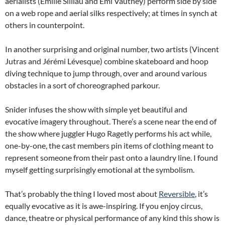
aerialists (Émilie Silliau and Emi Vauthey) perform side by side
on a web rope and aerial silks respectively; at times in synch at
others in counterpoint.
In another surprising and original number, two artists (Vincent
Jutras and Jérémi Lévesque) combine skateboard and hoop
diving technique to jump through, over and around various
obstacles in a sort of choreographed parkour.
Snider infuses the show with simple yet beautiful and
evocative imagery throughout. There’s a scene near the end of
the show where juggler Hugo Ragetly performs his act while,
one-by-one, the cast members pin items of clothing meant to
represent someone from their past onto a laundry line. I found
myself getting surprisingly emotional at the symbolism.
That’s probably the thing I loved most about
Reversible
, it’s
equally evocative as it is awe-inspiring. If you enjoy circus,
dance, theatre or physical performance of any kind this show is