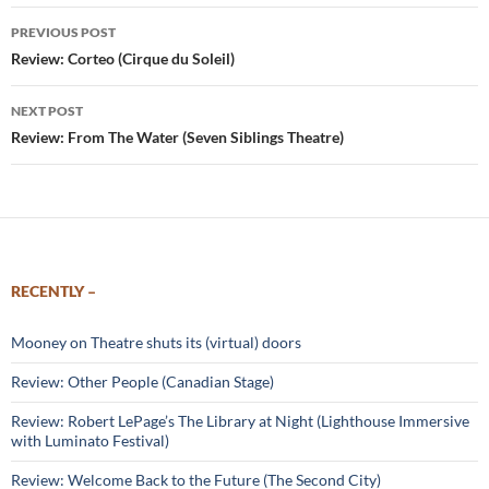
Post
PREVIOUS POST
navigation
Review: Corteo (Cirque du Soleil)
NEXT POST
Review: From The Water (Seven Siblings Theatre)
RECENTLY –
Mooney on Theatre shuts its (virtual) doors
Review: Other People (Canadian Stage)
Review: Robert LePage’s The Library at Night (Lighthouse Immersive
with Luminato Festival)
Review: Welcome Back to the Future (The Second City)