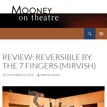
Search
Mooney on Theatre
SKIP
PRIMAR
TO
MENU
CONTENT
REVIEW: REVERSIBLE BY
THE 7 FINGERS (MIRVISH)
DECEMBER 14, 2018
WAYNE LEUNG