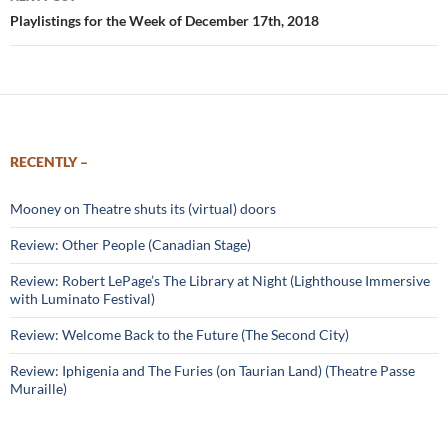
Playlistings for the Week of December 17th, 2018
RECENTLY –
Mooney on Theatre shuts its (virtual) doors
Review: Other People (Canadian Stage)
Review: Robert LePage’s The Library at Night (Lighthouse Immersive
with Luminato Festival)
Review: Welcome Back to the Future (The Second City)
Review: Iphigenia and The Furies (on Taurian Land) (Theatre Passe
Muraille)