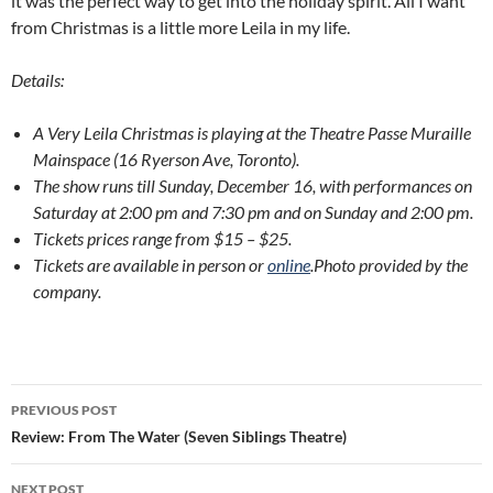
it was the perfect way to get into the holiday spirit. All I want
from Christmas is a little more Leila in my life.
Details:
A Very Leila Christmas is playing at the Theatre Passe Muraille
Mainspace (16 Ryerson Ave, Toronto).
The show runs till Sunday, December 16, with performances on
Saturday at 2:00 pm and 7:30 pm and on Sunday and 2:00 pm.
Tickets prices range from $15 – $25.
Tickets are available in person or
online
.
Photo provided by the
company.
Post
PREVIOUS POST
navigation
Review: From The Water (Seven Siblings Theatre)
NEXT POST