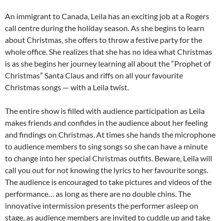
An immigrant to Canada, Leila has an exciting job at a Rogers
call centre during the holiday season. As she begins to learn
about Christmas, she offers to throw a festive party for the
whole office. She realizes that she has no idea what Christmas
is as she begins her journey learning all about the “Prophet of
Christmas” Santa Claus and riffs on all your favourite
Christmas songs — with a Leila twist.
The entire show is filled with audience participation as Leila
makes friends and confides in the audience about her feeling
and findings on Christmas. At times she hands the microphone
to audience members to sing songs so she can have a minute
to change into her special Christmas outfits. Beware, Leila will
call you out for not knowing the lyrics to her favourite songs.
The audience is encouraged to take pictures and videos of the
performance… as long as there are no double chins. The
innovative intermission presents the performer asleep on
stage, as audience members are invited to cuddle up and take