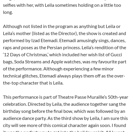
selfies with her, with Leila sometimes holding on a little too
long.
Although not listed in the program as anything but Leila or
Leila’s mother (listed as the Director), the show is created and
performed by Izad Etemadi. Etemadi amusingly sings, dances,
raps and poses as the Persian princess. Leila’s rendition of the
‘12 Days of Christmas,’ which included her wish list of Gucci
bags, Soda Streams and Apple watches, was my favourite part
of the performance. Although experiencing a few minor
technical glitches, Etemadi always plays them off as the over-
the-top character that is Leila.
This performance is part of Theatre Passe Muraille’s 50th-year
celebration. Directed by Leila, the audience together sang the
birthday song before the final bow, which was followed by an
audience dance party. As the third show by Leila, I am sure this
city will see more of this comical character again soon. I found