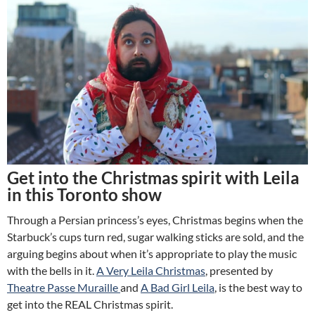
Get into the Christmas spirit with Leila
in this Toronto show
Through a Persian princess’s eyes, Christmas begins when the
Starbuck’s cups turn red, sugar walking sticks are sold, and the
arguing begins about when it’s appropriate to play the music
with the bells in it.
A Very Leila Christmas
,
presented by
Theatre Passe Muraille
and
A Bad Girl Leila
,
is the best way to
get into the REAL Christmas spirit.