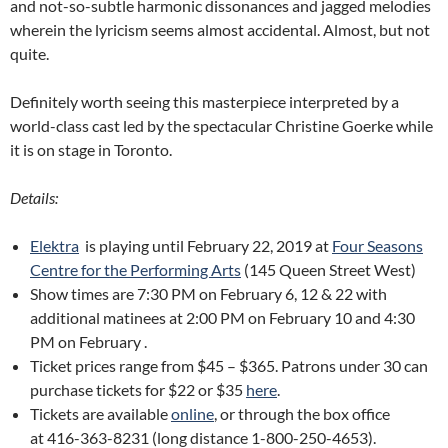
and not-so-subtle harmonic dissonances and jagged melodies
wherein the lyricism seems almost accidental. Almost, but not
quite.
Definitely worth seeing this masterpiece interpreted by a
world-class cast led by the spectacular Christine Goerke while
it is on stage in Toronto.
Details:
Elektra
is playing until February 22, 2019 at
Four Seasons
Centre for the Performing Arts
(145 Queen Street West)
Show times are 7:30 PM on February 6, 12 & 22 with
additional matinees at 2:00 PM on February 10 and 4:30
PM on February .
Ticket prices range from $45 – $365. Patrons under 30 can
purchase tickets for $22 or $35
here
.
Tickets are available
online
, or through the box office
at 416-363-8231 (long distance 1-800-250-4653).