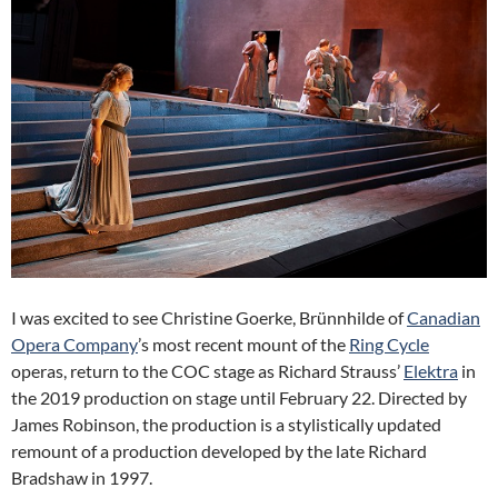
I was excited to see Christine Goerke, Brünnhilde of
Canadian
Opera Company
’s most recent mount of the
Ring Cycle
operas, return to the COC stage as Richard Strauss’
Elektra
in
the 2019 production on stage until February 22. Directed by
James Robinson, the production is a stylistically updated
remount of a production developed by the late Richard
Bradshaw in 1997.