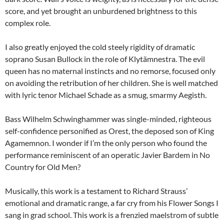
score, and yet brought an unburdened brightness to this
complex role.
I also greatly enjoyed the cold steely rigidity of dramatic
soprano Susan Bullock in the role of Klytämnestra. The evil
queen has no maternal instincts and no remorse, focused only
on avoiding the retribution of her children. She is well matched
with lyric tenor Michael Schade as a smug, smarmy Aegisth.
Bass Wilhelm Schwinghammer was single-minded, righteous
self-confidence personified as Orest, the deposed son of King
Agamemnon. I wonder if I’m the only person who found the
performance reminiscent of an operatic Javier Bardem in No
Country for Old Men?
Musically, this work is a testament to Richard Strauss’
emotional and dramatic range, a far cry from his Flower Songs I
sang in grad school. This work is a frenzied maelstrom of subtle