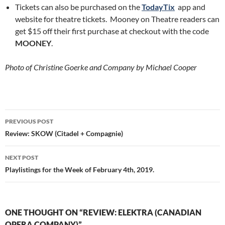
Tickets can also be purchased on the
TodayTix
app and
website for theatre tickets. Mooney on Theatre readers can
get $15 off their first purchase at checkout with the code
MOONEY
.
Photo of Christine Goerke and Company by Michael Cooper
Post
PREVIOUS POST
navigation
Review: SKOW (Citadel + Compagnie)
NEXT POST
Playlistings for the Week of February 4th, 2019.
ONE THOUGHT ON “REVIEW: ELEKTRA (CANADIAN
OPERA COMPANY)”