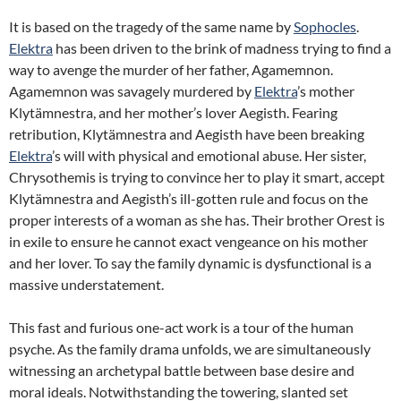
It is based on the tragedy of the same name by
Sophocles
.
Elektra
has been driven to the brink of madness trying to find a
way to avenge the murder of her father, Agamemnon.
Agamemnon was savagely murdered by
Elektra
’s mother
Klytämnestra, and her mother’s lover Aegisth. Fearing
retribution, Klytämnestra and Aegisth have been breaking
Elektra
’s will with physical and emotional abuse. Her sister,
Chrysothemis is trying to convince her to play it smart, accept
Klytämnestra and Aegisth’s ill-gotten rule and focus on the
proper interests of a woman as she has. Their brother Orest is
in exile to ensure he cannot exact vengeance on his mother
and her lover. To say the family dynamic is dysfunctional is a
massive understatement.
This fast and furious one-act work is a tour of the human
psyche. As the family drama unfolds, we are simultaneously
witnessing an archetypal battle between base desire and
moral ideals. Notwithstanding the towering, slanted set