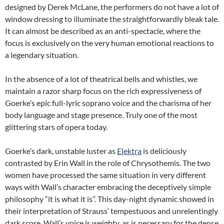
designed by Derek McLane, the performers do not have a lot of
window dressing to illuminate the straightforwardly bleak tale.
It can almost be described as an anti-spectacle, where the
focus is exclusively on the very human emotional reactions to
a legendary situation.
In the absence of a lot of theatrical bells and whistles, we
maintain a razor sharp focus on the rich expressiveness of
Goerke’s epic full-lyric soprano voice and the charisma of her
body language and stage presence. Truly one of the most
glittering stars of opera today.
Goerke’s dark, unstable luster as
Elektra
is deliciously
contrasted by Erin Wall in the role of Chrysothemis. The two
women have processed the same situation in very different
ways with Wall’s character embracing the deceptively simple
philosophy “it is what it is”. This day-night dynamic showed in
their interpretation of Strauss’ tempestuous and unrelentingly
dark score. Wall’s voice is weighty, as is necessary for the dense