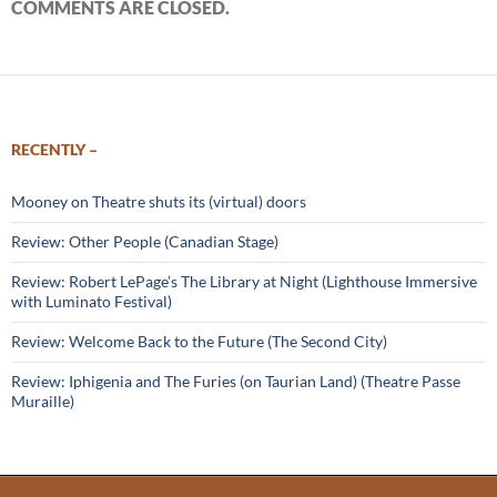
COMMENTS ARE CLOSED.
RECENTLY –
Mooney on Theatre shuts its (virtual) doors
Review: Other People (Canadian Stage)
Review: Robert LePage’s The Library at Night (Lighthouse Immersive
with Luminato Festival)
Review: Welcome Back to the Future (The Second City)
Review: Iphigenia and The Furies (on Taurian Land) (Theatre Passe
Muraille)