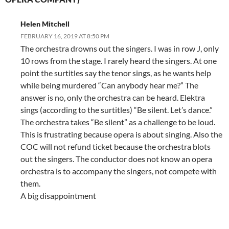
Helen Mitchell
FEBRUARY 16, 2019 AT 8:50 PM
The orchestra drowns out the singers. I was in row J, only
10 rows from the stage. I rarely heard the singers. At one
point the surtitles say the tenor sings, as he wants help
while being murdered “Can anybody hear me?” The
answer is no, only the orchestra can be heard. Elektra
sings (according to the surtitles) “Be silent. Let’s dance.”
The orchestra takes “Be silent” as a challenge to be loud.
This is frustrating because opera is about singing. Also the
COC will not refund ticket because the orchestra blots
out the singers. The conductor does not know an opera
orchestra is to accompany the singers, not compete with
them.
A big disappointment