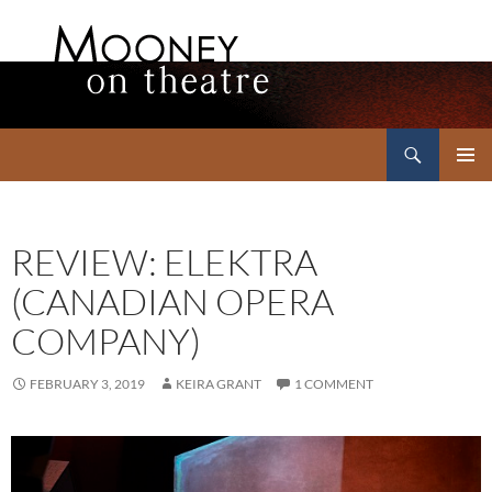
Search
Mooney on Theatre
SKIP
PRIMAR
TO
MENU
CONTENT
REVIEW: ELEKTRA
(CANADIAN OPERA
COMPANY)
FEBRUARY 3, 2019
KEIRA GRANT
1 COMMENT