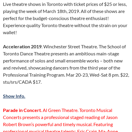
Live theatre shows in Toronto with ticket prices of $25 or less,
playing the week of March 18th, 2019. All of these shows are
perfect for the budget-conscious theatre enthusiast!
Experience quality Toronto theatre without the strain on your
wallet!
Acceleration 2019
. Winchester Street Theatre. The School of
Toronto Dance Theatre presents an ambitious main-stage
performance of solos and small ensemble works – both new
and revived, showcasing dancers from the third year of the
Professional Training Program. Mar 20-23, Wed-Sat 8 pm. $22,
stu/srs/CADA $17.
Show Info.
Parade in Concert
. Al Green Theatre. Toronto Musical
Concerts presents a professional staged reading of Jason
Robert Brown’s powerful and timely musical. Featuring
professional musical theatre talents: Eric Craig, Ma-Anne