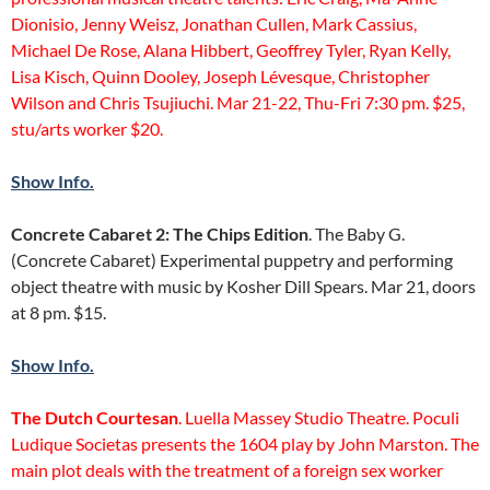
Dionisio, Jenny Weisz, Jonathan Cullen, Mark Cassius,
Michael De Rose, Alana Hibbert, Geoffrey Tyler, Ryan Kelly,
Lisa Kisch, Quinn Dooley, Joseph Lévesque, Christopher
Wilson and Chris Tsujiuchi. Mar 21-22, Thu-Fri 7:30 pm. $25,
stu/arts worker $20.
Show Info.
Concrete Cabaret 2: The Chips Edition
. The Baby G.
(Concrete Cabaret) Experimental puppetry and performing
object theatre with music by Kosher Dill Spears. Mar 21, doors
at 8 pm. $15.
Show Info.
The Dutch Courtesan
. Luella Massey Studio Theatre. Poculi
Ludique Societas presents the 1604 play by John Marston. The
main plot deals with the treatment of a foreign sex worker