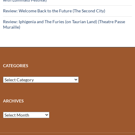
Review: Welcome Back to the Future (The Second City)
Review: Iphigenia and The Furies (on Taurian Land) (Theatre Passe
Muraille)
CATEGORIES
Categories
ARCHIVES
Archives