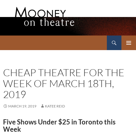
Search
Mooney on Theatre
SKIP
PRIMAR
TO
MENU
CONTENT
CHEAP THEATRE FOR THE
WEEK OF MARCH 18TH,
2019
MARCH 19, 2019
KATEE REID
Five Shows Under $25 in Toronto this
Week