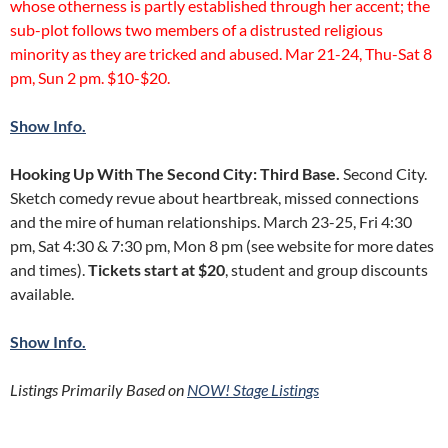
whose otherness is partly established through her accent; the
sub-plot follows two members of a distrusted religious
minority as they are tricked and abused. Mar 21-24, Thu-Sat 8
pm, Sun 2 pm. $10-$20.
Show Info.
Hooking Up With The Second City: Third Base.
Second City.
Sketch comedy revue about heartbreak, missed connections
and the mire of human relationships. March 23-25, Fri 4:30
pm, Sat 4:30 & 7:30 pm, Mon 8 pm (see website for more dates
and times).
Tickets start at $20
, student and group discounts
available.
Show Info.
Listings Primarily Based on
NOW! Stage Listings