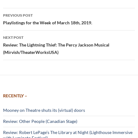
Post
PREVIOUS POST
navigation
Playlistings for the Week of March 18th, 2019.
NEXT POST
Review: The Lightning Thief: The Percy Jackson Musical
(Mirvish/TheaterWorksUSA)
RECENTLY –
Mooney on Theatre shuts its (virtual) doors
Review: Other People (Canadian Stage)
Review: Robert LePage’s The Library at Night (Lighthouse Immersive
with Luminato Festival)