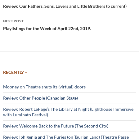
navigation
Review: Our Fathers, Sons, Lovers and Little Brothers (b current)
NEXT POST
Playlistings for the Week of April 22nd, 2019.
RECENTLY –
Mooney on Theatre shuts its (virtual) doors
Review: Other People (Canadian Stage)
Review: Robert LePage’s The Library at Night (Lighthouse Immersive
with Luminato Festival)
Review: Welcome Back to the Future (The Second City)
Review: Iphigenia and The Furies (on Taurian Land) (Theatre Passe