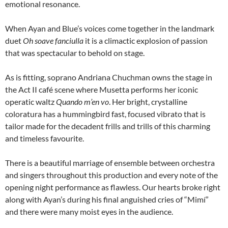
emotional resonance.
When Ayan and Blue’s voices come together in the landmark
duet
Oh soave fanciulla
it is a climactic explosion of passion
that was spectacular to behold on stage.
As is fitting, soprano Andriana Chuchman owns the stage in
the Act II café scene where Musetta performs her iconic
operatic waltz
Quando m’en vo
. Her bright, crystalline
coloratura has a hummingbird fast, focused vibrato that is
tailor made for the decadent frills and trills of this charming
and timeless favourite.
There is a beautiful marriage of ensemble between orchestra
and singers throughout this production and every note of the
opening night performance as flawless. Our hearts broke right
along with Ayan’s during his final anguished cries of “Mimí”
and there were many moist eyes in the audience.