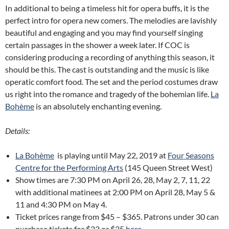
In additional to being a timeless hit for opera buffs, it is the
perfect intro for opera new comers. The melodies are lavishly
beautiful and engaging and you may find yourself singing
certain passages in the shower a week later. If COC is
considering producing a recording of anything this season, it
should be this. The cast is outstanding and the music is like
operatic comfort food. The set and the period costumes draw
us right into the romance and tragedy of the bohemian life.
La
Bohème
is an absolutely enchanting evening.
Details:
La Bohème
is playing until May 22, 2019 at
Four Seasons
Centre for the Performing Arts
(145 Queen Street West)
Show times are 7:30 PM on April 26, 28, May 2, 7, 11, 22
with additional matinees at 2:00 PM on April 28, May 5 &
11 and 4:30 PM on May 4.
Ticket prices range from $45 – $365. Patrons under 30 can
purchase tickets for $22 or $35
here
.