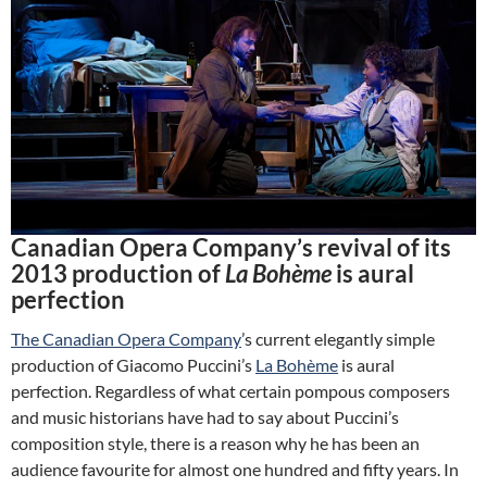
Canadian Opera Company’s revival of its
2013 production of
La Bohème
is aural
perfection
The Canadian Opera Company
’s current elegantly simple
production of Giacomo Puccini’s
La Bohème
is aural
perfection. Regardless of what certain pompous composers
and music historians have had to say about Puccini’s
composition style, there is a reason why he has been an
audience favourite for almost one hundred and fifty years. In