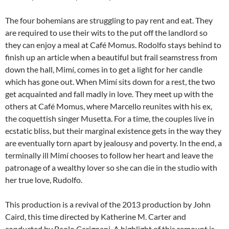
The four bohemians are struggling to pay rent and eat. They
are required to use their wits to the put off the landlord so
they can enjoy a meal at Café Momus. Rodolfo stays behind to
finish up an article when a beautiful but frail seamstress from
down the hall, Mimí, comes in to get a light for her candle
which has gone out. When Mimí sits down for a rest, the two
get acquainted and fall madly in love. They meet up with the
others at Café Momus, where Marcello reunites with his ex,
the coquettish singer Musetta. For a time, the couples live in
ecstatic bliss, but their marginal existence gets in the way they
are eventually torn apart by jealousy and poverty. In the end, a
terminally ill Mimí chooses to follow her heart and leave the
patronage of a wealthy lover so she can die in the studio with
her true love, Rudolfo.
This production is a revival of the 2013 production by John
Caird, this time directed by Katherine M. Carter and
conducted by Paolo Carignani. A highlight of this remount is