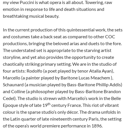
my view Puccini is what opera is all about. Towering, raw
emotion in response to life and death situations and
breathtaking musical beauty.
In the current production of this quintessential work, the sets
and costumes take a back seat as compared to other COC
productions, bringing the beloved arias and duets to the fore.
The understated set is appropriate to the starving artist
storyline, and yet also provides the opportunity to create
chaotically striking primary setting. We are in the studio of
four artists: Rodolfo (a poet played by tenor Atalla Ayan),
Marcello (a painter played by Baritone Lucas Meachem ),
Schaunard (a musician played by Bass-Baritone Phillip Addis)
and Colline (a philosopher played by Bass-Baritone Brandon
Cedel). The studio is strewn with Marcello’s work in the Belle
th
Epoque style of late 19
century France. This riot of vibrant
colour is the sparse studio’s only décor. The drama unfolds in
the Latin quarter of late nineteenth century Paris, the setting
of the opera’s world premiere performance in 1896.