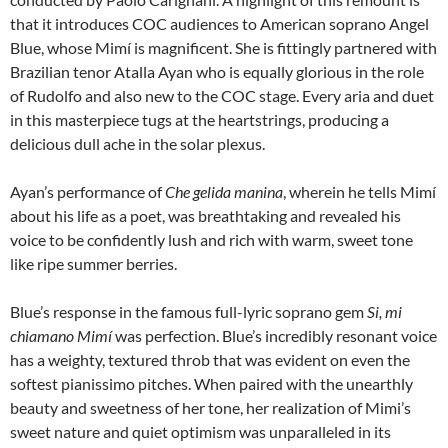
that it introduces COC audiences to American soprano Angel
Blue, whose Mimí is magnificent. She is fittingly partnered with
Brazilian tenor Atalla Ayan who is equally glorious in the role
of Rudolfo and also new to the COC stage. Every aria and duet
in this masterpiece tugs at the heartstrings, producing a
delicious dull ache in the solar plexus.
Ayan’s performance of
Che gelida manina
, wherein he tells Mimí
about his life as a poet, was breathtaking and revealed his
voice to be confidently lush and rich with warm, sweet tone
like ripe summer berries.
Blue’s response in the famous full-lyric soprano gem
Si, mi
chiamano Mimí
was perfection. Blue’s incredibly resonant voice
has a weighty, textured throb that was evident on even the
softest pianissimo pitches. When paired with the unearthly
beauty and sweetness of her tone, her realization of Mimi’s
sweet nature and quiet optimism was unparalleled in its