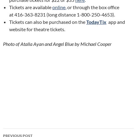
Tickets are available
online
, or through the box office
at 416-363-8231 (long distance 1-800-250-4653).
Tickets can also be purchased on the
TodayTix
app and
website for theatre tickets.
Photo of Atalla Ayan and Angel Blue by Michael Cooper
Post
PREVIOUS POST