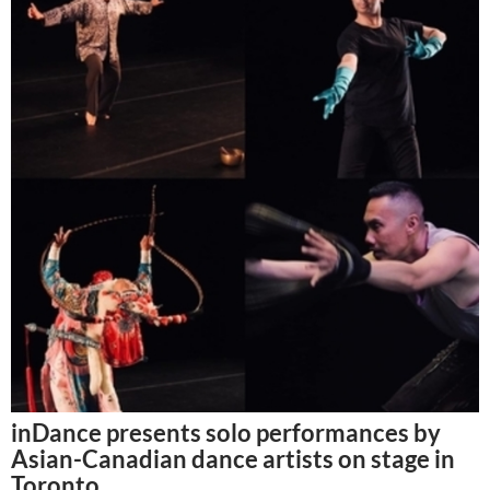
inDance presents solo performances by
Asian-Canadian dance artists on stage in
Toronto