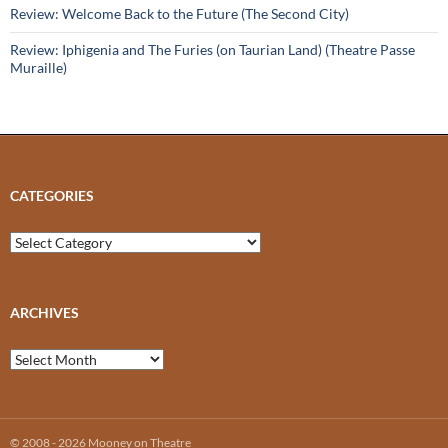
Review: Welcome Back to the Future (The Second City)
Review: Iphigenia and The Furies (on Taurian Land) (Theatre Passe
Muraille)
CATEGORIES
Categories
ARCHIVES
Archives
© 2008 - 2026 Mooney on Theatre