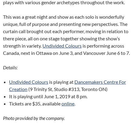
plays with various gender archetypes throughout the work.
This was a great night and show as each solo is wonderfully
unique, full of purpose and presenting new perspectives. The
curtain call brought out each performer, moving in relation to
there piece, all on one stage together showing the show’s
strength in variety.
Undivided Colours
is performing across
Canada, next in Ottawa on June 3, and Vancouver June 6 to 7.
Details:
Undivided Colours
is playing at
Dancemakers Centre For
Creation
(9 Trinity St, Studio #313, Toronto ON)
It is playing until June 1, 2019 at 8 pm.
Tickets are $35, available
online
.
Photo provided by the company.