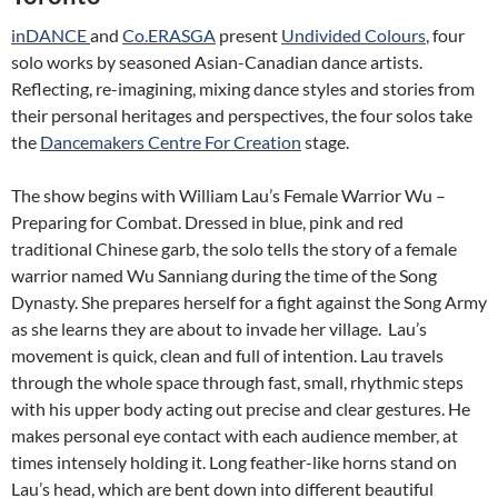
inDANCE
and
Co.ERASGA
present
Undivided Colours
, four
solo works by seasoned Asian-Canadian dance artists.
Reflecting, re-imagining, mixing dance styles and stories from
their personal heritages and perspectives, the four solos take
the
Dancemakers Centre For Creation
stage.
The show begins with William Lau’s Female Warrior Wu –
Preparing for Combat. Dressed in blue, pink and red
traditional Chinese garb, the solo tells the story of a female
warrior named Wu Sanniang during the time of the Song
Dynasty. She prepares herself for a fight against the Song Army
as she learns they are about to invade her village. Lau’s
movement is quick, clean and full of intention. Lau travels
through the whole space through fast, small, rhythmic steps
with his upper body acting out precise and clear gestures. He
makes personal eye contact with each audience member, at
times intensely holding it. Long feather-like horns stand on
Lau’s head, which are bent down into different beautiful