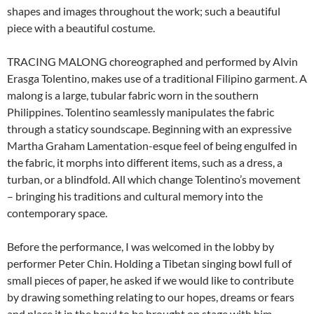
shapes and images throughout the work; such a beautiful
piece with a beautiful costume.
TRACING MALONG choreographed and performed by Alvin
Erasga Tolentino, makes use of a traditional Filipino garment. A
malong is a large, tubular fabric worn in the southern
Philippines. Tolentino seamlessly manipulates the fabric
through a staticy soundscape. Beginning with an expressive
Martha Graham Lamentation-esque feel of being engulfed in
the fabric, it morphs into different items, such as a dress, a
turban, or a blindfold. All which change Tolentino’s movement
– bringing his traditions and cultural memory into the
contemporary space.
Before the performance, I was welcomed in the lobby by
performer Peter Chin. Holding a Tibetan singing bowl full of
small pieces of paper, he asked if we would like to contribute
by drawing something relating to our hopes, dreams or fears
and place it in the bowl to be brought on stage with him.