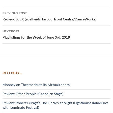
Post
PREVIOUS POST
navigation
Review: Lot X (adelheid/Harbourfront Centre/DanceWorks)
NEXT POST
Playlistings for the Week of June 3rd, 2019
RECENTLY –
Mooney on Theatre shuts its (virtual) doors
Review: Other People (Canadian Stage)
Review: Robert LePage’s The Library at Night (Lighthouse Immersive
with Luminato Festival)