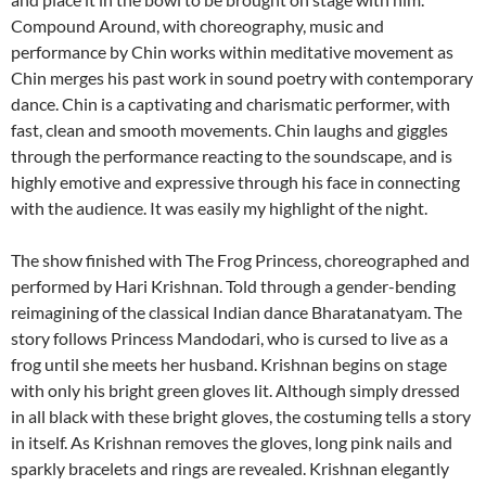
Compound Around, with choreography, music and
performance by Chin works within meditative movement as
Chin merges his past work in sound poetry with contemporary
dance. Chin is a captivating and charismatic performer, with
fast, clean and smooth movements. Chin laughs and giggles
through the performance reacting to the soundscape, and is
highly emotive and expressive through his face in connecting
with the audience. It was easily my highlight of the night.
The show finished with The Frog Princess, choreographed and
performed by Hari Krishnan. Told through a gender-bending
reimagining of the classical Indian dance Bharatanatyam. The
story follows Princess Mandodari, who is cursed to live as a
frog until she meets her husband. Krishnan begins on stage
with only his bright green gloves lit. Although simply dressed
in all black with these bright gloves, the costuming tells a story
in itself. As Krishnan removes the gloves, long pink nails and
sparkly bracelets and rings are revealed. Krishnan elegantly