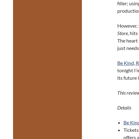
filler; us
production
However, I
Store,
hits
The heart 
just needs
Be Kind, 
tonight I’
its future 
This revie
Details
Be Kin
Tickets
offers