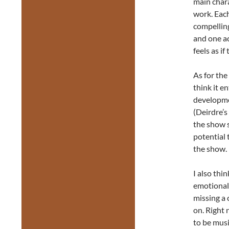
main chara
work. Each
compelling
and one ac
feels as if
As for the
think it e
developmen
(Deirdre’s
the show s
potential 
the show.
I also thi
emotional 
missing a 
on. Right 
to be musi