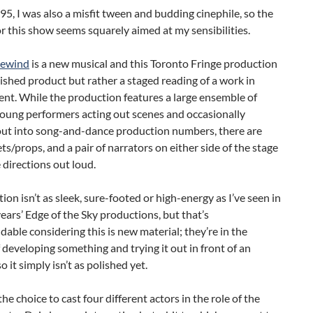
95, I was also a misfit tween and budding cinephile, so the
r this show seems squarely aimed at my sensibilities.
Rewind
is a new musical and this Toronto Fringe production
inished product but rather a staged reading of a work in
nt. While the production features a large ensemble of
young performers acting out scenes and occasionally
out into song-and-dance production numbers, there are
ts/props, and a pair of narrators on either side of the stage
 directions out loud.
ion isn’t as sleek, sure-footed or high-energy as I’ve seen in
ears’ Edge of the Sky productions, but that’s
able considering this is new material; they’re in the
 developing something and trying it out in front of an
o it simply isn’t as polished yet.
the choice to cast four different actors in the role of the