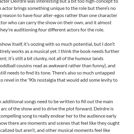
cter Deirdre was interesting but a bit too high-concept to
 actor brings something unique to the role but there’s no
 reason to have four alter-egos rather than one character
tor who can carry the show on their own, and it almost
 they’re auditioning four different actors for the role.
 show itself, it’s oozing with so much potential, but I don’t
ntirely works as a musical yet. I think the book needs further
t; it’s still a bit clunky, not all of the humour lands
 oddball cousins read as awkward rather than funny), and
till needs to find its tone. There’s also so much untapped
to revel in the ‘90s nostalgia that would add some levity to
nk additional songs need to be written to fill out the main
arc of the show and to drive the plot forward. Deirdre is
compelling song to really endear her to the audience early
now there are moments and scenes that feel like they ought
calized but aren’t, and other musical moments feel like