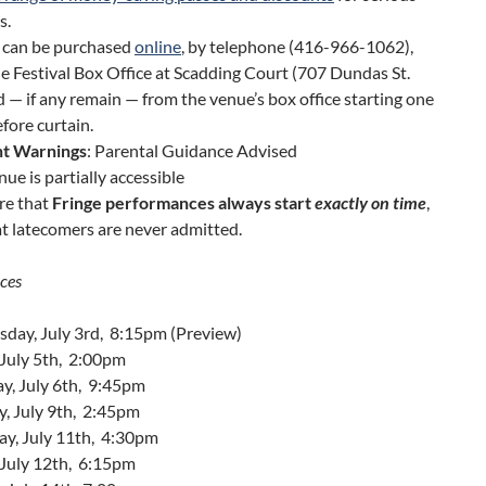
s.
s can be purchased
online
, by telephone (416-966-1062),
e Festival Box Office at Scadding Court (707 Dundas St.
d — if any remain — from the venue’s box office starting one
fore curtain.
t Warnings
: Parental Guidance Advised
nue is partially accessible
re that
Fringe performances always start
exactly on time
,
t latecomers are never admitted.
ces
day, July 3rd, 8:15pm (Preview)
 July 5th, 2:00pm
y, July 6th, 9:45pm
y, July 9th, 2:45pm
ay, July 11th, 4:30pm
 July 12th, 6:15pm