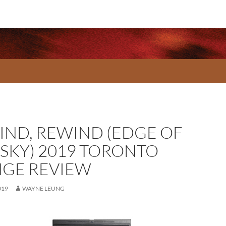
KIND, REWIND (EDGE OF
 SKY) 2019 TORONTO
NGE REVIEW
019
WAYNE LEUNG