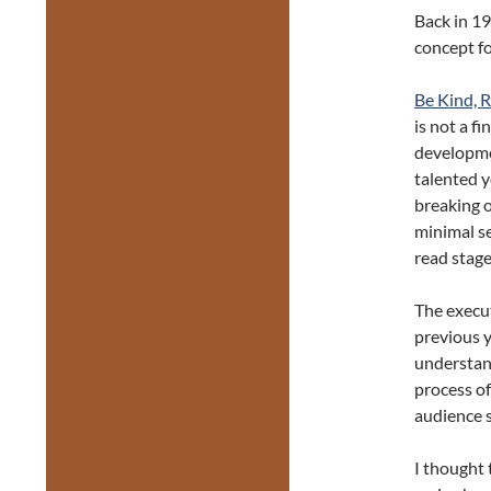
Back in 19
concept fo
Be Kind, 
is not a f
developme
talented 
breaking 
minimal se
read stage
The execut
previous y
understand
process of
audience s
I thought 