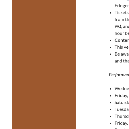
Fringer
Ticket
from th
W.), an
hour be
Conten
This ve
Be awa
and tha
Performan
Wednes
Friday,
Saturda
Tuesda
Thursd
Friday,