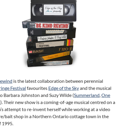
Rewind
is the latest collaboration between perennial
inge Festival
favourites
Edge of the Sky
and the musical
uo Barbara Johnston and Suzy Wilde (
Summerland
,
One
p
). Their new show is a coming-of-age musical centred on a
n’s attempt to re-invent herself while working at a video
re/bait shop in a Northern Ontario cottage town in the
 1995.