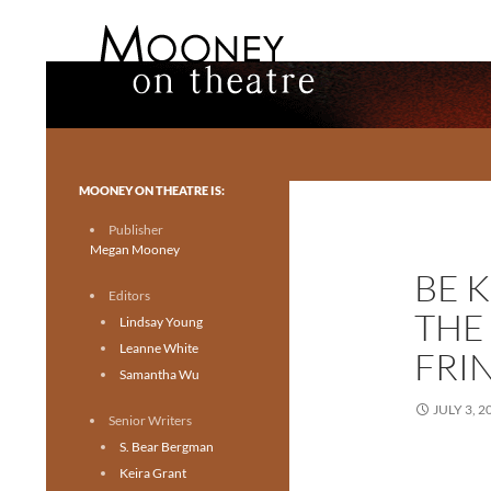
Search
Mooney on Theatre
Toronto theatre for everyone.
MOONEY ON THEATRE IS:
Publisher
Megan Mooney
BE 
Editors
THE
Lindsay Young
Leanne White
FRI
Samantha Wu
JULY 3, 2
Senior Writers
S. Bear Bergman
Keira Grant