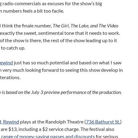
ing radio commercials as excuses for the show’s big
 numbers feels a bit too facile.
 think the finale number,
The Girl, The Lake, and The Video
 exactly the sweet, sentimental tone that it needs to work.
of the show is there, the rest of the show leading up to it
 to catch up.
Rewind
just has so much potential and based on what I saw
m very much looking forward to seeing this show develop in
iterations.
w is based on the July 3 preview performance of the production.
d, Rewind
plays at the Randolph Theatre (
736 Bathurst St.
)
 are $13, including a $2 service charge. The festival also
a range of money-saving passes and discounts
for serious