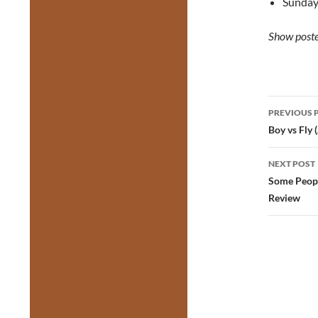
Sunday
Show poste
Post
PREVIOUS 
navig
Boy vs Fly
NEXT POST
Some Peopl
Review