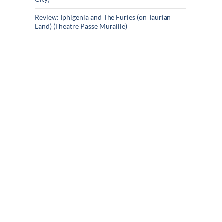
Review: Iphigenia and The Furies (on Taurian
Land) (Theatre Passe Muraille)