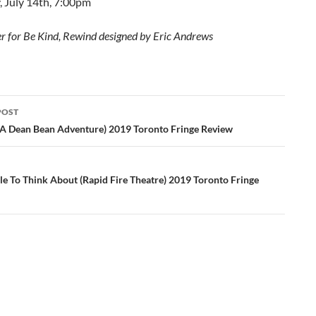
, July 14th, 7:00pm
r for Be Kind, Rewind designed by Eric Andrews
POST
ation
 (A Dean Bean Adventure) 2019 Toronto Fringe Review
e To Think About (Rapid Fire Theatre) 2019 Toronto Fringe