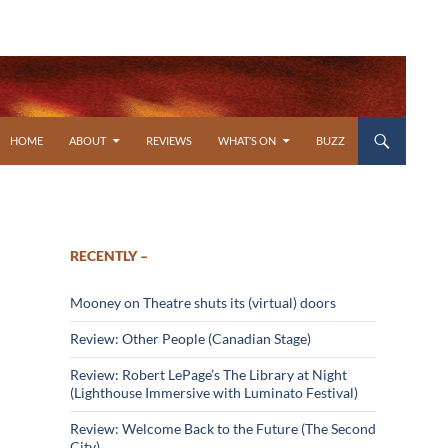
SKIP TO CONTENT
HOME
ABOUT
REVIEWS
WHAT’S ON
BUZZ
RECENTLY –
Mooney on Theatre shuts its (virtual) doors
Review: Other People (Canadian Stage)
Review: Robert LePage’s The Library at Night
(Lighthouse Immersive with Luminato Festival)
Review: Welcome Back to the Future (The Second
City)