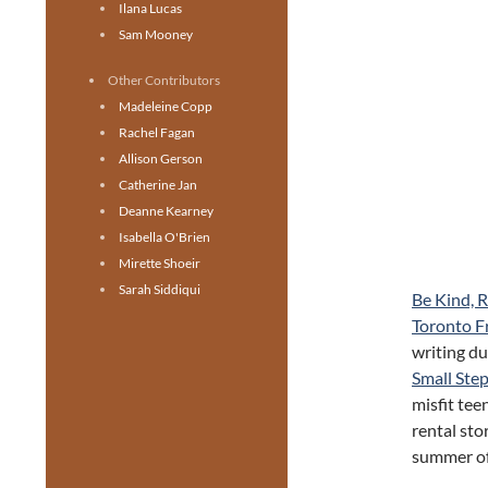
Ilana Lucas
Sam Mooney
Other Contributors
Madeleine Copp
Rachel Fagan
Allison Gerson
Catherine Jan
Deanne Kearney
Isabella O'Brien
Mirette Shoeir
Sarah Siddiqui
Be Kind, 
Toronto Fr
writing d
Small Ste
misfit tee
rental sto
summer of