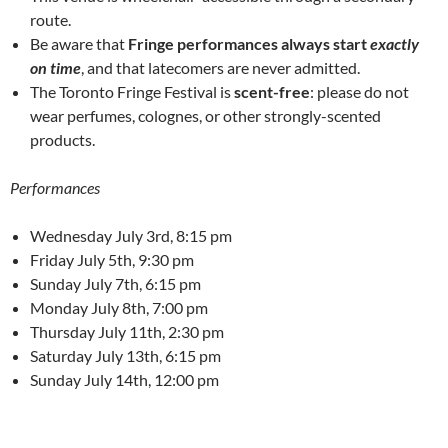
route.
Be aware that
Fringe performances always start
exactly
on time
, and that latecomers are never admitted.
The Toronto Fringe Festival is
scent-free
: please do not
wear perfumes, colognes, or other strongly-scented
products.
Performances
Wednesday July 3rd, 8:15 pm
Friday July 5th, 9:30 pm
Sunday July 7th, 6:15 pm
Monday July 8th, 7:00 pm
Thursday July 11th, 2:30 pm
Saturday July 13th, 6:15 pm
Sunday July 14th, 12:00 pm