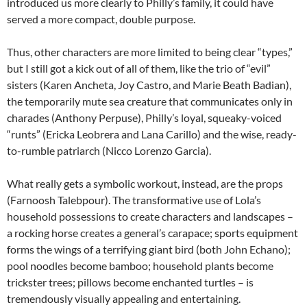
introduced us more clearly to Philly’s family, it could have
served a more compact, double purpose.
Thus, other characters are more limited to being clear “types,”
but I still got a kick out of all of them, like the trio of “evil”
sisters (Karen Ancheta, Joy Castro, and Marie Beath Badian),
the temporarily mute sea creature that communicates only in
charades (Anthony Perpuse), Philly’s loyal, squeaky-voiced
“runts” (Ericka Leobrera and Lana Carillo) and the wise, ready-
to-rumble patriarch (Nicco Lorenzo Garcia).
What really gets a symbolic workout, instead, are the props
(Farnoosh Talebpour). The transformative use of Lola’s
household possessions to create characters and landscapes –
a rocking horse creates a general’s carapace; sports equipment
forms the wings of a terrifying giant bird (both John Echano);
pool noodles become bamboo; household plants become
trickster trees; pillows become enchanted turtles – is
tremendously visually appealing and entertaining.