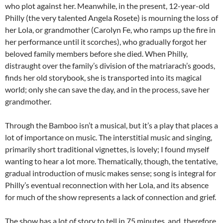
who plot against her. Meanwhile, in the present, 12-year-old
Philly (the very talented Angela Rosete) is mourning the loss of
her Lola, or grandmother (Carolyn Fe, who ramps up the fire in
her performance until it scorches), who gradually forgot her
beloved family members before she died. When Philly,
distraught over the family’s division of the matriarach’s goods,
finds her old storybook, she is transported into its magical
world; only she can save the day, and in the process, save her
grandmother.
Through the Bamboo isn’t a musical, but it’s a play that places a
lot of importance on music. The interstitial music and singing,
primarily short traditional vignettes, is lovely; I found myself
wanting to hear a lot more. Thematically, though, the tentative,
gradual introduction of music makes sense; song is integral for
Philly’s eventual reconnection with her Lola, and its absence
for much of the show represents a lack of connection and grief.
The show has a lot of story to tell in 75 minutes, and, therefore,