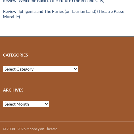
Review: Welcome Back to the Future (The Second City)
Review: Iphigenia and The Furies (on Taurian Land) (Theatre Passe
Muraille)
CATEGORIES
Categories
ARCHIVES
Archives
© 2008 - 2026 Mooney on Theatre