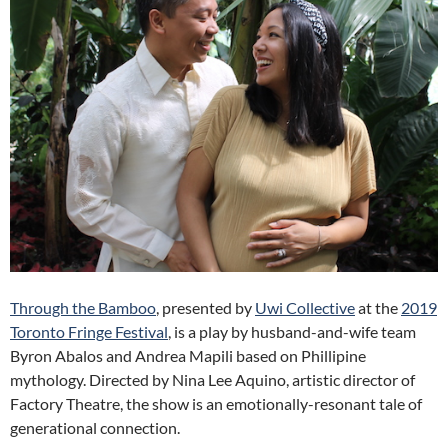
Through the Bamboo
, presented by
Uwi Collective
at the
2019
Toronto Fringe Festival
, is a play by husband-and-wife team
Byron Abalos and Andrea Mapili based on Phillipine
mythology. D
irected by Nina Lee Aquino, artistic director of
Factory Theatre, the show is an emotionally-resonant tale of
generational connection.