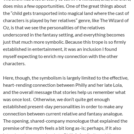
does miss a few opportunities. One of the great things about
the “child gets transported into magical land where the cast of
characters is played by her relatives” genre, like The Wizard of
Oz, is that we see the personalities of the relatives
underscored in the fantasy setting, and everything becomes
just that much more symbolic. Because this trope is so firmly
established in entertainment, it was an inclusion I found
myself expecting to enrich my connection with the other
characters.
Here, though, the symbolism is largely limited to the effective,
heart-rending connection between Philly and her late Lola,
and the overall message that stories help us remember what
was once lost. Otherwise, we don’t quite get enough
established present-day personalities in order to make any
connection between current relative and fantasy analogue.
The opening, shared-company monologue that explained the
premise of the myth feels a bit long as-is; perhaps, if it also