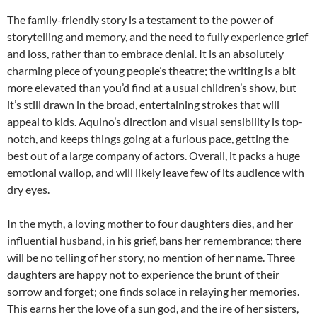
The family-friendly story is a testament to the power of
storytelling and memory, and the need to fully experience grief
and loss, rather than to embrace denial. It is an absolutely
charming piece of young people’s theatre; the writing is a bit
more elevated than you’d find at a usual children’s show, but
it’s still drawn in the broad, entertaining strokes that will
appeal to kids. Aquino’s direction and visual sensibility is top-
notch, and keeps things going at a furious pace, getting the
best out of a large company of actors. Overall, it packs a huge
emotional wallop, and will likely leave few of its audience with
dry eyes.
In the myth, a loving mother to four daughters dies, and her
influential husband, in his grief, bans her remembrance; there
will be no telling of her story, no mention of her name. Three
daughters are happy not to experience the brunt of their
sorrow and forget; one finds solace in relaying her memories.
This earns her the love of a sun god, and the ire of her sisters,