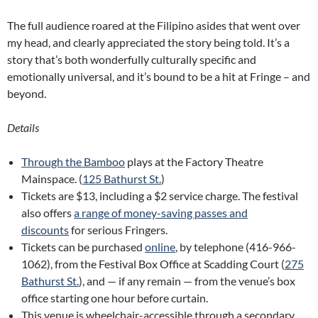
The full audience roared at the Filipino asides that went over
my head, and clearly appreciated the story being told. It’s a
story that’s both wonderfully culturally specific and
emotionally universal, and it’s bound to be a hit at Fringe – and
beyond.
Details
Through the Bamboo
plays at the Factory Theatre
Mainspace. (
125 Bathurst St.
)
Tickets are $13, including a $2 service charge. The festival
also offers
a range of money-saving passes and
discounts
for serious Fringers.
Tickets can be purchased
online
, by telephone (416-966-
1062), from the Festival Box Office at Scadding Court (
275
Bathurst St.
), and — if any remain — from the venue’s box
office starting one hour before curtain.
This venue is wheelchair-accessible through a secondary