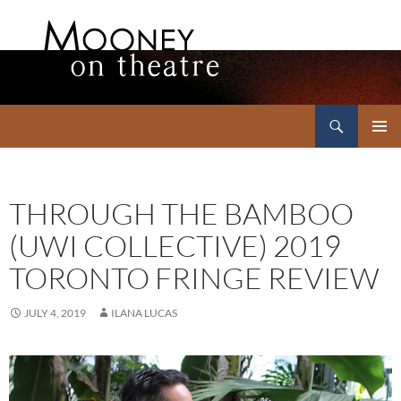
Search
Mooney on Theatre
SKIP
PRIMAR
TO
MENU
CONTENT
THROUGH THE BAMBOO
(UWI COLLECTIVE) 2019
TORONTO FRINGE REVIEW
JULY 4, 2019
ILANA LUCAS