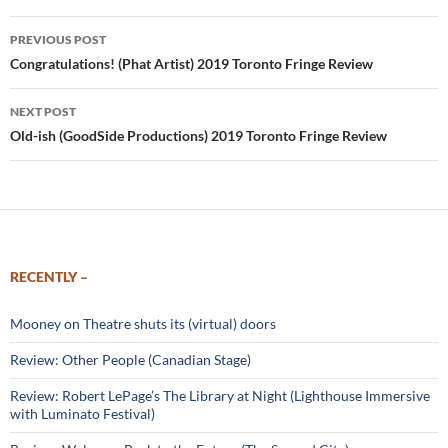
Post
PREVIOUS POST
navigation
Congratulations! (Phat Artist) 2019 Toronto Fringe Review
NEXT POST
Old-ish (GoodSide Productions) 2019 Toronto Fringe Review
RECENTLY –
Mooney on Theatre shuts its (virtual) doors
Review: Other People (Canadian Stage)
Review: Robert LePage’s The Library at Night (Lighthouse Immersive
with Luminato Festival)