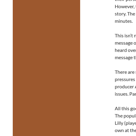
However, t
story. The
minutes.
This isn’t
message of
heard over
message t
There are 
pressures 
producer 
issues. Pa
All this g
The popula
Lilly (pla
own at the