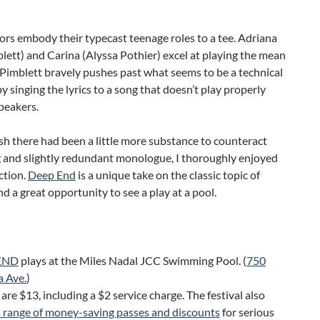
tors embody their typecast teenage roles to a tee. Adriana
blett) and Carina (Alyssa Pothier) excel at playing the mean
ri Pimblett bravely pushes past what seems to be a technical
 by singing the lyrics to a song that doesn’t play properly
peakers.
sh there had been a little more substance to counteract
ng and slightly redundant monologue, I thoroughly enjoyed
ction.
Deep End
is a unique take on the classic topic of
nd a great opportunity to see a play at a pool.
END
plays at the Miles Nadal JCC Swimming Pool. (
750
a Ave.
)
 are $13, including a $2 service charge. The festival also
a range of money-saving passes and discounts
for serious