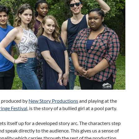
, produced by
New Story Productions
and playing at the
inge Festival
, is the story of a bullied girl at a pool party.
ets itself up for a developed story arc. The characters step
d speak directly to the audience. This gives us a sense of
onality which carries through the rest of the production.