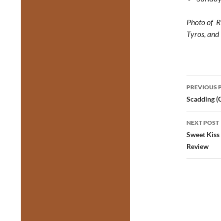
Photo of R
Tyros, and
Post
PREVIOUS 
navig
Scadding (
NEXT POST
Sweet Kiss
Review