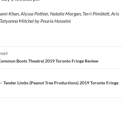
ami Khan, Alyssa Pothier, Natalie Morgan, Terri Pimblett, Aris
 Tatyanna Mitchel by Pouria Hosseini
POST
ation
Common Boots Theatre) 2019 Toronto Fringe Review
 – Tender Limbs (Peanut Tree Productions) 2019 Toronto Fringe