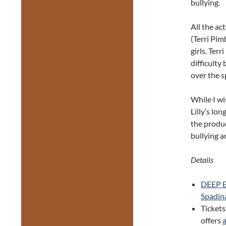
bullying.
All the ac
(Terri Pim
girls. Ter
difficulty
over the s
While I wi
Lilly’s lo
the produ
bullying a
Details
DEEP 
Spadin
Tickets
offers