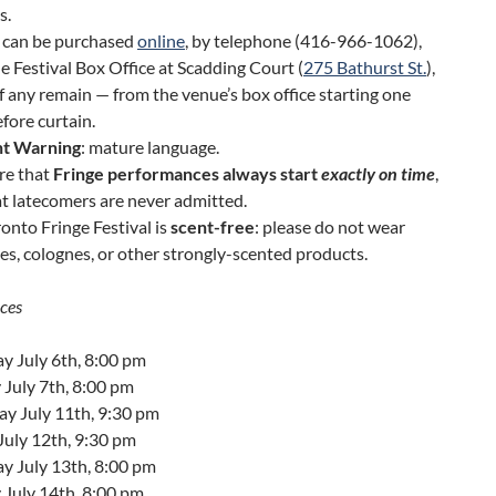
s.
s can be purchased
online
, by telephone (416-966-1062),
e Festival Box Office at Scadding Court (
275 Bathurst St.
),
f any remain — from the venue’s box office starting one
fore curtain.
t Warning
: mature language.
re that
Fringe performances always start
exactly on time
,
t latecomers are never admitted.
onto Fringe Festival is
scent-free
: please do not wear
s, colognes, or other strongly-scented products.
ces
y July 6th, 8:00 pm
July 7th, 8:00 pm
ay July 11th, 9:30 pm
July 12th, 9:30 pm
y July 13th, 8:00 pm
 July 14th, 8:00 pm