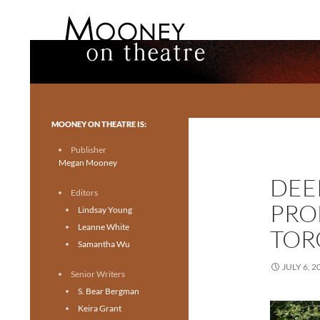
Search
Mooney on Theatre
Toronto theatre for everyone.
MOONEY ON THEATRE IS:
Publisher
Megan Mooney
DEE
Editors
PRO
Lindsay Young
Leanne White
TOR
Samantha Wu
JULY 6, 2
Senior Writers
S. Bear Bergman
Keira Grant