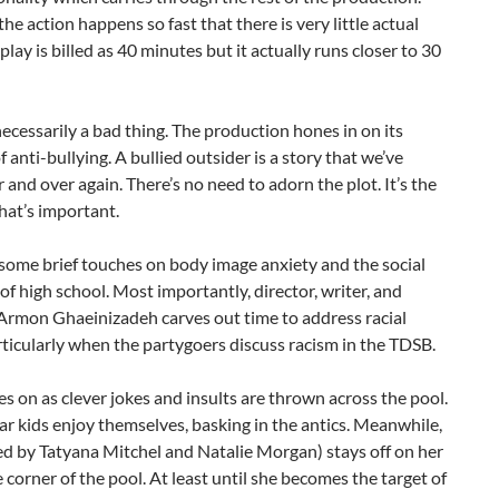
he action happens so fast that there is very little actual
 play is billed as 40 minutes but it actually runs closer to 30
 necessarily a bad thing. The production hones in on its
 anti-bullying. A bullied outsider is a story that we’ve
 and over again. There’s no need to adorn the plot. It’s the
hat’s important.
some brief touches on body image anxiety and the social
of high school. Most importantly, director, writer, and
Armon Ghaeinizadeh carves out time to address racial
rticularly when the partygoers discuss racism in the TDSB.
oes on as clever jokes and insults are thrown across the pool.
r kids enjoy themselves, basking in the antics. Meanwhile,
yed by Tatyana Mitchel and Natalie Morgan) stays off on her
 corner of the pool. At least until she becomes the target of