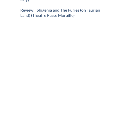
Review: Iphigenia and The Furies (on Taurian
Land) (Theatre Passe Muraille)