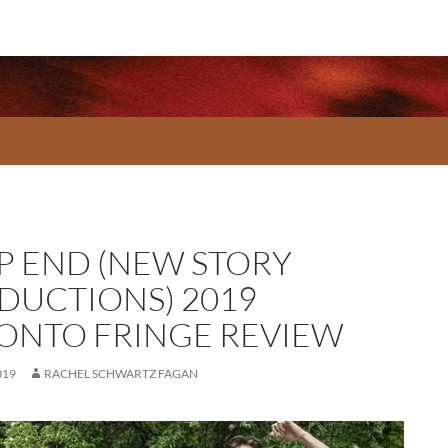
P END (NEW STORY
DUCTIONS) 2019
ONTO FRINGE REVIEW
019
RACHEL SCHWARTZ FAGAN