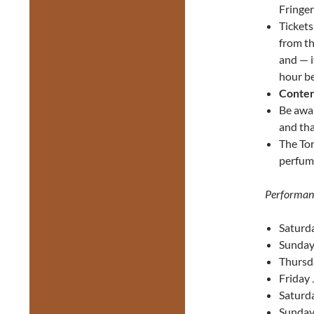
Fringer
Ticket
from th
and — i
hour be
Conten
Be awa
and tha
The Tor
perfume
Performan
Saturda
Sunday 
Thursd
Friday 
Saturda
Sunday