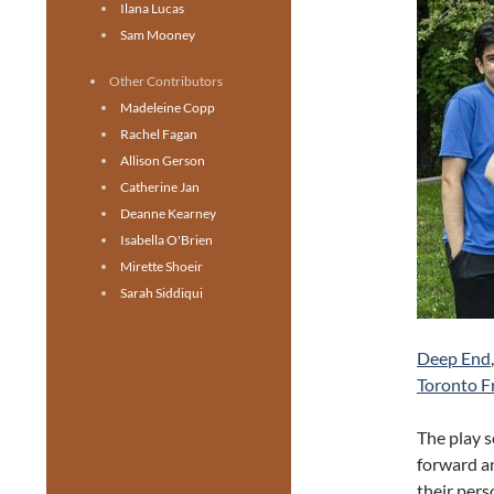
Ilana Lucas
Sam Mooney
Other Contributors
Madeleine Copp
Rachel Fagan
Allison Gerson
Catherine Jan
Deanne Kearney
Isabella O'Brien
Mirette Shoeir
Sarah Siddiqui
Deep End
Toronto Fr
The play s
forward an
their pers