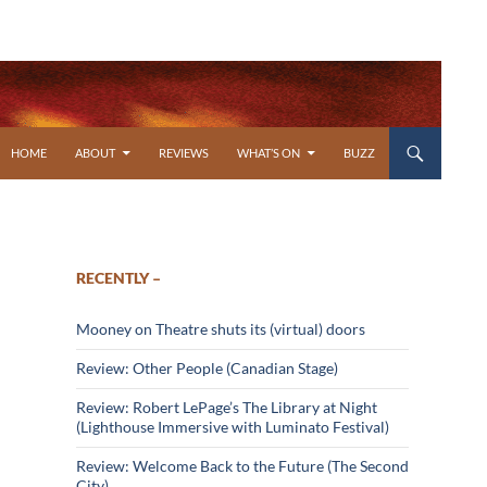
SKIP TO CONTENT
HOME
ABOUT
REVIEWS
WHAT’S ON
BUZZ
RECENTLY –
Mooney on Theatre shuts its (virtual) doors
Review: Other People (Canadian Stage)
Review: Robert LePage’s The Library at Night
(Lighthouse Immersive with Luminato Festival)
Review: Welcome Back to the Future (The Second
City)