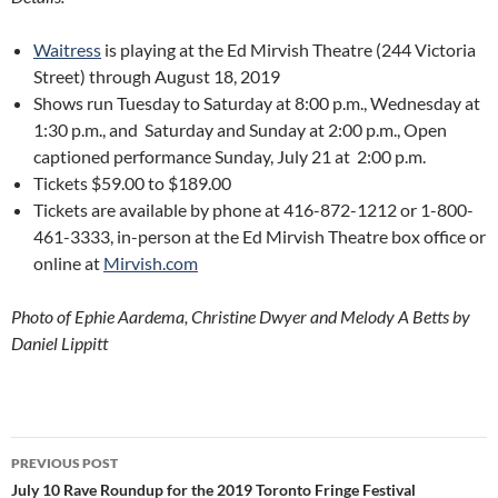
Waitress
is playing at the Ed Mirvish Theatre (244 Victoria
Street) through August 18, 2019
Shows run Tuesday to Saturday at 8:00 p.m., Wednesday at
1:30 p.m., and
Saturday and Sunday at 2:00 p.m., Open
captioned performance Sunday, July 21 at
2:00 p.m.
Tickets $59.00 to $189.00
Tickets are available by phone at 416-872-1212 or 1-800-
461-3333, in-person at the Ed Mirvish Theatre box office or
online at
Mirvish.com
Photo of Ephie Aardema, Christine Dwyer and Melody A Betts by
Daniel Lippitt
Post
PREVIOUS POST
navigation
July 10 Rave Roundup for the 2019 Toronto Fringe Festival