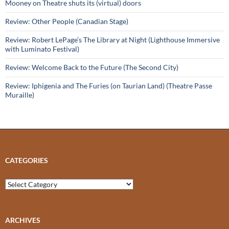
Mooney on Theatre shuts its (virtual) doors
Review: Other People (Canadian Stage)
Review: Robert LePage’s The Library at Night (Lighthouse Immersive
with Luminato Festival)
Review: Welcome Back to the Future (The Second City)
Review: Iphigenia and The Furies (on Taurian Land) (Theatre Passe
Muraille)
CATEGORIES
Categories
ARCHIVES