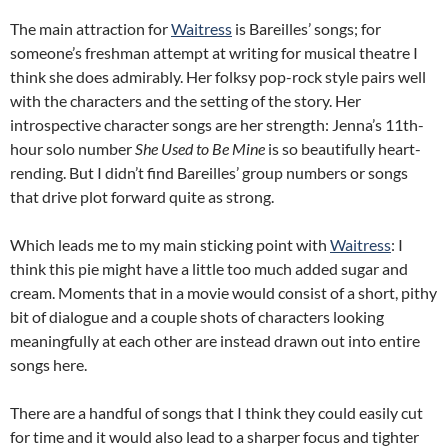
The main attraction for
Waitress
is Bareilles’ songs; for
someone’s freshman attempt at writing for musical theatre I
think she does admirably. Her folksy pop-rock style pairs well
with the characters and the setting of the story. Her
introspective character songs are her strength: Jenna’s 11th-
hour solo number
She Used to Be Mine
is so beautifully heart-
rending. But I didn’t find Bareilles’ group numbers or songs
that drive plot forward quite as strong.
Which leads me to my main sticking point with
Waitress
: I
think this pie might have a little too much added sugar and
cream. Moments that in a movie would consist of a short, pithy
bit of dialogue and a couple shots of characters looking
meaningfully at each other are instead drawn out into entire
songs here.
There are a handful of songs that I think they could easily cut
for time and it would also lead to a sharper focus and tighter