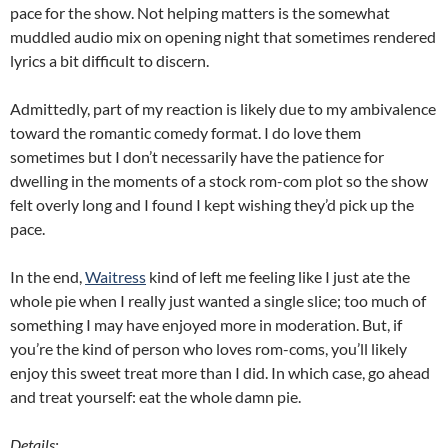
pace for the show. Not helping matters is the somewhat
muddled audio mix on opening night that sometimes rendered
lyrics a bit difficult to discern.
Admittedly, part of my reaction is likely due to my ambivalence
toward the romantic comedy format. I do love them
sometimes but I don’t necessarily have the patience for
dwelling in the moments of a stock rom-com plot so the show
felt overly long and I found I kept wishing they’d pick up the
pace.
In the end,
Waitress
kind of left me feeling like I just ate the
whole pie when I really just wanted a single slice; too much of
something I may have enjoyed more in moderation. But, if
you’re the kind of person who loves rom-coms, you’ll likely
enjoy this sweet treat more than I did. In which case, go ahead
and treat yourself: eat the whole damn pie.
Details: