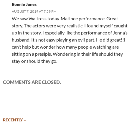
Bonnie Jones
AUGUST 7, 2019 AT 7:59 PM
We saw Waitress today. Matinee performance. Great
story. The actors were very realistic. I found myself caught
up in the story. I especially like the performance of Jenna’s
husband. It’s not easy playing an evil part. He did great!!i
can’t help but wonder how many people watching are
sitting on a presipis. Wondering in their life should they
stay or should they go.
COMMENTS ARE CLOSED.
RECENTLY –