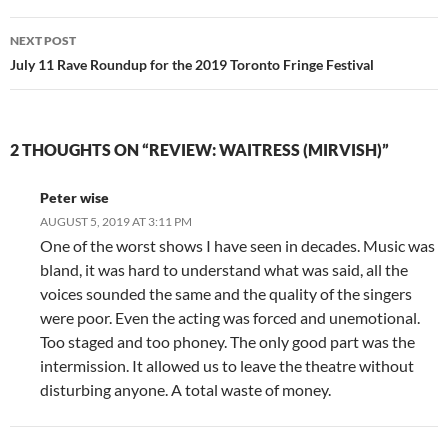
NEXT POST
July 11 Rave Roundup for the 2019 Toronto Fringe Festival
2 THOUGHTS ON “REVIEW: WAITRESS (MIRVISH)”
Peter wise
AUGUST 5, 2019 AT 3:11 PM
One of the worst shows I have seen in decades. Music was
bland, it was hard to understand what was said, all the
voices sounded the same and the quality of the singers
were poor. Even the acting was forced and unemotional.
Too staged and too phoney. The only good part was the
intermission. It allowed us to leave the theatre without
disturbing anyone. A total waste of money.