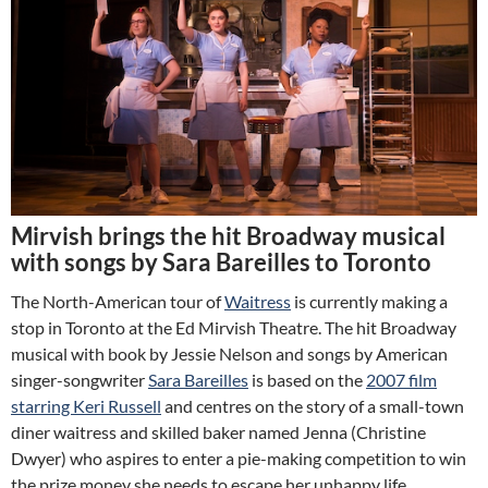
Mirvish brings the hit Broadway musical
with songs by Sara Bareilles to Toronto
The North-American tour of
Waitress
is currently making a
stop in Toronto at the Ed Mirvish Theatre. The hit Broadway
musical with book by Jessie Nelson and songs by American
singer-songwriter
Sara Bareilles
is based on the
2007 film
starring Keri Russell
and centres on the story of a small-town
diner waitress and skilled baker named Jenna (Christine
Dwyer) who aspires to enter a pie-making competition to win
the prize money she needs to escape her unhappy life.