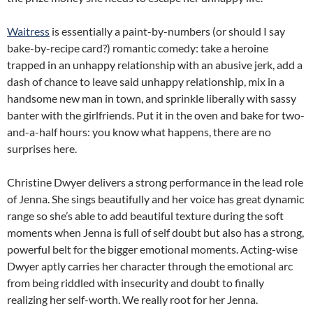
Waitress
is essentially a paint-by-numbers (or should I say
bake-by-recipe card?) romantic comedy: take a heroine
trapped in an unhappy relationship with an abusive jerk, add a
dash of chance to leave said unhappy relationship, mix in a
handsome new man in town, and sprinkle liberally with sassy
banter with the girlfriends. Put it in the oven and bake for two-
and-a-half hours: you know what happens, there are no
surprises here.
Christine Dwyer delivers a strong performance in the lead role
of Jenna. She sings beautifully and her voice has great dynamic
range so she’s able to add beautiful texture during the soft
moments when Jenna is full of self doubt but also has a strong,
powerful belt for the bigger emotional moments. Acting-wise
Dwyer aptly carries her character through the emotional arc
from being riddled with insecurity and doubt to finally
realizing her self-worth. We really root for her Jenna.