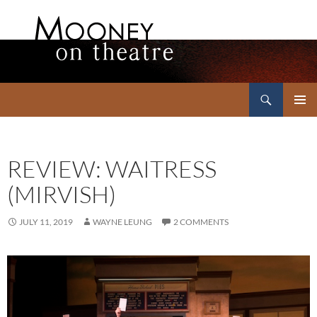
Search
Mooney on Theatre
SKIP
PRIMAR
TO
MENU
CONTENT
REVIEW: WAITRESS
(MIRVISH)
JULY 11, 2019
WAYNE LEUNG
2 COMMENTS