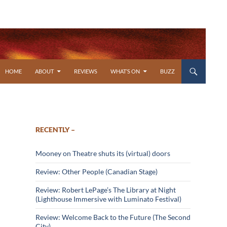
SKIP TO CONTENT
HOME
ABOUT
REVIEWS
WHAT’S ON
BUZZ
RECENTLY –
Mooney on Theatre shuts its (virtual) doors
Review: Other People (Canadian Stage)
Review: Robert LePage’s The Library at Night
(Lighthouse Immersive with Luminato Festival)
Review: Welcome Back to the Future (The Second
City)