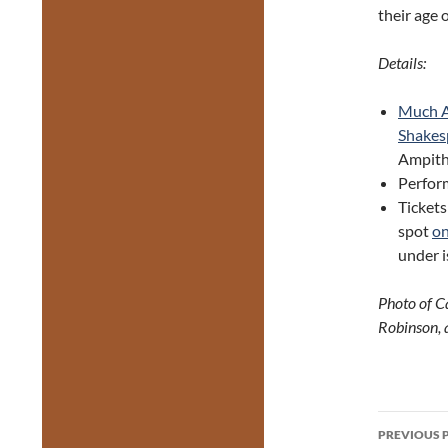
their age 
Details:
Much A
Shakes
Ampith
Perfor
Tickets
spot
on
under i
Photo of C
Robinson, 
Post
PREVIOUS 