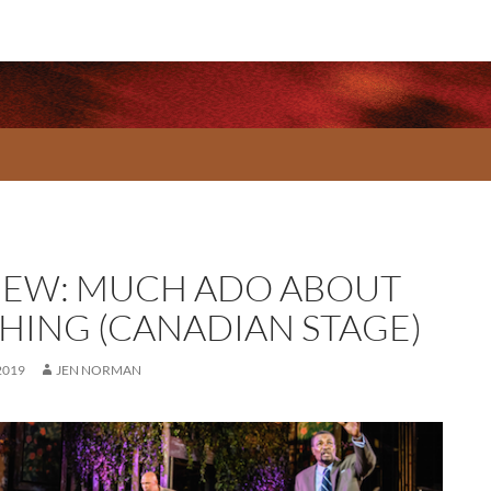
IEW: MUCH ADO ABOUT
HING (CANADIAN STAGE)
2019
JEN NORMAN