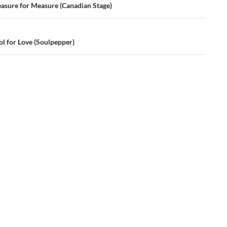
ation
asure for Measure (Canadian Stage)
ol for Love (Soulpepper)