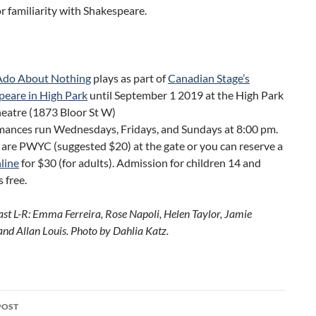
or familiarity with Shakespeare.
do About Nothing
plays as part of
Canadian Stage’s
peare in High Park
until September 1 2019 at the High Park
eatre (1873 Bloor St W)
mances run Wednesdays, Fridays, and Sundays at 8:00 pm.
 are PWYC (suggested $20) at the gate or you can reserve a
line
for $30 (for adults). Admission for children 14 and
s free.
ast L-R: Emma Ferreira, Rose Napoli, Helen Taylor, Jamie
and Allan Louis. Photo by Dahlia Katz.
POST