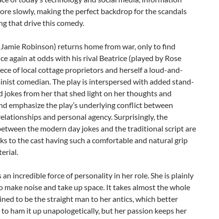
re slowly, making the perfect backdrop for the scandals
ng that drive this comedy.
(Jamie Robinson) returns home from war, only to find
ce again at odds with his rival Beatrice (played by Rose
iece of local cottage proprietors and herself a loud-and-
nist comedian. The play is interspersed with added stand-
d jokes from her that shed light on her thoughts and
and emphasize the play’s underlying conflict between
elationships and personal agency. Surprisingly, the
etween the modern day jokes and the traditional script are
nks to the cast having such a comfortable and natural grip
erial.
 an incredible force of personality in her role. She is plainly
o make noise and take up space. It takes almost the whole
ned to be the straight man to her antics, which better
 to ham it up unapologetically, but her passion keeps her