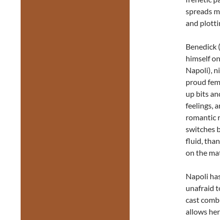
spreads mo
and plotti
Benedick 
himself on
Napoli), n
proud femi
up bits an
feelings, 
romantic r
switches b
fluid, tha
on the mat
Napoli has
unafraid t
cast combi
allows her