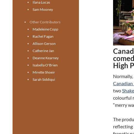
Ilana Lucas
Sam Mooney
Other Contributors
Madeleine Copp
Rachel Fagan
Allison Gerson
Canad
Catherine Jan
comedy
Deanne Kearney
High 
Isabella O'Brien
Mirette Shoeir
Normally,
Sarah Siddiqui
Canadian 
two
Shake
colourful 
“merry war
The produc
reflecting
frenetic p