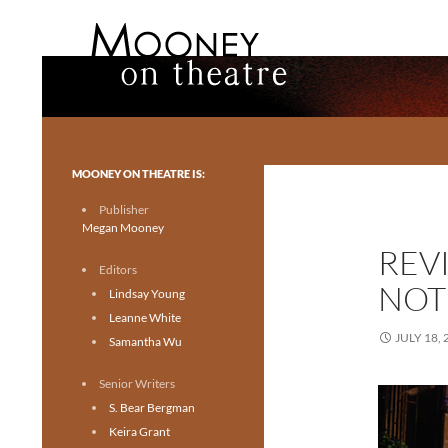
Search
Mooney on Theatre
Toronto theatre for everyone.
MOONEY ON THEATRE IS:
Publisher
Megan Mooney
REV
Editors
NOT
Lindsay Young
Leanne White
JULY 18, 
Samantha Wu
Senior Writers
S. Bear Bergman
Keira Grant