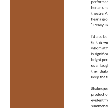
performan
her an un
theatre. A
hear a gro
“I really l
I’d also b
(in this v
whom at fi
is signifi
bright per
us all lau
their dial
keep the t
Shakespear
production
evident fr
summer aud