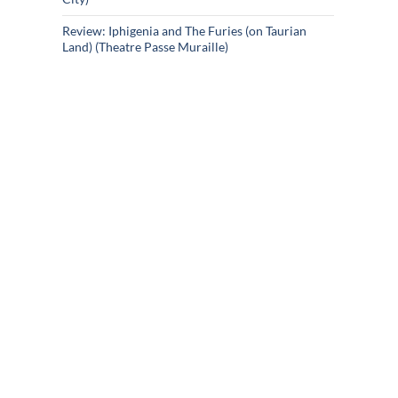
Review: Iphigenia and The Furies (on Taurian
Land) (Theatre Passe Muraille)