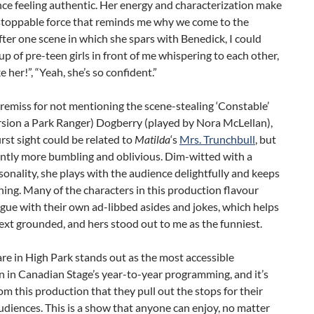
ce feeling authentic. Her energy and characterization make
stoppable force that reminds me why we come to the
fter one scene in which she spars with Benedick, I could
up of pre-teen girls in front of me whispering to each other,
ike her!”, “Yeah, she’s so confident.”
e remiss for not mentioning the scene-stealing ‘Constable’
ersion a Park Ranger) Dogberry (played by Nora McLellan),
rst sight could be related to
Matilda
‘s
Mrs. Trunchbull
, but
cantly more bumbling and oblivious. Dim-witted with a
sonality, she plays with the audience delightfully and keeps
ghing. Many of the characters in this production flavour
ogue with their own ad-libbed asides and jokes, which helps
ext grounded, and hers stood out to me as the funniest.
e in High Park stands out as the most accessible
 in Canadian Stage’s year-to-year programming, and it’s
om this production that they pull out the stops for their
iences. This is a show that anyone can enjoy, no matter