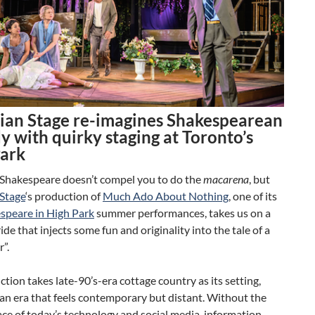
ian Stage re-imagines Shakespearean
 with quirky staging at Toronto’s
Park
 Shakespeare doesn’t compel you to do the
macarena
, but
Stage
‘s production of
Much Ado About Nothing
, one of its
speare in High Park
summer performances, takes us on a
ride that injects some fun and originality into the tale of a
”.
tion takes late-90’s-era cottage country as its setting,
 an era that feels contemporary but distant. Without the
ace of today’s technology and social media, information