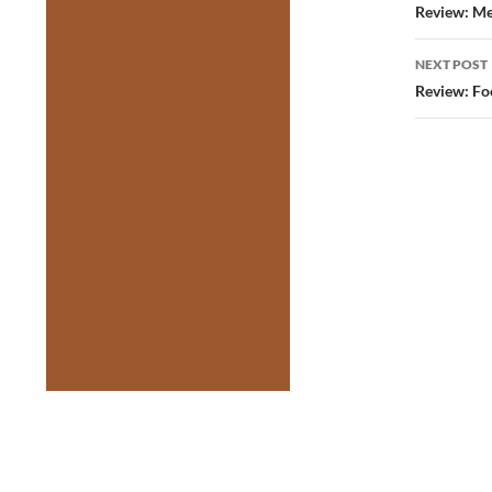
navig
Review: Me
NEXT POST
Review: Fo