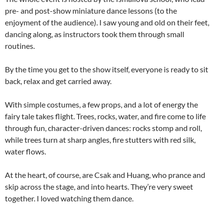
pre- and post-show miniature dance lessons (to the
enjoyment of the audience). I saw young and old on their feet,
dancing along, as instructors took them through small
routines.
By the time you get to the show itself, everyone is ready to sit
back, relax and get carried away.
With simple costumes, a few props, and a lot of energy the
fairy tale takes flight. Trees, rocks, water, and fire come to life
through fun, character-driven dances: rocks stomp and roll,
while trees turn at sharp angles, fire stutters with red silk,
water flows.
At the heart, of course, are Csak and Huang, who prance and
skip across the stage, and into hearts. They’re very sweet
together. I loved watching them dance.