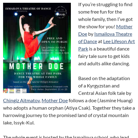
If you’re struggling to find
some free fun for the
whole family, then I’ve got
the show for you!
Mother
Doe
by
Ismailova Theatre
of Dance
at
Lee Lifeson Art
Park
is a beautiful dance
fairy tale sure to get kids
and adults alike dancing.
Based on the adaptation
of a Kyrgyzstan and
Central Asian folk tale by
Chingiz Aitmatov
,
Mother Doe
follows a doe (Jasmine Huang)
who adopts a human orphan (Atiya Csak). Together they take a
harrowing journey to the promised land of crystal mountain
lake, Issyk-Kul.
The whole event is hosted by the Ismailova school, who lead