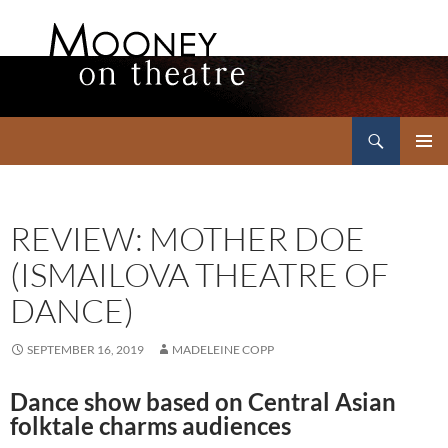
Search
Mooney on Theatre
SKIP
PRIMAR
TO
MENU
CONTENT
REVIEW: MOTHER DOE
(ISMAILOVA THEATRE OF
DANCE)
SEPTEMBER 16, 2019
MADELEINE COPP
Dance show based on Central Asian
folktale charms audiences