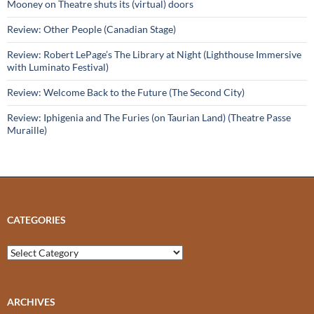
Mooney on Theatre shuts its (virtual) doors
Review: Other People (Canadian Stage)
Review: Robert LePage’s The Library at Night (Lighthouse Immersive
with Luminato Festival)
Review: Welcome Back to the Future (The Second City)
Review: Iphigenia and The Furies (on Taurian Land) (Theatre Passe
Muraille)
CATEGORIES
Categories
ARCHIVES