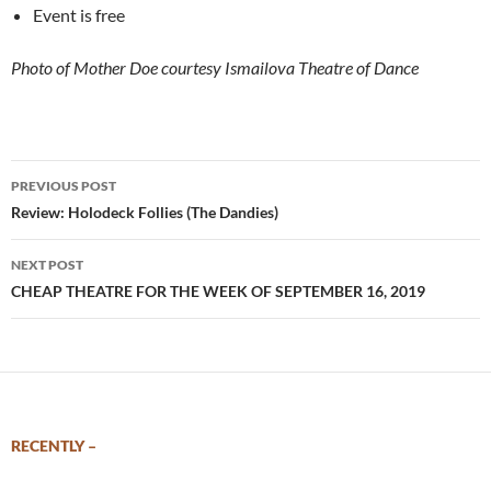
Event is free
Photo of Mother Doe courtesy Ismailova Theatre of Dance
Post
PREVIOUS POST
navigation
Review: Holodeck Follies (The Dandies)
NEXT POST
CHEAP THEATRE FOR THE WEEK OF SEPTEMBER 16, 2019
RECENTLY –