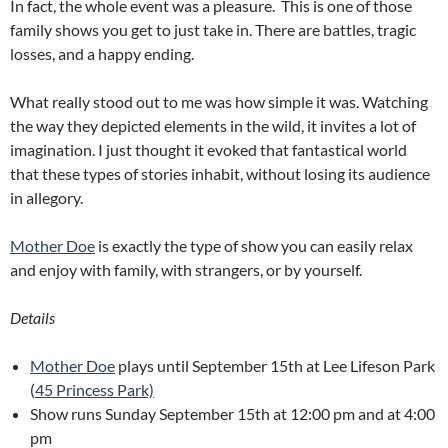
In fact, the whole event was a pleasure. This is one of those
family shows you get to just take in. There are battles, tragic
losses, and a happy ending.
What really stood out to me was how simple it was. Watching
the way they depicted elements in the wild, it invites a lot of
imagination. I just thought it evoked that fantastical world
that these types of stories inhabit, without losing its audience
in allegory.
Mother Doe
is exactly the type of show you can easily relax
and enjoy with family, with strangers, or by yourself.
Details
Mother Doe
plays until September 15th at Lee Lifeson Park
(
45 Princess Park)
Show runs Sunday September 15th at 12:00 pm and at 4:00
pm