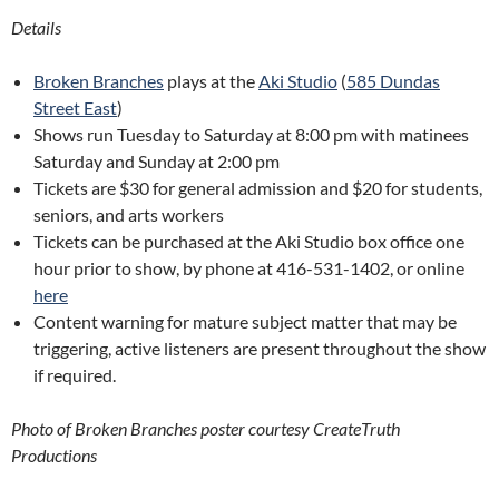
Details
Broken Branches
plays at the
Aki Studio
(
585 Dundas
Street East
)
Shows run Tuesday to Saturday at 8:00 pm with matinees
Saturday and Sunday at 2:00 pm
Tickets are $30 for general admission and $20 for students,
seniors, and arts workers
Tickets can be purchased at the Aki Studio box office one
hour prior to show, by phone at 416-531-1402, or online
here
Content warning for mature subject matter that may be
triggering, active listeners are present throughout the show
if required.
Photo of Broken Branches poster courtesy CreateTruth
Productions