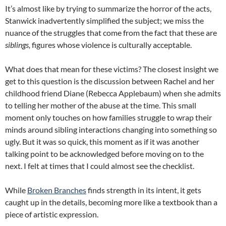
It’s almost like by trying to summarize the horror of the acts,
Stanwick inadvertently simplified the subject; we miss the
nuance of the struggles that come from the fact that these are
siblings,
figures whose violence is culturally acceptable.
What does that mean for these victims? The closest insight we
get to this question is the discussion between Rachel and her
childhood friend Diane (Rebecca Applebaum) when she admits
to telling her mother of the abuse at the time. This small
moment only touches on how families struggle to wrap their
minds around sibling interactions changing into something so
ugly. But it was so quick, this moment as if it was another
talking point to be acknowledged before moving on to the
next. I felt at times that I could almost see the checklist.
While
Broken Branches
finds strength in its intent, it gets
caught up in the details, becoming more like a textbook than a
piece of artistic expression.