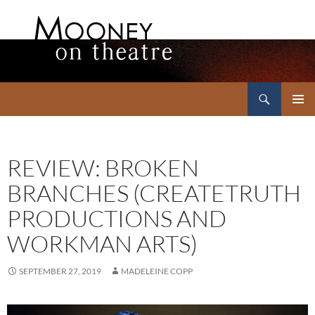
Search
Mooney on Theatre
SKIP
PRIMAR
TO
MENU
CONTENT
REVIEW: BROKEN
BRANCHES (CREATETRUTH
PRODUCTIONS AND
WORKMAN ARTS)
SEPTEMBER 27, 2019
MADELEINE COPP