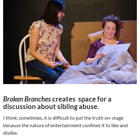
Broken Branches
creates space for a
discussion about sibling abuse.
I think, sometimes, it is difficult to put the truth on-stage
because the nature of entertainment confines it to like and
dislike.