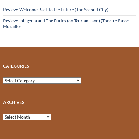
Review: Welcome Back to the Future (The Second City)
Review: Iphigenia and The Furies (on Taurian Land) (Theatre Passe
Muraille)
CATEGORIES
Categories
ARCHIVES
Archives