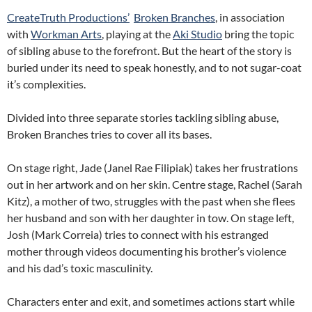
CreateTruth Productions’
Broken Branches
, in association
with
Workman Arts
, playing at the
Aki Studio
bring the topic
of sibling abuse to the forefront. But the heart of the story is
buried under its need to speak honestly, and to not sugar-coat
it’s complexities.
Divided into three separate stories tackling sibling abuse,
Broken Branches tries to cover all its bases.
On stage right, Jade (Janel Rae Filipiak) takes her frustrations
out in her artwork and on her skin. Centre stage, Rachel (Sarah
Kitz), a mother of two, struggles with the past when she flees
her husband and son with her daughter in tow. On stage left,
Josh (Mark Correia) tries to connect with his estranged
mother through videos documenting his brother’s violence
and his dad’s toxic masculinity.
Characters enter and exit, and sometimes actions start while