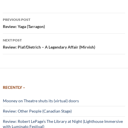
Post
PREVIOUS POST
navigation
Review: Yaga (Tarragon)
NEXT POST
Review: Piaf/Dietrich – A Legendary Affair (Mirvish)
RECENTLY –
Mooney on Theatre shuts its (virtual) doors
Review: Other People (Canadian Stage)
Review: Robert LePage’s The Library at Night (Lighthouse Immersive
with Luminato Festival)