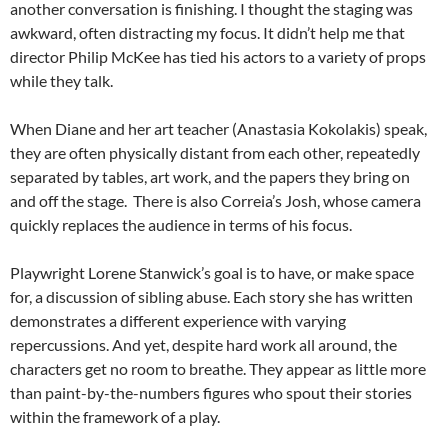
another conversation is finishing. I thought the staging was
awkward, often distracting my focus. It didn’t help me that
director Philip McKee has tied his actors to a variety of props
while they talk.
When Diane and her art teacher (Anastasia Kokolakis) speak,
they are often physically distant from each other, repeatedly
separated by tables, art work, and the papers they bring on
and off the stage.
T
here is also Correia’s Josh, whose camera
quickly replaces the audience in terms of his focus.
Playwright Lorene Stanwick’s goal is to have, or make space
for, a discussion of sibling abuse. Each story she has written
demonstrates a different experience with varying
repercussions. And yet, despite hard work all around, the
characters get no room to breathe. They appear as little more
than paint-by-the-numbers figures who spout their stories
within the framework of a play.