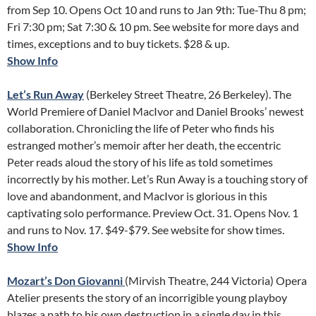
from Sep 10. Opens Oct 10 and runs to Jan 9th: Tue-Thu 8 pm;
Fri 7:30 pm; Sat 7:30 & 10 pm. See website for more days and
times, exceptions and to buy tickets. $28 & up.
Show Info
Let’s Run Away
(Berkeley Street Theatre, 26 Berkeley). The
World Premiere of Daniel MacIvor and Daniel Brooks’ newest
collaboration. Chronicling the life of Peter who finds his
estranged mother’s memoir after her death, the eccentric
Peter reads aloud the story of his life as told sometimes
incorrectly by his mother. Let’s Run Away is a touching story of
love and abandonment, and MacIvor is glorious in this
captivating solo performance. Preview Oct. 31. Opens Nov. 1
and runs to Nov. 17. $49-$79. See website for show times.
Show Info
Mozart’s Don Giovanni
(Mirvish Theatre, 244 Victoria) Opera
Atelier presents the story of an incorrigible young playboy
blazes a path to his own destruction in a single day in this