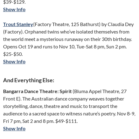
$39-$129.
Show Info
Trout Stanley
(Factory Theatre, 125 Bathurst) by Claudia Dey
(Factory). Orphaned twins who’ve isolated themselves from
the world meet a mysterious runaway on their 30th birthday.
Opens Oct 19 and runs to Nov 10, Tue-Sat 8 pm, Sun 2 pm.
$25-$50.
Show Info
And Everything Else:
Bangarra Dance Theatre: Spirit
(Bluma Appel Theatre, 27
Front E). The Australian dance company weaves together
storytelling, dance, theatre and music to transport the
audience to a sacred space to witness nature’s poetry. Nov 8-9,
Fri 7 pm, Sat 2 and 8 pm. $49-$111.
Show Info