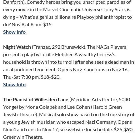
Danforth). Comedy heroes bring you unscripted parodies of
every movie in the Marvel Cinematic Universe. Tony Stark is
dying – What’s a genius billionaire Playboy philanthropist to
do? Nov 8 at 8 pm. $15.
Show Info
Night Watch
(Tranzac, 292 Brunswick). The NAGs Players
present a play by Lucille Fletcher. A wealthy heiress’s
household is thrown into turmoil after she sees a dead man in
an abandoned tenement. Opens Nov 7 and runs to Nov 16,
Thu-Sat 7:30 pm. $18-$20.
Show Info
The Pianist of Willesden Lane
(Meridian Arts Centre, 5040
Yonge) by Mona Golabek and Lee Cohen (Harold Green
Jewish Theatre). Musical solo show based on the true story of
a young Jewish musician who escaped Nazi Germany. Opens
Nov 4 and runs to Nov 17, see website for schedule. $26-$90.
Greenwin Theatre.