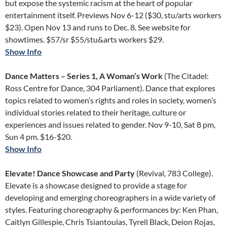
but expose the systemic racism at the heart of popular
entertainment itself. Previews Nov 6-12 ($30, stu/arts workers
$23). Open Nov 13 and runs to Dec. 8. See website for
showtimes. $57/sr $55/stu&arts workers $29.
Show Info
Dance Matters – Series 1, A Woman’s Work
(The Citadel:
Ross Centre for Dance, 304 Parliament). Dance that explores
topics related to women’s rights and roles in society, women’s
individual stories related to their heritage, culture or
experiences and issues related to gender. Nov 9-10, Sat 8 pm,
Sun 4 pm. $16-$20.
Show Info
Elevate! Dance Showcase and Party
(Revival, 783 College).
Elevate is a showcase designed to provide a stage for
developing and emerging choreographers in a wide variety of
styles. Featuring choreography & performances by: Ken Phan,
Caitlyn Gillespie, Chris Tsiantoulas, Tyrell Black, Deion Rojas,