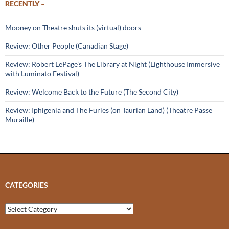
RECENTLY –
Mooney on Theatre shuts its (virtual) doors
Review: Other People (Canadian Stage)
Review: Robert LePage’s The Library at Night (Lighthouse Immersive
with Luminato Festival)
Review: Welcome Back to the Future (The Second City)
Review: Iphigenia and The Furies (on Taurian Land) (Theatre Passe
Muraille)
CATEGORIES
Categories