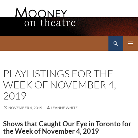
Search
Mooney on Theatre
SKIP
PRIMAR
TO
MENU
CONTENT
PLAYLISTINGS FOR THE
WEEK OF NOVEMBER 4,
2019
NOVEMBER 4, 2019
LEANNE WHITE
Shows that Caught Our Eye in Toronto for
the Week of November 4, 2019