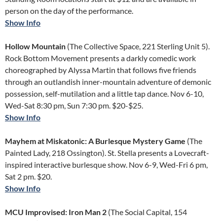
person on the day of the performance.
Show Info
Hollow Mountain
(The Collective Space, 221 Sterling Unit 5).
Rock Bottom Movement presents a darkly comedic work
choreographed by Alyssa Martin that follows five friends
through an outlandish inner-mountain adventure of demonic
possession, self-mutilation and a little tap dance. Nov 6-10,
Wed-Sat 8:30 pm, Sun 7:30 pm. $20-$25.
Show Info
Mayhem at Miskatonic: A Burlesque Mystery Game
(The
Painted Lady, 218 Ossington). St. Stella presents a Lovecraft-
inspired interactive burlesque show. Nov 6-9, Wed-Fri 6 pm,
Sat 2 pm. $20.
Show Info
MCU Improvised: Iron Man 2
(The Social Capital, 154