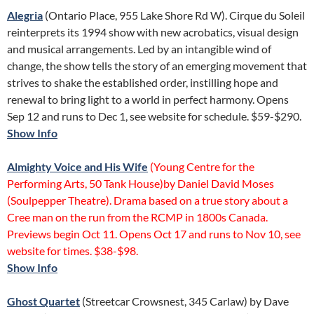
Alegria
(Ontario Place, 955 Lake Shore Rd W). Cirque du Soleil
reinterprets its 1994 show with new acrobatics, visual design
and musical arrangements. Led by an intangible wind of
change, the show tells the story of an emerging movement that
strives to shake the established order, instilling hope and
renewal to bring light to a world in perfect harmony. Opens
Sep 12 and runs to Dec 1, see website for schedule. $59-$290.
Show Info
Almighty Voice and His Wife
(Young Centre for the
Performing Arts, 50 Tank House)by Daniel David Moses
(Soulpepper Theatre). Drama based on a true story about a
Cree man on the run from the RCMP in 1800s Canada.
Previews begin Oct 11. Opens Oct 17 and runs to Nov 10, see
website for times. $38-$98.
Show Info
Ghost Quartet
(Streetcar Crowsnest, 345 Carlaw) by Dave