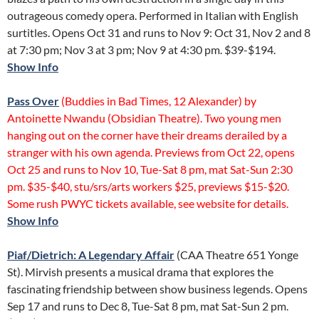
outrageous comedy opera. Performed in Italian with English
surtitles. Opens Oct 31 and runs to Nov 9: Oct 31, Nov 2 and 8
at 7:30 pm; Nov 3 at 3 pm; Nov 9 at 4:30 pm. $39-$194.
Show Info
Pass Over
(Buddies in Bad Times, 12 Alexander) by
Antoinette Nwandu (Obsidian Theatre). Two young men
hanging out on the corner have their dreams derailed by a
stranger with his own agenda. Previews from Oct 22, opens
Oct 25 and runs to Nov 10, Tue-Sat 8 pm, mat Sat-Sun 2:30
pm. $35-$40, stu/srs/arts workers $25, previews $15-$20.
Some rush PWYC tickets available, see website for details.
Show Info
Piaf/Dietrich: A Legendary Affair
(CAA Theatre 651 Yonge
St). Mirvish presents a musical drama that explores the
fascinating friendship between show business legends. Opens
Sep 17 and runs to Dec 8, Tue-Sat 8 pm, mat Sat-Sun 2 pm.