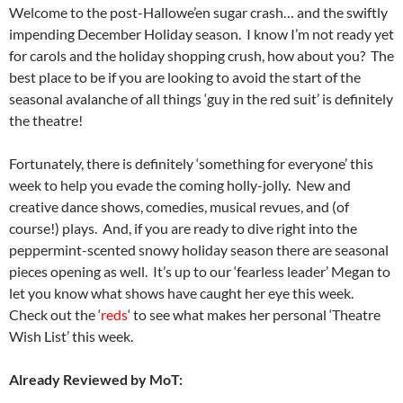
Welcome to the post-Hallowe’en sugar crash… and the swiftly
impending December Holiday season. I know I’m not ready yet
for carols and the holiday shopping crush, how about you? The
best place to be if you are looking to avoid the start of the
seasonal avalanche of all things ‘guy in the red suit’ is definitely
the theatre!
Fortunately, there is definitely ‘something for everyone’ this
week to help you evade the coming holly-jolly. New and
creative dance shows, comedies, musical revues, and (of
course!) plays. And, if you are ready to dive right into the
peppermint-scented snowy holiday season there are seasonal
pieces opening as well. It’s up to our ‘fearless leader’ Megan to
let you know what shows have caught her eye this week.
Check out the ‘
reds
‘ to see what makes her personal ‘Theatre
Wish List’ this week.
Already Reviewed by MoT: