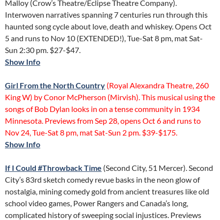
Malloy (Crow’s Theatre/Eclipse Theatre Company).
Interwoven narratives spanning 7 centuries run through this
haunted song cycle about love, death and whiskey. Opens Oct
5 and runs to Nov 10 (EXTENDED!), Tue-Sat 8 pm, mat Sat-
Sun 2:30 pm. $27-$47.
Show Info
Girl From the North Country
(Royal Alexandra Theatre, 260
King W) by Conor McPherson (Mirvish). This musical using the
songs of Bob Dylan looks in on a tense community in 1934
Minnesota. Previews from Sep 28, opens Oct 6 and runs to
Nov 24, Tue-Sat 8 pm, mat Sat-Sun 2 pm. $39-$175.
Show Info
If I Could #Throwback Time
(Second City, 51 Mercer). Second
City’s 83rd sketch comedy revue basks in the neon glow of
nostalgia, mining comedy gold from ancient treasures like old
school video games, Power Rangers and Canada’s long,
complicated history of sweeping social injustices. Previews