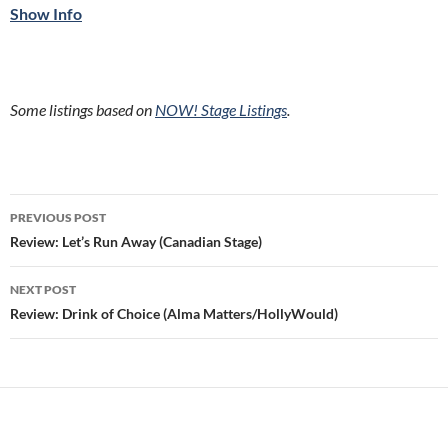
Show Info
Some listings based on
NOW! Stage Listings
.
Post
PREVIOUS POST
navigation
Review: Let’s Run Away (Canadian Stage)
NEXT POST
Review: Drink of Choice (Alma Matters/HollyWould)