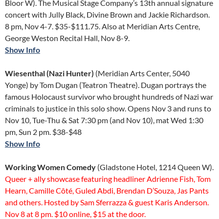
Bloor W). The Musical Stage Company’s 13th annual signature
concert with Jully Black, Divine Brown and Jackie Richardson.
8 pm, Nov 4-7. $35-$111.75. Also at Meridian Arts Centre,
George Weston Recital Hall, Nov 8-9.
Show Info
Wiesenthal (Nazi Hunter)
(Meridian Arts Center, 5040
Yonge) by Tom Dugan (Teatron Theatre). Dugan portrays the
famous Holocaust survivor who brought hundreds of Nazi war
criminals to justice in this solo show. Opens Nov 3 and runs to
Nov 10, Tue-Thu & Sat 7:30 pm (and Nov 10), mat Wed 1:30
pm, Sun 2 pm. $38-$48
Show Info
Working Women Comedy
(Gladstone Hotel, 1214 Queen W).
Queer + ally showcase featuring headliner Adrienne Fish, Tom
Hearn, Camille Côté, Guled Abdi, Brendan D’Souza, Jas Pants
and others. Hosted by Sam Sferrazza & guest Karis Anderson.
Nov 8 at 8 pm. $10 online, $15 at the door.