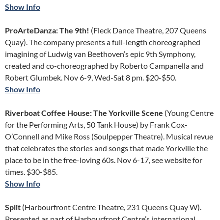
Show Info
ProArteDanza: The 9th!
(Fleck Dance Theatre, 207 Queens
Quay). The company presents a full-length choreographed
imagining of Ludwig van Beethoven’s epic 9th Symphony,
created and co-choreographed by Roberto Campanella and
Robert Glumbek. Nov 6-9, Wed-Sat 8 pm. $20-$50.
Show Info
Riverboat Coffee House: The Yorkville Scene
(Young Centre
for the Performing Arts, 50 Tank House) by Frank Cox-
O’Connell and Mike Ross (Soulpepper Theatre). Musical revue
that celebrates the stories and songs that made Yorkville the
place to be in the free-loving 60s. Nov 6-17, see website for
times. $30-$85.
Show Info
Split
(Harbourfront Centre Theatre, 231 Queens Quay W).
Presented as part of Harbourfront Centre’s international