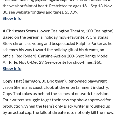
the weak or faint of heart. Restricted to ages 18+. Sep 13-Nov
30, see website for days and times. $59.99.
Show Info
A Christmas Story
(Lower Ossington Theatre, 100 Ossington).
Based on the perennial holiday movie favorite, A Christmas
Story chronicles young and bespectacled Ralphie Parker as he
schemes his way toward the holiday gift of his dreams, an
official Red Ryder® Carbine-Action 200-Shot Range Model
Air Rifle. Nov 8-Dec 29. See website for showtimes. $60.
Show Info
Copy That
(Tarragon, 30 Bridgman). Renowned playwright
Jason Sherman’s caustic look at the entertainment industry,
Copy That takes us behind the scenes of network television.
Four writers struggle to get their new cop show approved for
production. When the team’s only Black writer is roughed up
by an actual cop, the fallout threatens to not only kill the show,