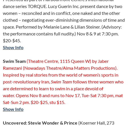
dance series TORQUE. Lucy Guerin Inc. present dance by two
women – reconciled and in conflict, one naked and the other
clothed – negotiating ever-diminishing dimensions of time and
space. Performed by Melanie Lane & Lilian Steiner. (Advisory:
the performance contains full nudity.) Nov 8 & 9 at 7:30 pm.
$20-$45.
Show Info
Swim Team
(Theatre Centre, 1115 Queen W) by Jaber
Ramezani (Nowadays Theatre/Alma Matters Productions).
Inspired by real stories from the world of women’s sports in
post-revolutionary Iran,
Swim Team
follows three women who
are determined to learn to swim in a place devoid of
water. Opens Nov 8 and runs to Nov 17, Tue-Sat 7:30 pm, mat
Sat-Sun 2 pm. $20-$25, stu $15.
Show Info
Uncovered: Stevie Wonder & Prince
(Koerner Hall, 273