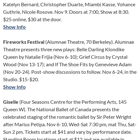
Katelyn Bernard, Christopher Duarte, Miambi Kasse, Yohance
Guthrie, Nicole Rosove. Nov 9. Doors at 7:00, Show at 8:30.
$25 online, $30 at the door.
Show Info
Fireworks Festival
(Alumnae Theatre, 70 Berkeley). Alumnae
Theatre presents three new plays: Belle Darling Klondike
Queen by Natalie Frijia (Nov 6-10); Grief Circus by Crystal
Wood (Nov 13-17); and If The Shoe Fits by Genevieve Adam
(Nov 20-24). Post-show discussions to follow. Nov 6-24, in the
Studio. $15-$20.
Show Info
Giselle
(Four Seasons Centre for the Performing Arts, 145
Queen W). The National Ballet of Canada presents the
celebrated staging of the romantic ballet by Sir Peter Wright
after Marius Petipa. Nov 6-10, Wed-Sat 7:30 pm, mat Thu, Sat-
Sun 2 pm. Tickets start at $41 and vary by performance date.
Standing Room locations start at $12 and are available in