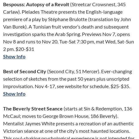
Bespouss: Autopsy of a Revolt
(Streetcar Crowsnest, 345
Carlaw). Pleiades Theatre presents the English-language
premiere of a play by Stéphane Brulotte (translation by John
Van Burek). A Tunisian fruit vendor’s death and subsequent
investigation sparks the Arab Spring. Previews Nov 7, opens
Nov 8 and runs to Nov 20, Tue-Sat 7:30 pm, mat Wed, Sat-Sun
2 pm. $20-$31
Show Info
Best of Second City
(Second City, 51 Mercer). Ever-changing
selection of sketches from the past 50 years plus unscripted
improvisation. Nov 4-17, see website for schedule. $25-$35.
Show Info
The Beverly Street Seance
(starts at Sin & Redemption, 136
McCaul; moves to George Brown House, 186 Beverly).
Mentalist Jaymes White presents a recreation of an authentic
Victorian séance at one of the city’s most haunted locations.
This soul-shaking psychological experience is not intended for