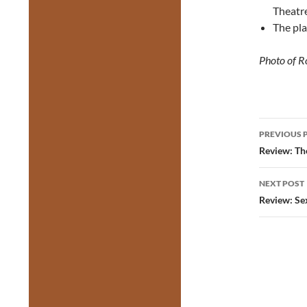
Theatre
The pla
Photo of 
Post
PREVIOUS 
navig
Review: Th
NEXT POST
Review: Se