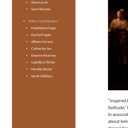
Ilana Lucas
Sam Mooney
Other Contributors
Madeleine Copp
Rachel Fagan
Allison Gerson
Catherine Jan
Deanne Kearney
Isabella O'Brien
Mirette Shoeir
Sarah Siddiqui
“Inspired
Solitude,”
in associa
about bei
descendan