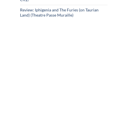
Review: Iphigenia and The Furies (on Taurian
Land) (Theatre Passe Muraille)