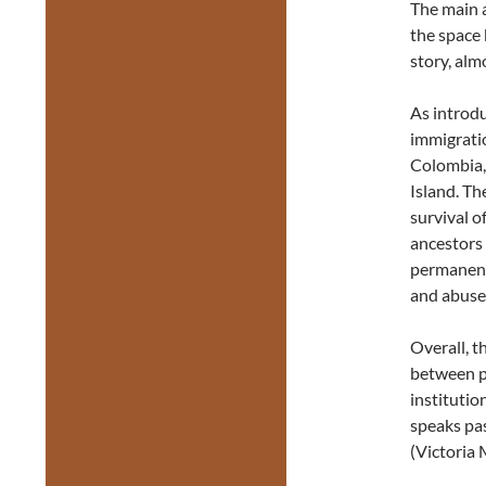
The main a
the space 
story, alm
As introdu
immigratio
Colombia,
Island. T
survival o
ancestors
permanent
and abuse
Overall, t
between pi
institutio
speaks pa
(Victoria 