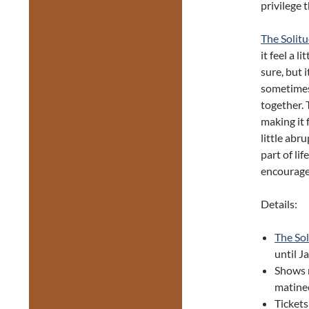
privilege 
The Solit
it feel a 
sure, but 
sometimes
together. 
making it 
little abr
part of li
encourage
Details:
The So
until J
Shows 
matine
Ticket