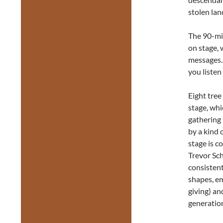
stolen lan
The 90-min
on stage,
messages. 
you listen 
Eight tree
stage, whi
gathering 
by a kind 
stage is c
Trevor Sch
consistent
shapes, em
giving) an
generation