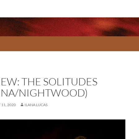
IEW: THE SOLITUDES
UNA/NIGHTWOOD)
11, 2020
ILANA LUCAS