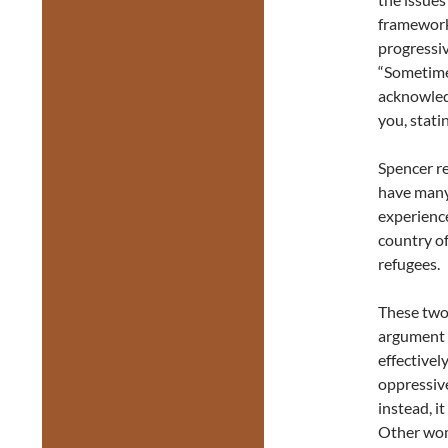
framework,
progressiv
“Sometimes
acknowledg
you, stati
Spencer r
have many 
experienc
country of
refugees.
These two
argument 
effectivel
oppressive
instead, i
Other wom