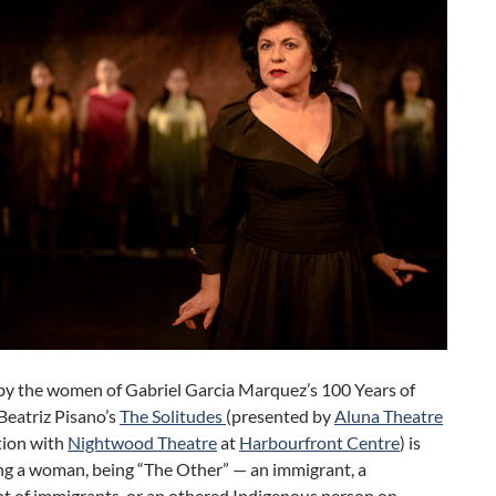
 by the women of Gabriel Garcia Marquez’s 100 Years of
 Beatriz Pisano’s
The Solitudes
(presented by
Aluna Theatre
tion with
Nightwood Theatre
at
Harbourfront Centre
) is
ng a woman, being “The Other” — an immigrant, a
t of immigrants, or an othered Indigenous person on