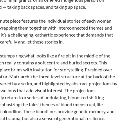
d — taking back spaces, and taking up space.
ute piece features the individual stories of each woman
 wrapping them together with interconnected themes and
It’s a challenging, cathartic experience that demands that
carefully and let these stories in.
 stumps ring what looks like a fire pit in the middle of the
ch really contains a soft centre and buried secrets. This
place brims with invitation for storytelling. Presided over
of ur-Matriarch, the three-level structure at the back of the
overed by a scrim, and highlighted by abstract projections by
wellnus that add visual interest. The projections
ly return to a series of undulating, blood-red shifting
phasizing the tales’ themes of blood (menstrual, life-
d bloodline. These bloodlines provide genetic memory, and
al trauma, but also a sense of generational resilience.