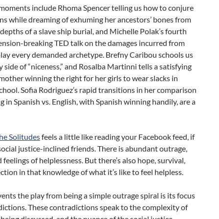
moments include Rhoma Spencer telling us how to conjure
ons while dreaming of exhuming her ancestors’ bones from
depths of a slave ship burial, and Michelle Polak’s fourth
tension-breaking TED talk on the damages incurred from
 play every demanded archetype. Brefny Caribou schools us
y side of “niceness,” and Rosalba Martinni tells a satisfying
 mother winning the right for her girls to wear slacks in
chool. Sofia Rodriguez’s rapid transitions in her comparison
g in Spanish vs. English, with Spanish winning handily, are a
he Solitudes
feels a little like reading your Facebook feed, if
ocial justice-inclined friends. There is abundant outrage,
d feelings of helplessness. But there’s also hope, survival,
tion in that knowledge of what it’s like to feel helpless.
nts the play from being a simple outrage spiral is its focus
ictions. These contradictions speak to the complexity of
 being discussed, and the nuance of the social justice