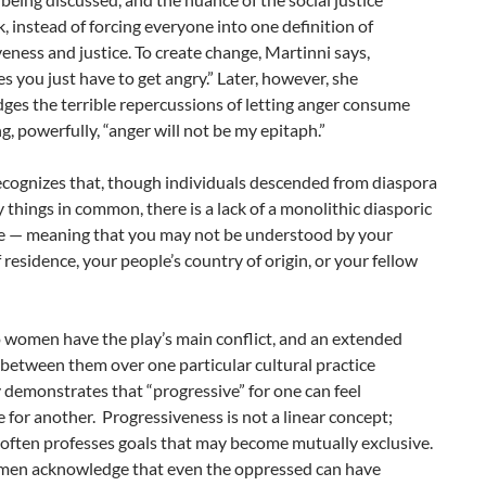
 instead of forcing everyone into one definition of
eness and justice. To create change, Martinni says,
 you just have to get angry.” Later, however, she
es the terrible repercussions of letting anger consume
ng, powerfully, “anger will not be my epitaph.”
ecognizes that, though individuals descended from diaspora
things in common, there is a lack of a monolithic diasporic
e — meaning that you may not be understood by your
 residence, your people’s country of origin, or your fellow
 women have the play’s main conflict, and an extended
between them over one particular cultural practice
y demonstrates that “progressive” for one can feel
 for another.
P
rogressiveness is not a linear concept;
t often professes goals that may become mutually exclusive.
en acknowledge that even the oppressed can have