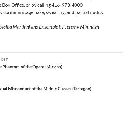
 Box Office, or by calling 416-973-4000.
y contains stage haze, swearing, and partial nudity.
Rosalba Martinni and Ensemble by Jeremy Mimnagh
POST
ation
e Phantom of the Opera (Mirvish)
xual Misconduct of the Middle Classes (Tarragon)