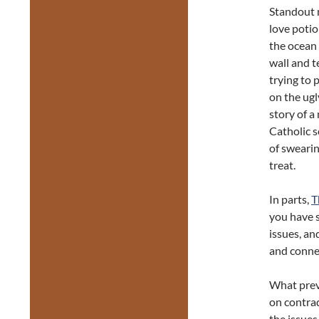
Standout 
love poti
the ocean 
wall and 
trying to
on the ugl
story of a
Catholic s
of swearin
treat.
In parts,
T
you have s
issues, an
and connec
What preve
on contrad
the issues