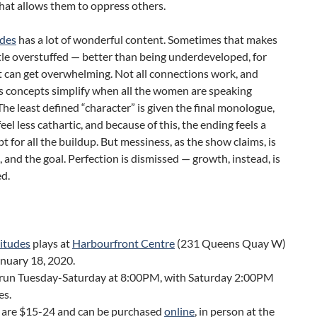
that allows them to oppress others.
udes
has a lot of wonderful content. Sometimes that makes
little overstuffed — better than being underdeveloped, for
it can get overwhelming. Not all connections work, and
 concepts simplify when all the women are speaking
The least defined “character” is given the final monologue,
feel less cathartic, and because of this, the ending feels a
upt for all the buildup. But messiness, as the show claims, is
fe, and the goal. Perfection is dismissed — growth, instead, is
d.
litudes
plays at
Harbourfront Centre
(231 Queens Quay W)
anuary 18, 2020.
run Tuesday-Saturday at 8:00PM, with Saturday 2:00PM
es.
s are $15-24 and can be purchased
online
, in person at the