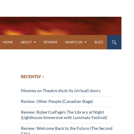
SKIP TO CONTENT
HOME
ABOUT
REVIEWS
WHAT’S ON
BUZZ
RECENTLY –
Mooney on Theatre shuts its (virtual) doors
Review: Other People (Canadian Stage)
Review: Robert LePage’s The Library at Night
(Lighthouse Immersive with Luminato Festival)
Review: Welcome Back to the Future (The Second
City)