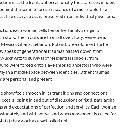
ction is at the front, but occasionally the actresses inhabit
behind the scrim to present scenes of a more fable-like
ost like each actress is preserved in an individual jewel box.
ction, each woman tells her or her family’s origin or
n story. Their roots are from all over: Italy, Venezuela,
 Mexico, Ghana, Lebanon, Poland, pre-colonized Turtle
hey speak of generational traumas passed down, from
f Auschwitz to survival of residential schools, from
 who were forced onto slave ships to ancestors who were
ly in a middle space between identities. Other traumas
s are personal and present.
he show feels smooth in its transitions and connections
eces, slipping in and out of discussions of rigid, patriarchal
ns and expectations of perfection and servility. Each woman
ssionately and with verve, and when movement is called for
Mata) they work as a well-oiled unit.