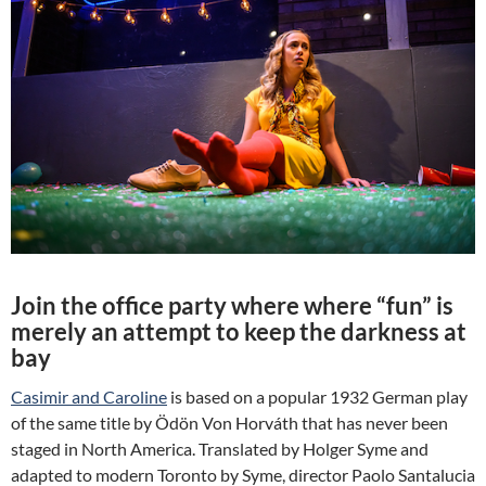
Join the office party where where “fun” is
merely an attempt to keep the darkness at
bay
Casimir and Caroline
is based on a popular 1932 German play
of the same title by Ödön Von Horváth that has never been
staged in North America. Translated by Holger Syme and
adapted to modern Toronto by Syme, director Paolo Santalucia