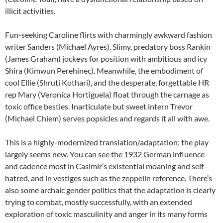
illicit activities.
Fun-seeking Caroline flirts with charmingly awkward fashion
writer Sanders (Michael Ayres). Slimy, predatory boss Rankin
(James Graham) jockeys for position with ambitious and icy
Shira (Kimwun Perehinec). Meanwhile, the embodiment of
cool Ellie (Shruti Kothari), and the desperate, forgettable HR
rep Mary (Veronica Hortiguela) float through the carnage as
toxic office besties. Inarticulate but sweet intern Trevor
(Michael Chiem) serves popsicles and regards it all with awe.
This is a highly-modernized translation/adaptation; the play
largely seems new. You can see the 1932 German influence
and cadence most in Casimir’s existential moaning and self-
hatred, and in vestiges such as the zeppelin reference. There’s
also some archaic gender politics that the adaptation is clearly
trying to combat, mostly successfully, with an extended
exploration of toxic masculinity and anger in its many forms