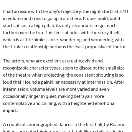
I had an issue with the play’s trajectory, the night starts at a 10
in volume and tries to go up from there. It does build, but it
starts at such a high pitch, its only recourse is to go much
further over the top. This feels at odds with the story itself,
which is a little aimless in its wandering and wondering, with
the titular relationship perhaps the least propulsive of the lot.
The actors, who are excellent at creating vivid and
recognizable character types, seem to discount the small size
of the theatre when projecting; the consistent shouting is so
loud that I found a painkiller necessary at intermission. After
intermission, volume levels are more varied and even
occasionally linger in quiet, making betrayals more
contemplative and chilling, with a heightened emotional
impact.
A couple of choreographed dances in the first half, by Reanne
Spitzer, are entertaining and crisp. It felt like a stylistic device