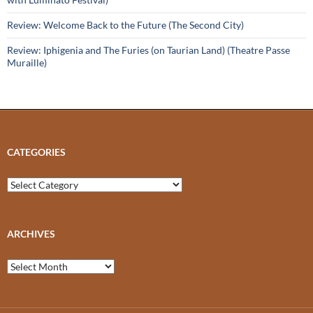
Review: Welcome Back to the Future (The Second City)
Review: Iphigenia and The Furies (on Taurian Land) (Theatre Passe
Muraille)
CATEGORIES
Categories
ARCHIVES
Archives