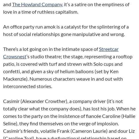
and
The Howland Company
, it’s a satire on the emptiness of
love in a time of ruthless capitalism.
An office party run amok is a catalyst for the splintering of a
host of social relationships gone manipulative and wrong.
There’s a lot going on in the intimate space of
Streetcar
Crowsnest
’s studio theatre; the stage, representing a rooftop
patio, is covered with turf and strewn with Solo cups and
confetti, and given a sky of helium balloons (set by Ken
Mackenzie). Numerous characters weave in and out with
interconnected stories.
Casimir (Alexander Crowther), a company driver (it’s not
totally clear what the company does), has lost his job. When he
comes to the party on the insistence of fiancée Caroline (Hallie
Seline), they find themselves on the verge of implosion.
Casimir’s friends, volatile Frank (Cameron Laurie) and dour Liz
(Caroline Toal), have a dysfunctional relationship based on