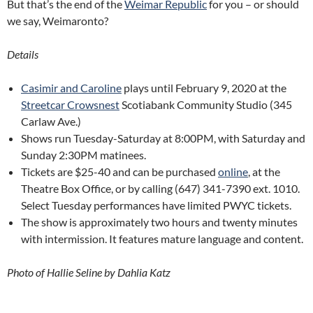
But that’s the end of the
Weimar Republic
for you – or should
we say, Weimaronto?
Details
Casimir and Caroline
plays until February 9, 2020 at the
Streetcar Crowsnest
Scotiabank Community Studio (345
Carlaw Ave.)
Shows run Tuesday-Saturday at 8:00PM, with Saturday and
Sunday 2:30PM matinees.
Tickets are $25-40 and can be purchased
online
, at the
Theatre Box Office, or by calling (647) 341-7390 ext. 1010.
Select Tuesday performances have limited PWYC tickets.
The show is approximately two hours and twenty minutes
with intermission. It features mature language and content.
Photo of Hallie Seline by Dahlia Katz