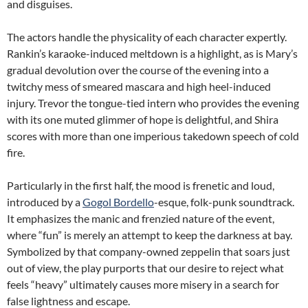
and disguises.
The actors handle the physicality of each character expertly.
Rankin’s karaoke-induced meltdown is a highlight, as is Mary’s
gradual devolution over the course of the evening into a
twitchy mess of smeared mascara and high heel-induced
injury. Trevor the tongue-tied intern who provides the evening
with its one muted glimmer of hope is delightful, and Shira
scores with more than one imperious takedown speech of cold
fire.
Particularly in the first half, the mood is frenetic and loud,
introduced by a
Gogol Bordello
-esque, folk-punk soundtrack.
It emphasizes the manic and frenzied nature of the event,
where “fun” is merely an attempt to keep the darkness at bay.
Symbolized by that company-owned zeppelin that soars just
out of view, the play purports that our desire to reject what
feels “heavy” ultimately causes more misery in a search for
false lightness and escape.