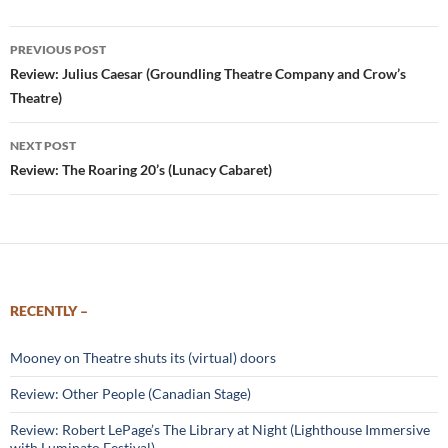
Post
PREVIOUS POST
navigation
Review: Julius Caesar (Groundling Theatre Company and Crow’s
Theatre)
NEXT POST
Review: The Roaring 20’s (Lunacy Cabaret)
RECENTLY –
Mooney on Theatre shuts its (virtual) doors
Review: Other People (Canadian Stage)
Review: Robert LePage’s The Library at Night (Lighthouse Immersive
with Luminato Festival)