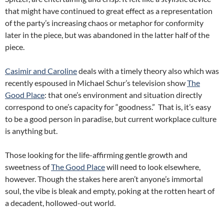
that might have continued to great effect as a representation
of the party’s increasing chaos or metaphor for conformity
later in the piece, but was abandoned in the latter half of the
piece.
Casimir and Caroline
deals with a timely theory also which was
recently espoused in Michael Schur’s television show
The
Good Place
: that one’s environment and situation directly
correspond to one’s capacity for “goodness.” That is, it’s easy
to be a good person in paradise, but current workplace culture
is anything but.
Those looking for the life-affirming gentle growth and
sweetness of
The Good Place
will need to look elsewhere,
however. Though the stakes here aren’t anyone’s immortal
soul, the vibe is bleak and empty, poking at the rotten heart of
a decadent, hollowed-out world.