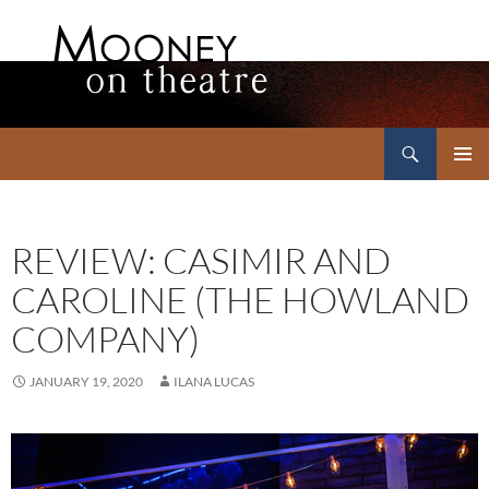
Search
Mooney on Theatre
SKIP
PRIMAR
TO
MENU
CONTENT
REVIEW: CASIMIR AND
CAROLINE (THE HOWLAND
COMPANY)
JANUARY 19, 2020
ILANA LUCAS