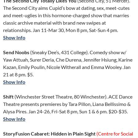
The Second City Totally Likes You
(Second City, 51 Mercer).
The Second City aims Cupid’s bow at dating, sex, meet-cutes
and meet-uglies in this hormone-charged show that marries
classic archive material with brand new swipes at
relationships. Jan 11-Mar 30, Mon 8 pm, Sat-Sun 4 pm.
Show Info
Send Noobs
(Sneaky Dee’s, 431 College). Comedy show w/
Yaw Attuah, Surer Deria, Che Durena, Jennifer Hsiung, Karine
Kazan, Emily Poulin, Nicole Witherall and Emma Wooley. Jan
21 at 8 pm. $5.
Show Info
Shift
(Winchester Street Theatre, 80 Winchester). ACE Dance
Theatre presents premieres by Tara Pillon, Liana Bellissimo &
Alysa Pires. Jan 24-26, Fri-Sat 8 pm, Sun 1 & 6 pm. $20-$35.
Show Info
StoryFusion Cabaret: Hidden in Plain Sight
(Centre for Social