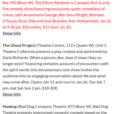
Bar, 945 Bloor W). The Ethnic Rainbow is Canada’s first & only
live comedy show featuring exclusively queer comedians of
colour, with Anasimone George, Ben Sosa Wright, Brendan
D’Souza, Rush Zilla and host Brandon Ash-Mohammed. Jan 25
at 9:30 pm. $10 online, $15 door, stu $5.
Show Info
The Ghost Project
(Theatre Centre, 1115 Queen W). Unit 5
Theatre Collective presents a play created and performed by
Karie Richards. When a person dies, does it mean they no
longer exist? Featuring verbatim accounts of encounters with
the spirit world, this documentary solo show invites the
audience into an engaging conversation about life and what
may come after. Opens Jan 21 and runs to Jan 26, Tue-Sat 7
pm, mat Sat-Sun 2 pm. $18-$30.
Show Info
Hookup
(Bad Dog Company Theatre, 875 Bloor W). Bad Dog
Theatre presents improvised romantic comedy based on the