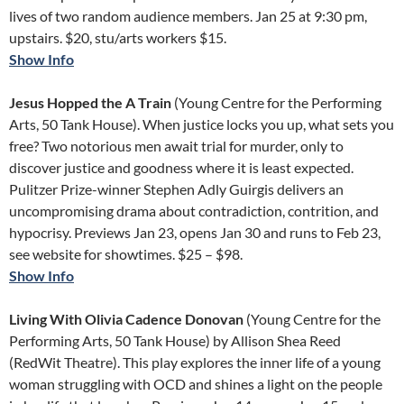
lives of two random audience members. Jan 25 at 9:30 pm,
upstairs. $20, stu/arts workers $15.
Show Info
Jesus Hopped the A Train
(Young Centre for the Performing
Arts, 50 Tank House). When justice locks you up, what sets you
free? Two notorious men await trial for murder, only to
discover justice and goodness where it is least expected.
Pulitzer Prize-winner Stephen Adly Guirgis delivers an
uncompromising drama about contradiction, contrition, and
hypocrisy. Previews Jan 23, opens Jan 30 and runs to Feb 23,
see website for showtimes. $25 – $98.
Show Info
Living With Olivia Cadence Donovan
(Young Centre for the
Performing Arts, 50 Tank House) by Allison Shea Reed
(RedWit Theatre). This play explores the inner life of a young
woman struggling with OCD and shines a light on the people