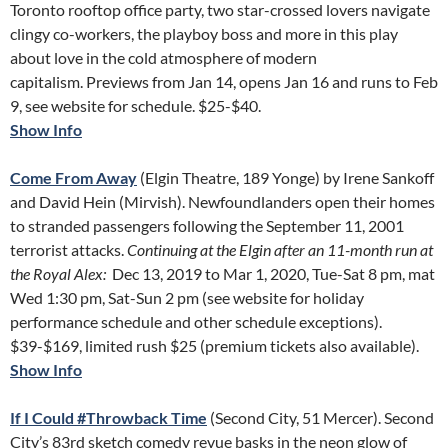
Toronto rooftop office party, two star-crossed lovers navigate
clingy co-workers, the playboy boss and more in this play
about love in the cold atmosphere of modern
capitalism. Previews from Jan 14, opens Jan 16 and runs to Feb
9, see website for schedule. $25-$40.
Show Info
Come From Away
(Elgin Theatre, 189 Yonge) by Irene Sankoff
and David Hein (Mirvish). Newfoundlanders open their homes
to stranded passengers following the September 11, 2001
terrorist attacks.
Continuing at the Elgin after an 11-month run at
the Royal Alex:
Dec 13, 2019 to Mar 1, 2020, Tue-Sat 8 pm, mat
Wed 1:30 pm, Sat-Sun 2 pm (see website for holiday
performance schedule and other schedule exceptions).
$39-$169, limited rush $25 (premium tickets also available).
Show Info
If I Could #Throwback Time
(Second City, 51 Mercer). Second
City’s 83rd sketch comedy revue basks in the neon glow of