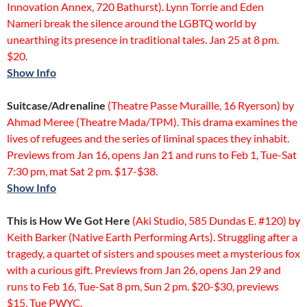
Innovation Annex, 720 Bathurst). Lynn Torrie and Eden
Nameri break the silence around the LGBTQ world by
unearthing its presence in traditional tales. Jan 25 at 8 pm.
$20
.
Show Info
Suitcase/Adrenaline
(Theatre Passe Muraille, 16 Ryerson) by
Ahmad Meree (Theatre Mada/TPM). This drama examines the
lives of refugees and the series of liminal spaces they inhabit.
Previews from Jan 16, opens Jan 21 and runs to Feb 1, Tue-Sat
7:30 pm, mat Sat 2 pm. $17-$38.
Show Info
This is How We Got Here
(Aki Studio, 585 Dundas E. #120) by
Keith Barker (Native Earth Performing Arts). Struggling after a
tragedy, a quartet of sisters and spouses meet a mysterious fox
with a curious gift. Previews from Jan 26, opens Jan 29 and
runs to Feb 16, Tue-Sat 8 pm, Sun 2 pm. $20-$30, previews
$15, Tue PWYC.