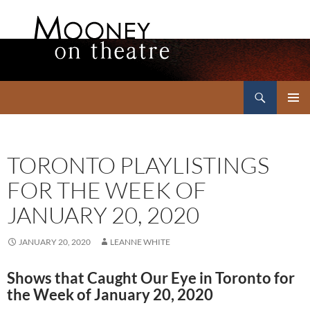
Search
Mooney on Theatre
SKIP
PRIMAR
TO
MENU
CONTENT
TORONTO PLAYLISTINGS
FOR THE WEEK OF
JANUARY 20, 2020
JANUARY 20, 2020
LEANNE WHITE
Shows that Caught Our Eye in Toronto for
the Week of January 20, 2020