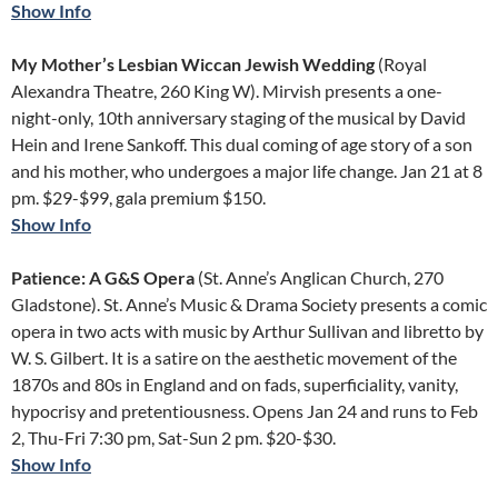
Show Info
My Mother’s Lesbian Wiccan Jewish Wedding
(Royal
Alexandra Theatre, 260 King W). Mirvish presents a one-
night-only, 10th anniversary staging of the musical by David
Hein and Irene Sankoff. This dual coming of age story of a son
and his mother, who undergoes a major life change. Jan 21 at 8
pm. $29-$99, gala premium $150.
Show Info
Patience: A G&S Opera
(St. Anne’s Anglican Church, 270
Gladstone). St. Anne’s Music & Drama Society presents a comic
opera in two acts with music by Arthur Sullivan and libretto by
W. S. Gilbert. It is a satire on the aesthetic movement of the
1870s and 80s in England and on fads, superficiality, vanity,
hypocrisy and pretentiousness. Opens Jan 24 and runs to Feb
2, Thu-Fri 7:30 pm, Sat-Sun 2 pm. $20-$30.
Show Info