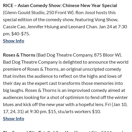
RICE – Asian Comedy Show: Chinese New Year Special
(Glenn Gould Studio, 250 Front W). Ron Josol hosts this
special edition of the comedy show, featuring Vong Show,
Cassie Cao, Jennifer Hsiung and Leonard Chan. Jan 24 at 7:30
pm. $40-$75.
Show Info
Roses & Thorns
(Bad Dog Theatre Company, 875 Bloor W).
Bad Dog Theatre Company is delighted to announce the world
premiere of Roses & Thorns, an original unscripted comedy
that invites the audience to reflect on the highs and lows of
their day as the expert cast transforms those memories into
big laughs. Roses & Thorns is an improvised comedy aimed at
audiences looking for a shot of optimism to fend off the winter
blues and kick off the new year with a hopeful lens. Fri (Jan 10,
17, 24, 31) at 9:30 pm. $15, stu/arts workers $10.
Show Info