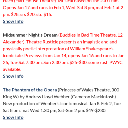
Hach (Hart House Theatre). Musical based on the 2001 film.
Opens Jan 17 and runs to Feb 1, Wed-Sat 8 pm, mat Feb 1 at 2
pm. $28, srs $20, stu $15.
Show Info
Midsummer Night’s Dream
(Buddies in Bad Time Theatre, 12
Alexander). Theatre Rusticle presents an imagistic and and
physically poetic interpretation of William Shakespeare’s
iconic tale. Previews from Jan 14, opens Jan 16 and runs to Jan
26, Tue-Sat 7:30 pm, Sun 2:30 pm. $25-$30, some rush PWYC
available.
Show Info
The Phantom of the Opera
(Princess of Wales Theatre, 300
King W) by Andrew Lloyd Webber (Cameron Mackintosh).
New production of Webber’s iconic musical. Jan 8-Feb 2, Tue-
Sat 8 pm, mat Wed 1:30 pm, Sat-Sun 2 pm. $49-$230.
Show Info