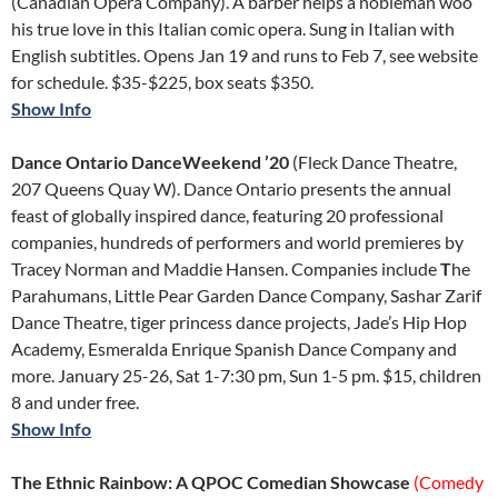
(Canadian Opera Company). A barber helps a nobleman woo
his true love in this Italian comic opera. Sung in Italian with
English subtitles. Opens Jan 19 and runs to Feb 7, see website
for schedule. $35-$225, box seats $350.
Show Info
Dance Ontario DanceWeekend ’20
(Fleck Dance Theatre,
207 Queens Quay W). Dance Ontario presents the annual
feast of globally inspired dance, featuring 20 professional
companies, hundreds of performers and world premieres by
Tracey Norman and Maddie Hansen. Companies include
T
he
Parahumans, Little Pear Garden Dance Company, Sashar Zarif
Dance Theatre, tiger princess dance projects, Jade’s Hip Hop
Academy, Esmeralda Enrique Spanish Dance Company and
more. January 25-26, Sat 1-7:30 pm, Sun 1-5 pm. $15, children
8 and under free.
Show Info
The Ethnic Rainbow: A QPOC Comedian Showcase
(Comedy