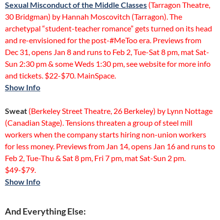
Sexual Misconduct of the Middle Classes
(Tarragon Theatre,
30 Bridgman) by Hannah Moscovitch (Tarragon). The
archetypal “student-teacher romance” gets turned on its head
and re-envisioned for the post-#MeToo era. Previews from
Dec 31, opens Jan 8 and runs to Feb 2, Tue-Sat 8 pm, mat Sat-
Sun 2:30 pm & some Weds 1:30 pm, see website for more info
and tickets. $22-$70. MainSpace.
Show Info
Sweat
(Berkeley Street Theatre, 26 Berkeley) by Lynn Nottage
(Canadian Stage). Tensions threaten a group of steel mill
workers when the company starts hiring non-union workers
for less money. Previews from Jan 14, opens Jan 16 and runs to
Feb 2, Tue-Thu & Sat 8 pm, Fri 7 pm, mat Sat-Sun 2 pm.
$49-$79.
Show Info
And Everything Else: