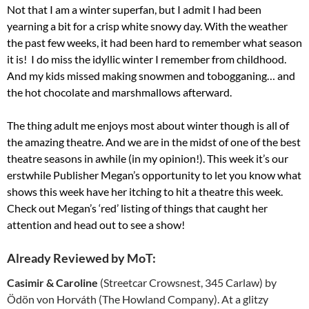
Not that I am a winter superfan, but I admit I had been
yearning a bit for a crisp white snowy day. With the weather
the past few weeks, it had been hard to remember what season
it is! I do miss the idyllic winter I remember from childhood.
And my kids missed making snowmen and tobogganing… and
the hot chocolate and marshmallows afterward.
The thing adult me enjoys most about winter though is all of
the amazing theatre. And we are in the midst of one of the best
theatre seasons in awhile (in my opinion!). This week it’s our
erstwhile Publisher Megan’s opportunity to let you know what
shows this week have her itching to hit a theatre this week.
Check out Megan’s ‘red’ listing of things that caught her
attention and head out to see a show!
Already Reviewed by MoT:
Casimir & Caroline
(Streetcar Crowsnest, 345 Carlaw) by
Ödön von Horváth (The Howland Company). At a glitzy