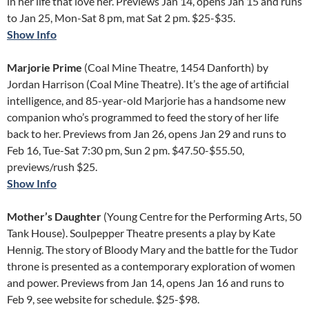
in her life that love her. Previews Jan 14, opens Jan 15 and runs
to Jan 25, Mon-Sat 8 pm, mat Sat 2 pm. $25-$35.
Show Info
Marjorie Prime
(Coal Mine Theatre, 1454 Danforth) by
Jordan Harrison (Coal Mine Theatre). It’s the age of artificial
intelligence, and 85-year-old Marjorie has a handsome new
companion who’s programmed to feed the story of her life
back to her. Previews from Jan 26, opens Jan 29 and runs to
Feb 16, Tue-Sat 7:30 pm, Sun 2 pm. $47.50-$55.50,
previews/rush $25.
Show Info
Mother’s Daughter
(Young Centre for the Performing Arts, 50
Tank House). Soulpepper Theatre presents a play by Kate
Hennig. The story of Bloody Mary and the battle for the Tudor
throne is presented as a contemporary exploration of women
and power. Previews from Jan 14, opens Jan 16 and runs to
Feb 9, see website for schedule. $25-$98.