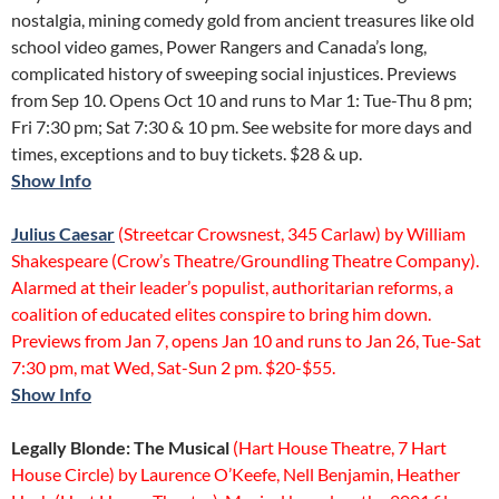
nostalgia, mining comedy gold from ancient treasures like old
school video games, Power Rangers and Canada’s long,
complicated history of sweeping social injustices. Previews
from Sep 10. Opens Oct 10 and runs to Mar 1: Tue-Thu 8 pm;
Fri 7:30 pm; Sat 7:30 & 10 pm. See website for more days and
times, exceptions and to buy tickets. $28 & up.
Show Info
Julius Caesar
(Streetcar Crowsnest, 345 Carlaw) by William
Shakespeare (Crow’s Theatre/Groundling Theatre Company).
Alarmed at their leader’s populist, authoritarian reforms, a
coalition of educated elites conspire to bring him down.
Previews from Jan 7, opens Jan 10 and runs to Jan 26, Tue-Sat
7:30 pm, mat Wed, Sat-Sun 2 pm. $20-$55.
S
how Info
Legally Blonde: The Musical
(Hart House Theatre, 7 Hart
House Circle) by Laurence O’Keefe, Nell Benjamin, Heather