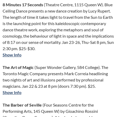
8 Minutes 17 Seconds
(Theatre Centre, 1115 Queen W). Blue
Ceiling Dance presents a new dance creation by Lucy Rupert.
The length of time it takes light to travel from the Sun to Earth
is the launching point for this kaleidoscopic contemporary
dance theatre work, exploring the metaphors and soul of
cosmology, the behaviour of light in space and the implications
of 8:17 on our sense of mortality. Jan 23-26, Thu-Sat 8 pm, Sun
2:30 pm. $25-$30.
Show Info
The Art of Magic
(Super Wonder Gallery, 584 College). The
Toronto Magic Company presents Mark Correia headlining
two nights of art and illusions performed by professional
magicians. Jan 22 & 23 at 8 pm (doors 7:30 pm). $25.
Show Info
The Barber of Seville
(Four Seasons Centre for the
Performing Arts, 145 Queen W) by Gioachino Rossini