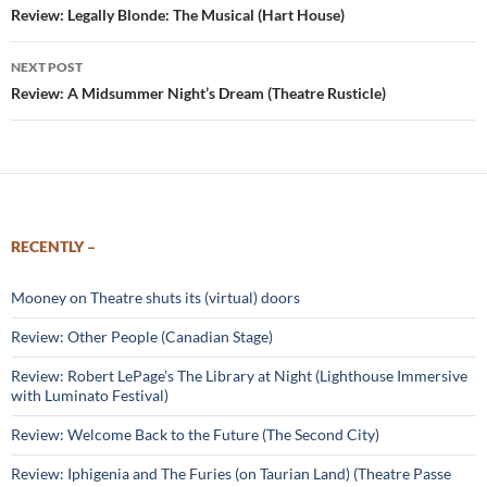
navigation
Review: Legally Blonde: The Musical (Hart House)
NEXT POST
Review: A Midsummer Night’s Dream (Theatre Rusticle)
RECENTLY –
Mooney on Theatre shuts its (virtual) doors
Review: Other People (Canadian Stage)
Review: Robert LePage’s The Library at Night (Lighthouse Immersive
with Luminato Festival)
Review: Welcome Back to the Future (The Second City)
Review: Iphigenia and The Furies (on Taurian Land) (Theatre Passe