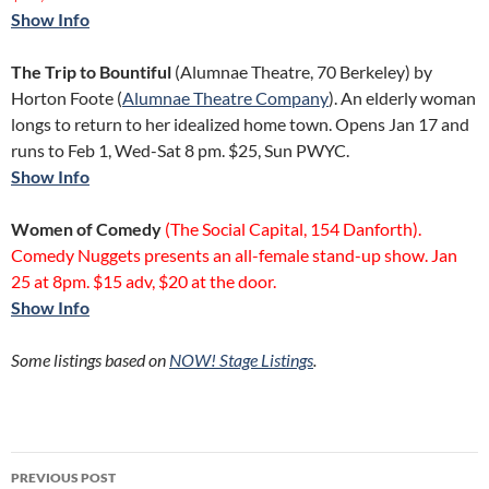
Show Info
The Trip to Bountiful
(Alumnae Theatre, 70 Berkeley) by
Horton Foote (
Alumnae Theatre Company
). An elderly woman
longs to return to her idealized home town. Opens Jan 17 and
runs to Feb 1, Wed-Sat 8 pm. $25, Sun PWYC.
Show Info
Women of Comedy
(The Social Capital, 154 Danforth).
Comedy Nuggets presents an all-female stand-up show. Jan
25 at 8pm. $15 adv, $20 at the door.
Show Info
Some listings based on
NOW!
Stage Listings
.
Post
PREVIOUS POST