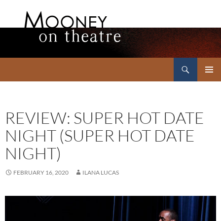
Search
Mooney on Theatre
SKIP
PRIMAR
TO
MENU
CONTENT
REVIEW: SUPER HOT DATE
NIGHT (SUPER HOT DATE
NIGHT)
FEBRUARY 16, 2020
ILANA LUCAS