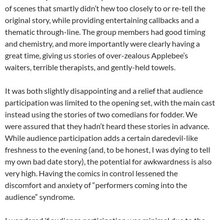
of scenes that smartly didn’t hew too closely to or re-tell the
original story, while providing entertaining callbacks and a
thematic through-line. The group members had good timing
and chemistry, and more importantly were clearly having a
great time, giving us stories of over-zealous Applebee’s
waiters, terrible therapists, and gently-held towels.
It was both slightly disappointing and a relief that audience
participation was limited to the opening set, with the main cast
instead using the stories of two comedians for fodder. We
were assured that they hadn’t heard these stories in advance.
While audience participation adds a certain daredevil-like
freshness to the evening (and, to be honest, I was dying to tell
my own bad date story), the potential for awkwardness is also
very high. Having the comics in control lessened the
discomfort and anxiety of “performers coming into the
audience” syndrome.