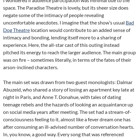
I wondered if audience participation was minimal due to the
space. The Paradise Theatre is lovely, but its sheer size does
negate some of the intimacy of people revealing
uncomfortable anecdotes. I imagine that the show’s usual
Bad
Dog Theatre
location would contribute to an added sense of
intimacy and bonding, lending itself more to a sharing of
experience. Here, the all-star cast of this outing instead
pitched its energy to reach the larger audience. The main group
was on fire – sometimes literally, in terms of the fates of their
arson-inclined characters.
The main set was drawn from two guest monologists: Dalmar
Abuzeid, who shared a story of losing an apartment key late at
night in Paris, and Anne T. Donahue, with tales of dating
teenage rebels and the hazards of looking an acquaintance up
on social media years after meeting. The set had a stream-of-
consciousness feeling to it, almost like a fever dream one has
after consuming an ill-advised number of conversation hearts.
In, you know, a good way. Every song that was referenced