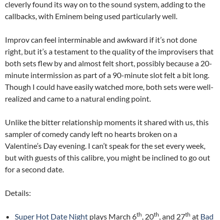
cleverly found its way on to the sound system, adding to the
callbacks, with Eminem being used particularly well.
Improv can feel interminable and awkward if it’s not done
right, but it’s a testament to the quality of the improvisers that
both sets flew by and almost felt short, possibly because a 20-
minute intermission as part of a 90-minute slot felt a bit long.
Though I could have easily watched more, both sets were well-
realized and came to a natural ending point.
Unlike the bitter relationship moments it shared with us, this
sampler of comedy candy left no hearts broken on a
Valentine’s Day evening. I can’t speak for the set every week,
but with guests of this calibre, you might be inclined to go out
for a second date.
Details:
th
th
th
Super Hot Date Night
plays March 6
, 20
, and 27
at
Bad