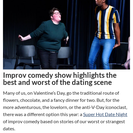
Improv comedy show highlights the
best and worst of the dating scene
Many of us, on Valentine’s Day, go the traditional route of
flowers, chocolate, and a fancy dinner for two. But, for the
more adventurous, the lovelorn, or the anti-V-Day iconoclast,
there was a different option this year: a
Super Hot Date Night
of improv comedy based on stories of our worst or strangest
dates.