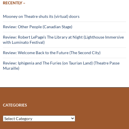
RECENTLY –
Mooney on Theatre shuts its (virtual) doors
Review: Other People (Canadian Stage)
Review: Robert LePage’s The Library at Night (Lighthouse Immersive
with Luminato Festival)
Review: Welcome Back to the Future (The Second City)
Review: Iphigenia and The Furies (on Taurian Land) (Theatre Passe
Muraille)
CATEGORIES
Categories