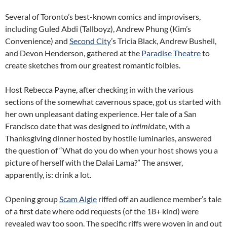
Several of Toronto’s best-known comics and improvisers,
including Guled Abdi (Tallboyz), Andrew Phung (Kim’s
Convenience) and
Second City
’s Tricia Black, Andrew Bushell,
and Devon Henderson, gathered at the
Paradise Theatre
to
create sketches from our greatest romantic foibles.
Host Rebecca Payne, after checking in with the various
sections of the somewhat cavernous space, got us started with
her own unpleasant dating experience. Her tale of a San
Francisco date that was designed to
intimi
date, with a
Thanksgiving dinner hosted by hostile luminaries, answered
the question of “What do you do when your host shows you a
picture of herself with the Dalai Lama?” The answer,
apparently, is: drink a lot.
Opening group
Scam Algie
riffed off an audience member’s tale
of a first date where odd requests (of the 18+ kind) were
revealed way too soon. The specific riffs were woven in and out