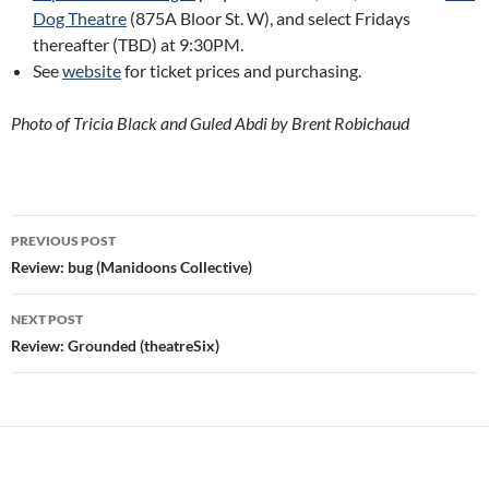
Dog Theatre
(875A Bloor St. W), and select Fridays
thereafter (TBD) at 9:30PM.
See
website
for ticket prices and purchasing.
Photo of Tricia Black and Guled Abdi by Brent Robichaud
Post
PREVIOUS POST
navigation
Review: bug (Manidoons Collective)
NEXT POST
Review: Grounded (theatreSix)