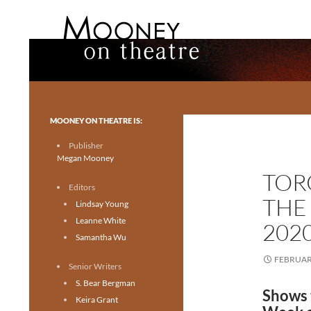
Search
Mooney on Theatre
Toronto theatre for everyone.
MOONEY ON THEATRE IS:
Publisher
Megan Mooney
TOR
Editors
THE
Lindsay Young
Leanne White
202
Samantha Wu
FEBRUARY
Senior Writers
S. Bear Bergman
Shows 
Keira Grant