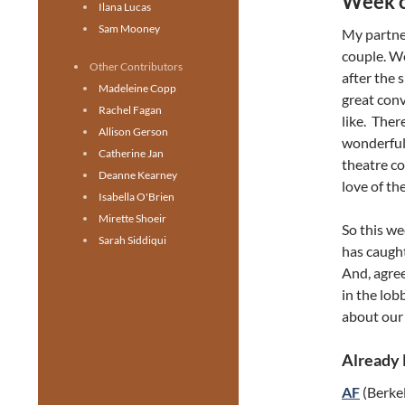
Week o
Ilana Lucas
Sam Mooney
My partne
couple. We
Other Contributors
after the 
Madeleine Copp
great con
Rachel Fagan
like. Ther
Allison Gerson
wonderful
Catherine Jan
theatre co
Deanne Kearney
love of the
Isabella O'Brien
Mirette Shoeir
So this we
Sarah Siddiqui
has caught
And, agree
in the lob
about our 
Already
AF
(Berkel