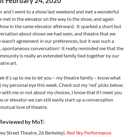
f February 24, 2020
r and I went to a show last weekend and met a wonderful
 met in the elevator on the way to the show, and again
show in the same elevator afterward. It sparked a short but
versation about shows we had seen, and theatre that we
e wasn’t agreement in our preferences, but it was such a
, spontaneous conversation! It really reminded me that the
mmunity is really an extended family tied together by our
atre art.
ek it’s up to me to let you – my theatre family – know what
 my personal eye this week. Check out my ‘red’ picks below.
 with me or not about my choices, I know that if I meet you
by or elevator we can still easily start up a conversation
mutual love of theatre.
 Reviewed by MoT:
ey Street Theatre, 26 Berkeley).
Red Sky Performance