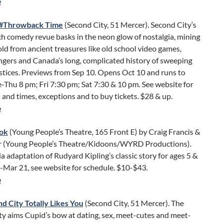
o
d #Throwback Time
(Second City, 51 Mercer). Second City’s
h comedy revue basks in the neon glow of nostalgia, mining
d from ancient treasures like old school video games,
gers and Canada’s long, complicated history of sweeping
ustices. Previews from Sep 10. Opens Oct 10 and runs to
-Thu 8 pm; Fri 7:30 pm; Sat 7:30 & 10 pm. See website for
and times, exceptions and to buy tickets. $28 & up.
o
ook
(Young People’s Theatre, 165 Front E) by Craig Francis &
er (Young People’s Theatre/Kidoons/WYRD Productions).
 adaptation of Rudyard Kipling’s classic story for ages 5 &
-Mar 21, see website for schedule. $10-$43.
o
d City Totally Likes You
(Second City, 51 Mercer). The
y aims Cupid’s bow at dating, sex, meet-cutes and meet-