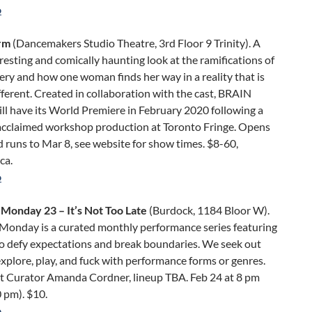
o
rm
(Dancemakers Studio Theatre, 3rd Floor 9 Trinity). A
rresting and comically haunting look at the ramifications of
ery and how one woman finds her way in a reality that is
fferent. Created in collaboration with the cast, BRAIN
l have its World Premiere in February 2020 following a
y-acclaimed workshop production at Toronto Fringe. Opens
 runs to Mar 8, see website for show times. $8-60,
ca.
o
Monday 23 – It’s Not Too Late
(Burdock, 1184 Bloor W).
Monday is a curated monthly performance series featuring
ho defy expectations and break boundaries. We seek out
explore, play, and fuck with performance forms or genres.
t Curator Amanda Cordner, lineup TBA. Feb 24 at 8 pm
 pm). $10.
o