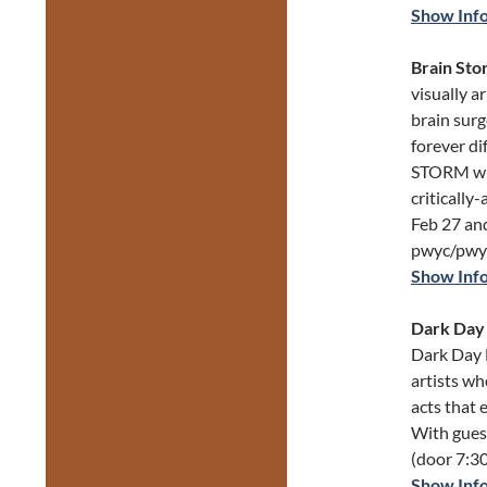
Show Inf
Brain Sto
visually a
brain surg
forever di
STORM wil
criticall
Feb 27 and
pwyc/pwy
Show Inf
Dark Day 
Dark Day 
artists w
acts that 
With gues
(door 7:30
Show Inf