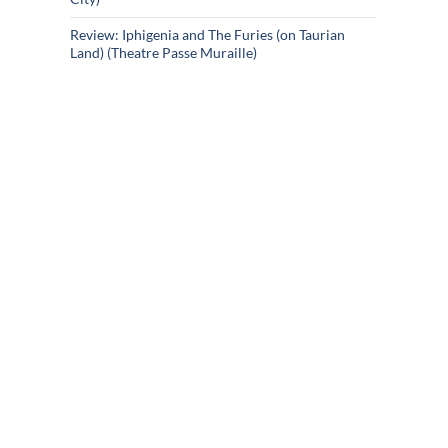
Review: Iphigenia and The Furies (on Taurian
Land) (Theatre Passe Muraille)