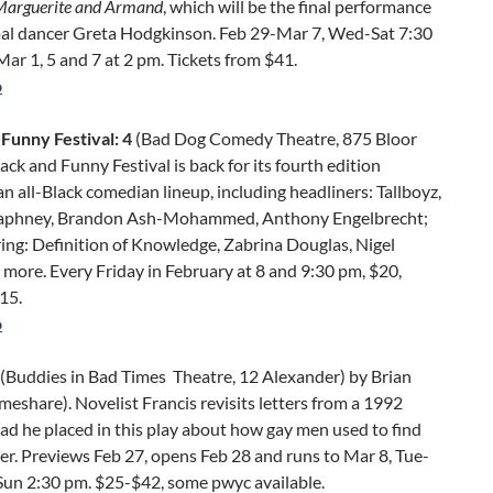
Marguerite and Armand
, which will be the final performance
ipal dancer Greta Hodgkinson. Feb 29-Mar 7, Wed-Sat 7:30
ar 1, 5 and 7 at 2 pm. Tickets from $41.
o
 Funny Festival: 4
(Bad Dog Comedy Theatre, 875 Bloor
ack and Funny Festival is back for its fourth edition
an all-Black comedian lineup, including headliners: Tallboyz,
aphney, Brandon Ash-Mohammed, Anthony Engelbrecht;
ing: Definition of Knowledge, Zabrina Douglas, Nigel
more. Every Friday in February at 8 and 9:30 pm, $20,
15.
o
(Buddies in Bad Times Theatre, 12 Alexander) by Brian
imeshare). Novelist Francis revisits letters from a 1992
ad he placed in this play about how gay men used to find
r. Previews Feb 27, opens Feb 28 and runs to Mar 8, Tue-
 Sun 2:30 pm. $25-$42, some pwyc available.