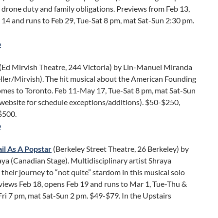
 drone duty and family obligations. Previews from Feb 13,
14 and runs to Feb 29, Tue-Sat 8 pm, mat Sat-Sun 2:30 pm.
o
(Ed Mirvish Theatre, 244 Victoria) by Lin-Manuel Miranda
eller/Mirvish). The hit musical about the American Founding
omes to Toronto. Feb 11-May 17, Tue-Sat 8 pm, mat Sat-Sun
website for schedule exceptions/additions). $50-$250,
$500.
o
il As A Popstar
(Berkeley Street Theatre, 26 Berkeley) by
ya (Canadian Stage). Multidisciplinary artist Shraya
 their journey to “not quite” stardom in this musical solo
views Feb 18, opens Feb 19 and runs to Mar 1, Tue-Thu &
Fri 7 pm, mat Sat-Sun 2 pm. $49-$79. In the Upstairs