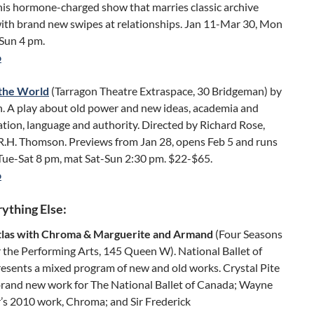
this hormone-charged show that marries classic archive
with brand new swipes at relationships. Jan 11-Mar 30, Mon
-Sun 4 pm.
o
the World
(Tarragon Theatre Extraspace, 30 Bridgeman) by
n. A play about old power and new ideas, academia and
tion, language and authority. Directed by Richard Rose,
 R.H. Thomson. Previews from Jan 28, opens Feb 5 and runs
 Tue-Sat 8 pm, mat Sat-Sun 2:30 pm. $22-$65.
o
ything Else:
tlas with Chroma & Marguerite and Armand
(Four Seasons
 the Performing Arts, 145 Queen W). National Ballet of
esents a mixed program of new and old works. Crystal Pite
brand new work for The National Ballet of Canada; Wayne
s 2010 work, Chroma; and Sir Frederick