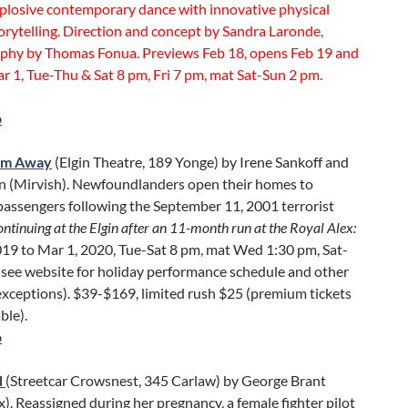
plosive contemporary dance with innovative physical
orytelling. Direction and concept by Sandra Laronde,
phy by Thomas Fonua. Previews Feb 18, opens Feb 19 and
r 1, Tue-Thu & Sat 8 pm, Fri 7 pm, mat Sat-Sun 2 pm.
o
om Away
(Elgin Theatre, 189 Yonge) by Irene Sankoff and
n (Mirvish). Newfoundlanders open their homes to
passengers following the September 11, 2001 terrorist
ntinuing at the Elgin after an 11-month run at the Royal Alex:
019 to Mar 1, 2020, Tue-Sat 8 pm, mat Wed 1:30 pm, Sat-
(see website for holiday performance schedule and other
exceptions). $39-$169, limited rush $25 (premium tickets
ble).
o
d
(Streetcar Crowsnest, 345 Carlaw) by George Brant
x). Reassigned during her pregnancy, a female fighter pilot