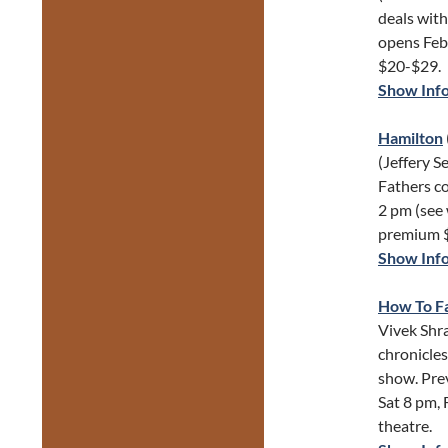
deals with
opens Feb 
$20-$29.
Show Inf
Hamilton
(Jeffery S
Fathers c
2 pm (see 
premium 
Show Inf
How To Fa
Vivek Shra
chronicles
show. Pre
Sat 8 pm, 
theatre.