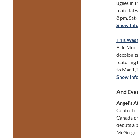
uglies in 
material 
8 pm, Sat
Show Inf
This Was 
Ellie Moo
decoloniza
featuring
to Mar 1,
Show Inf
And Ever
Angel’s A
Centre for
Canada pr
debuts a 
McGregor’