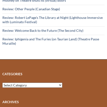
Mooney on Theatre shuts its (virtual) doors
Review: Other People (Canadian Stage)
Review: Robert LePage’s The Library at Night (Lighthouse Immersive
with Luminato Festival)
Review: Welcome Back to the Future (The Second City)
Review: Iphigenia and The Furies (on Taurian Land) (Theatre Passe
Muraille)
CATEGORIES
Categories
ARCHIVES