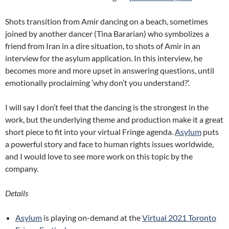
Shots transition from Amir dancing on a beach, sometimes
joined by another dancer (Tina Bararian) who symbolizes a
friend from Iran in a dire situation, to shots of Amir in an
interview for the asylum application. In this interview, he
becomes more and more upset in answering questions, until
emotionally proclaiming ‘why don’t you understand?’.
I will say I don’t feel that the dancing is the strongest in the
work, but the underlying theme and production make it a great
short piece to fit into your virtual Fringe agenda.
Asylum
puts
a powerful story and face to human rights issues worldwide,
and I would love to see more work on this topic by the
company.
Details
Asylum
is playing on-demand at the
Virtual 2021 Toronto