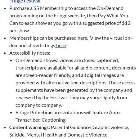
Fringe Festival.
Purchase a $5 Membership to access the On-Demand
programming on the Fringe website, then Pay What You
Can to each show as you go with a suggested price of $13
per show.
Memberships can be purchased
here
. View the virtual on-
demand show listings
here
.
Accessibility notes:
On-Demand shows: videos are closed captioned,
transcripts are available for all audio content, documents
are screen-reader friendly, and all digital images are
provided with alternative text descriptions. These access
supplements have been generated by the company and
reviewed by the Festival. They may vary slightly from
company to company.
Fringe Primetime presentations will feature Auto-
Transcribed Captioning.
Content warnings:
Parental Guidance, Graphic violence,
Suicide, Mental Health and Domestic Violence.