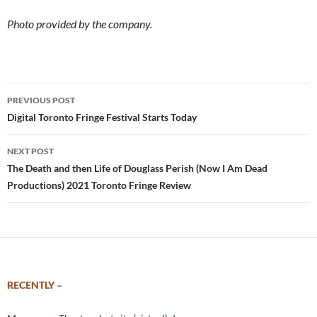
Photo provided by the company.
Post
PREVIOUS POST
navigation
Digital Toronto Fringe Festival Starts Today
NEXT POST
The Death and then Life of Douglass Perish (Now I Am Dead
Productions) 2021 Toronto Fringe Review
RECENTLY –