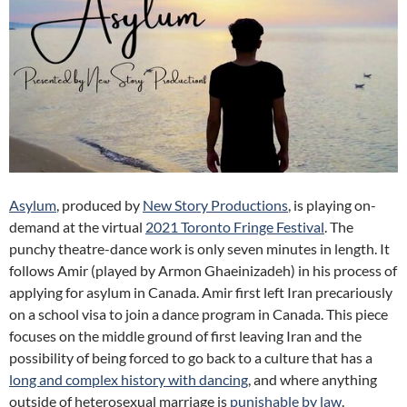
Asylum
, produced by
New Story Productions
, is playing on-
demand at the virtual
2021 Toronto Fringe Festival
.
The
punchy theatre-dance work is only seven minutes in length. It
follows Amir (played by Armon Ghaeinizadeh) in his process of
applying for asylum in Canada. Amir first left Iran precariously
on a school visa to join a dance program in Canada. This piece
focuses on the middle ground of first leaving Iran and the
possibility of being forced to go back to a culture that has a
long and complex history with dancing
, and where anything
outside of heterosexual marriage is
punishable by law
.