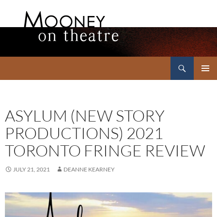
Search
Mooney on Theatre
SKIP
PRIMAR
TO
MENU
CONTENT
ASYLUM (NEW STORY
PRODUCTIONS) 2021
TORONTO FRINGE REVIEW
JULY 21, 2021
DEANNE KEARNEY