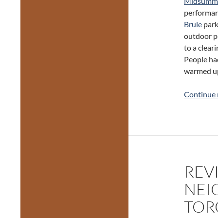
Midsumme
performan
Brule
park 
outdoor p
to a clear
People had
warmed up
Continue 
REV
NEI
TOR