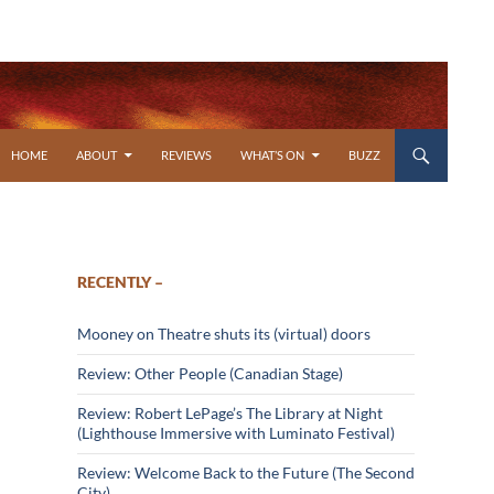
SKIP TO CONTENT
HOME
ABOUT
REVIEWS
WHAT’S ON
BUZZ
RECENTLY –
Mooney on Theatre shuts its (virtual) doors
Review: Other People (Canadian Stage)
Review: Robert LePage’s The Library at Night
(Lighthouse Immersive with Luminato Festival)
Review: Welcome Back to the Future (The Second
City)