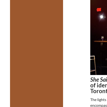
She Sa
of ide
Toron
The lights
encompas