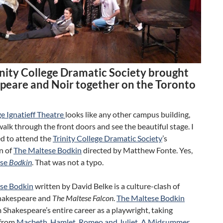
inity College Dramatic Society brought
peare and Noir together on the Toronto
e Ignatieff Theatre
looks like any other campus building,
walk through the front doors and see the beautiful stage. I
ed to attend the
Trinity College Dramatic Society
’s
n of
The Maltese Bodkin
directed by Matthew Fonte. Yes,
ese
Bodkin
. That was not a typo.
se Bodkin
written by David Belke is a culture-clash of
hakespeare and
The Maltese Falcon
.
The Maltese Bodkin
 Shakespeare’s entire career as a playwright, taking
 from
Macbeth
,
Hamlet
,
Romeo and Juliet
,
A Midsummer