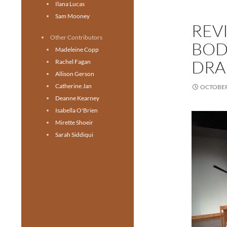
Ilana Lucas
Sam Mooney
REV
Other Contributors
BOD
Madeleine Copp
DRA
Rachel Fagan
Allison Gerson
Catherine Jan
OCTOBER 
Deanne Kearney
Isabella O'Brien
Mirette Shoeir
Sarah Siddiqui