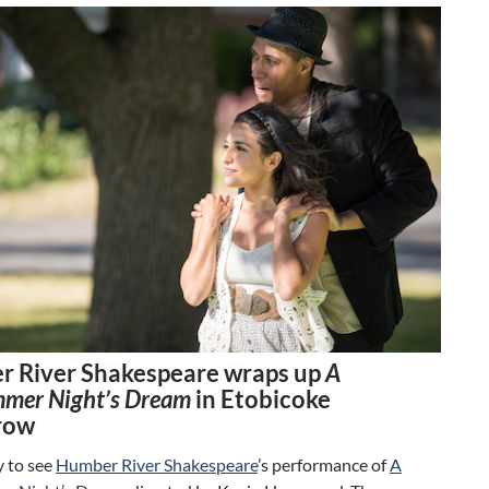
 River Shakespeare wraps up
A
mer Night’s Dream
in Etobicoke
row
y to see
Humber River Shakespeare
’s performance of
A