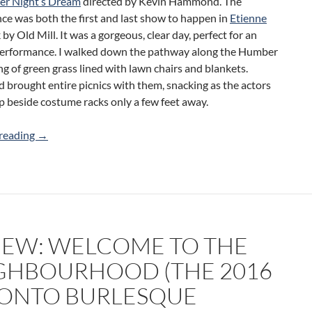
r Night’s Dream
directed by Kevin Hammond. The
ce was both the first and last show to happen in
Etienne
by Old Mill. It was a gorgeous, clear day, perfect for an
erformance. I walked down the pathway along the Humber
ing of green grass lined with lawn chairs and blankets.
 brought entire picnics with them, snacking as the actors
 beside costume racks only a few feet away.
Review: A Midsummer Night’s Dream (Humber River Shak
reading
→
IEW: WELCOME TO THE
GHBOURHOOD (THE 2016
ONTO BURLESQUE