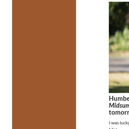
Humber
Midsum
tomor
I was luck