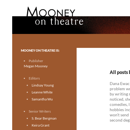
Search
Mooney on Theatre
Toronto theatre for everyone.
MOONEY ON THEATRE IS:
Publisher
Megan Mooney
All post
Editors
Dana Ewacho
Lindsay Young
problem wri
Leanne White
by writing 
noticed, sh
Samantha Wu
comedies, l
hobbies inc
Senior Writers
won’t send 
S. Bear Bergman
second degr
Keira Grant