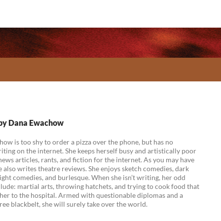
s by Dana Ewachow
w is too shy to order a pizza over the phone, but has no
ting on the internet. She keeps herself busy and artistically poor
news articles, rants, and fiction for the internet. As you may have
e also writes theatre reviews. She enjoys sketch comedies, dark
ight comedies, and burlesque. When she isn’t writing, her odd
lude: martial arts, throwing hatchets, and trying to cook food that
her to the hospital. Armed with questionable diplomas and a
ee blackbelt, she will surely take over the world.