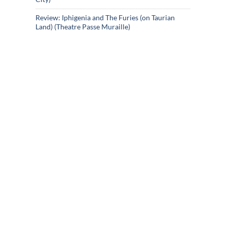
Review: Iphigenia and The Furies (on Taurian
Land) (Theatre Passe Muraille)