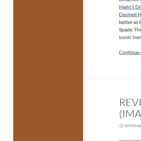
Night’s D
Dashiell
better as 
Spade. The
iconic tre
Continue 
REVI
(IMA
SEPTEMBE