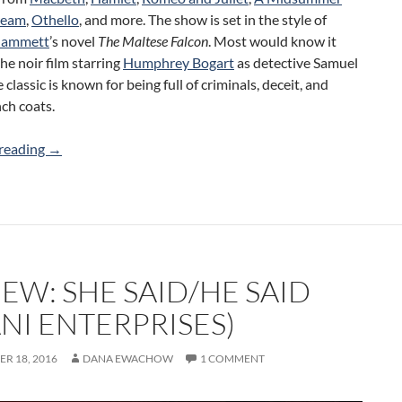
ream
,
Othello
, and more. The show is set in the style of
 Hammett
’s novel
The Maltese Falcon
. Most would know it
the noir film starring
Humphrey Bogart
as detective Samuel
 classic is known for being full of criminals, deceit, and
nch coats.
Review: The Maltese Bodkin (Trinity College Dramatic Soc
reading
→
EW: SHE SAID/HE SAID
NI ENTERPRISES)
R 18, 2016
DANA EWACHOW
1 COMMENT