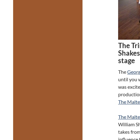
The Tr
Shakes
stage
The
Georg
until you 
was excit
productio
The Malt
The Malte
William S
takes from
influence