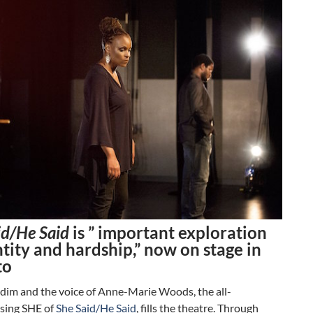
id/He Said
is ” important exploration
ntity and hardship,” now on stage in
to
 dim and the voice of Anne-Marie Woods, the all-
sing SHE of
She Said/He Said
, fills the theatre. Through