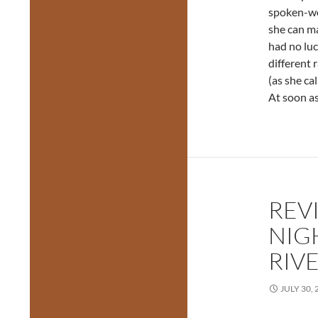
spoken-wo
she can ma
had no luc
different 
(as she cal
At soon as
REV
NIG
RIV
JULY 30, 