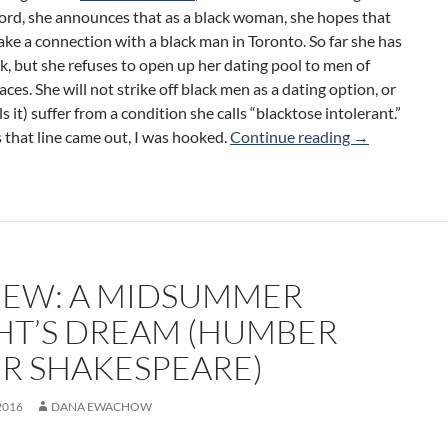
rd, she announces that as a black woman, she hopes that
ke a connection with a black man in Toronto. So far she has
k, but she refuses to open up her dating pool to men of
races. She will not strike off black men as a dating option, or
ls it) suffer from a condition she calls “blacktose intolerant.”
Review: She S
 that line came out, I was hooked.
Continue reading
→
IEW: A MIDSUMMER
HT’S DREAM (HUMBER
ER SHAKESPEARE)
2016
DANA EWACHOW