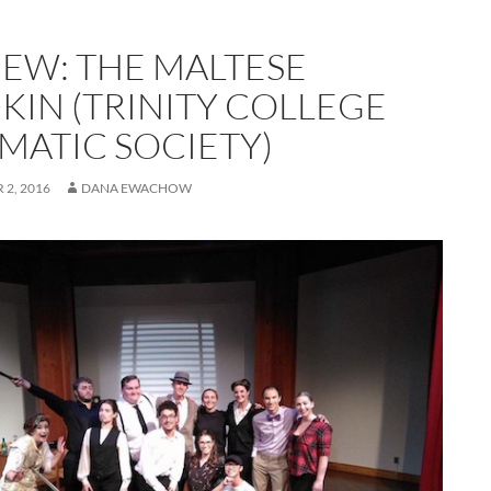
IEW: THE MALTESE
KIN (TRINITY COLLEGE
MATIC SOCIETY)
2, 2016
DANA EWACHOW