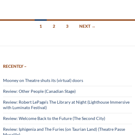
Posts
1
2
3
NEXT →
navigation
RECENTLY –
Mooney on Theatre shuts its (virtual) doors
Review: Other People (Canadian Stage)
Review: Robert LePage’s The Library at Night (Lighthouse Immersive
with Luminato Festival)
Review: Welcome Back to the Future (The Second City)
Review: Iphigenia and The Furies (on Taurian Land) (Theatre Passe
Muraille)