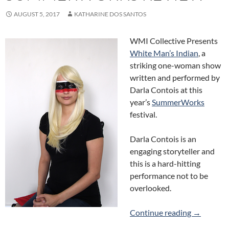
AUGUST 5, 2017
KATHARINE DOS SANTOS
WMI Collective Presents
White Man’s Indian
, a
striking one-woman show
written and performed by
Darla Contois at this
year’s
SummerWorks
festival.
Darla Contois is an
engaging storyteller and
this is a hard-hitting
performance not to be
overlooked.
White Man
Continue reading
→