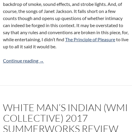
backdrop of smoke, sound effects, and strobe lights. And, of
course, the songs of Janet Jackson. It falls short on a few
counts though and opens up questions of whether intimacy
can indeed be forged in this context. It may be overstated to
say that any rules and conventions are broken in this piece, for,
while entertaining, I didn’t find
The Principle of Pleasure
to live
up to all it said it would be.
The Principle of Pleasure (Gerard Reyes) 2
Continue reading
→
WHITE MAN’S INDIAN (WMI
COLLECTIVE) 2017
SUMMERWORKS REVIEW