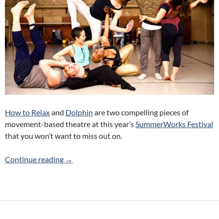
How to Relax
and
Dolphin
are two compelling pieces of
movement-based theatre at this year’s
SummerWorks Festival
that you won’t want to miss out on.
How to Relax and Dolphin (Twin Spark Pro
Continue reading
→