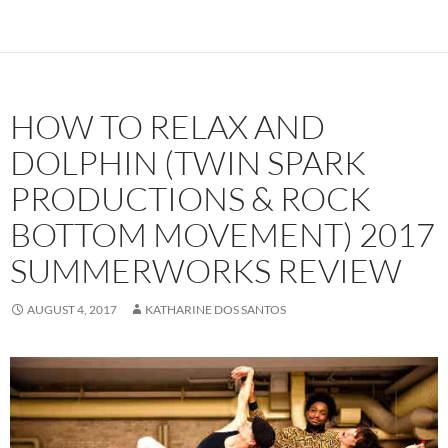
HOW TO RELAX AND
DOLPHIN (TWIN SPARK
PRODUCTIONS & ROCK
BOTTOM MOVEMENT) 2017
SUMMERWORKS REVIEW
AUGUST 4, 2017
KATHARINE DOS SANTOS