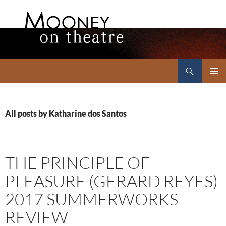
Search
Mooney on Theatre
SKIP
PRIMAR
TO
MENU
CONTENT
All posts by Katharine dos Santos
THE PRINCIPLE OF
PLEASURE (GERARD REYES)
2017 SUMMERWORKS
REVIEW