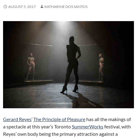
AUGUST 5, 2017
KATHARINE DOS SANTOS
Gerard Reyes
’
The Principle of Pleasure
has all the makings of
a spectacle at this year’s Toronto
SummerWorks
festival, with
Reyes’ own body being the primary attraction against a