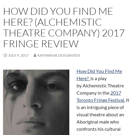
HOW DID YOU FIND ME
HERE? (ALCHEMISTIC
THEATRE COMPANY) 2017
FRINGE REVIEW
JULY 9, 2017
KATHARINE DOS SANTOS
How Did You Find Me
Here?
is a play
by Alchemistic Theatre
Company in the
2017
Toronto Fringe Festival
.
It
is an intriguing piece of
visual theatre about an
Aboriginal male who
confronts his cultural