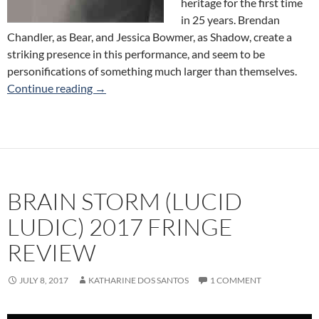
heritage for the first time
in 25 years. Brendan
Chandler, as Bear, and Jessica Bowmer, as Shadow, create a
striking presence in this performance, and seem to be
personifications of something much larger than themselves.
How Did You Find Me Here? (Alchemistic The
Continue reading
→
BRAIN STORM (LUCID
LUDIC) 2017 FRINGE
REVIEW
JULY 8, 2017
KATHARINE DOS SANTOS
1 COMMENT