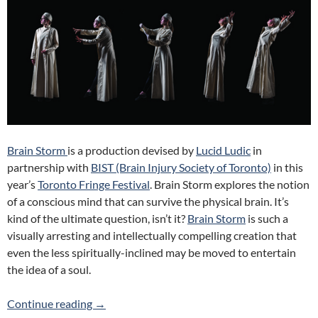
Brain Storm
is a production devised by
Lucid Ludic
in
partnership with
BIST (Brain Injury Society of Toronto)
in this
year’s
Toronto Fringe Festival
. Brain Storm explores the notion
of a conscious mind that can survive the physical brain. It’s
kind of the ultimate question, isn’t it?
Brain Storm
is such a
visually arresting and intellectually compelling creation that
even the less spiritually-inclined may be moved to entertain
the idea of a soul.
Brain Storm (Lucid Ludic) 2017 Fringe Review
Continue reading
→