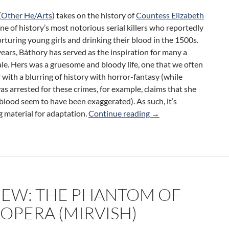
(
Other He/Arts
) takes on the history of
Countess Elizabeth
ne of history’s most notorious serial killers who reportedly
rturing young girls and drinking their blood in the 1500s.
ears, Báthory has served as the inspiration for many a
le. Hers was a gruesome and bloody life, one that we often
ith a blurring of history with horror-fantasy (while
s arrested for these crimes, for example, claims that she
blood seem to have been exaggerated). As such, it’s
bloodrite (Other He/A
g material for adaptation.
Continue reading
→
IEW: THE PHANTOM OF
 OPERA (MIRVISH)