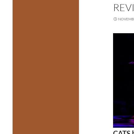
REVI
NOVEMBE
CATS b