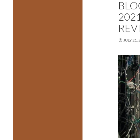
BLO
202
REV
JULY 21, 