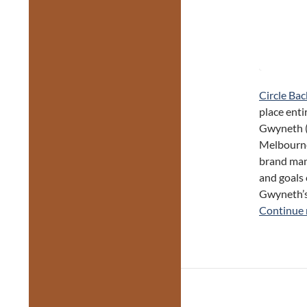
Circle Bac
place enti
Gwyneth (
Melbourne,
brand mana
and goals 
Gwyneth’s 
Continue 