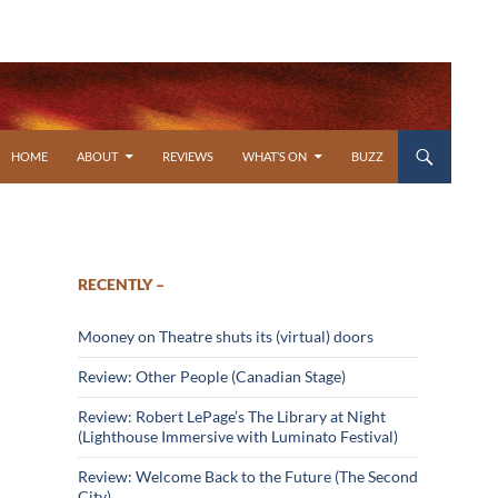
SKIP TO CONTENT
HOME
ABOUT
REVIEWS
WHAT’S ON
BUZZ
RECENTLY –
Mooney on Theatre shuts its (virtual) doors
Review: Other People (Canadian Stage)
Review: Robert LePage’s The Library at Night
(Lighthouse Immersive with Luminato Festival)
Review: Welcome Back to the Future (The Second
City)