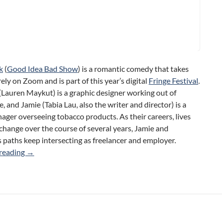
k
(
Good Idea Bad Show
) is a romantic comedy that takes
rely on Zoom and is part of this year’s digital
Fringe Festival
.
Lauren Maykut) is a graphic designer working out of
 and Jamie (Tabia Lau, also the writer and director) is a
ger overseeing tobacco products. As their careers, lives
change over the course of several years, Jamie and
paths keep intersecting as freelancer and employer.
Circle Back (Good Idea Bad Show) 2021 Toronto Fringe R
reading
→