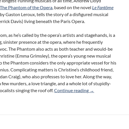
 longest-running musicals of all time, Andrew Lloyd
The Phantom of the Opera
, based on the novel
Le Fantôme
by Gaston Leroux, tells the story of a disfigured musical
rrick Davis) living beneath the Paris Opera.
m, as he’s called by the opera’s artists and stagehands, is a
g, sinister presence at the opera, where he frequently
voc. The Phantom also acts as both teacher and would-be
hristine (Emma Grimsley), the opera’s young new musical
o the Phantom considers the only appropriate vessel for his
nius. Complicating matters is Christine’s childhood friend,
dan Craig), who also professes to love her. Along the way,
a few murders, a love triangle, and a whole lot of stupidly-
Review: The Phanto
ocalists singing the roof off.
Continue reading
→