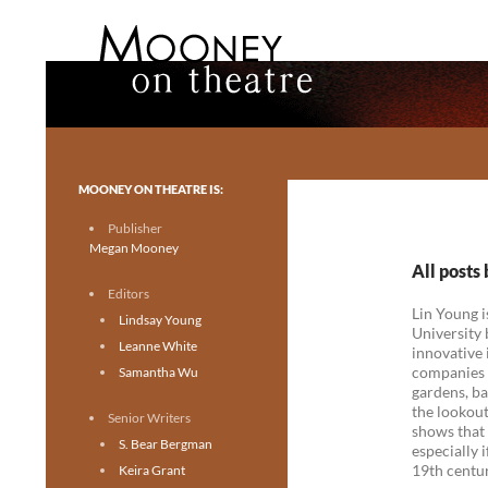
Search
Mooney on Theatre
Toronto theatre for everyone.
MOONEY ON THEATRE IS:
Publisher
Megan Mooney
All posts
Editors
Lin Young i
Lindsay Young
University 
Leanne White
innovative 
companies w
Samantha Wu
gardens, ba
the lookout
Senior Writers
shows that 
S. Bear Bergman
especially 
19th centur
Keira Grant