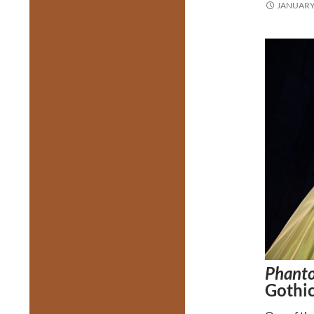
JANUARY 
Phanto
Gothic