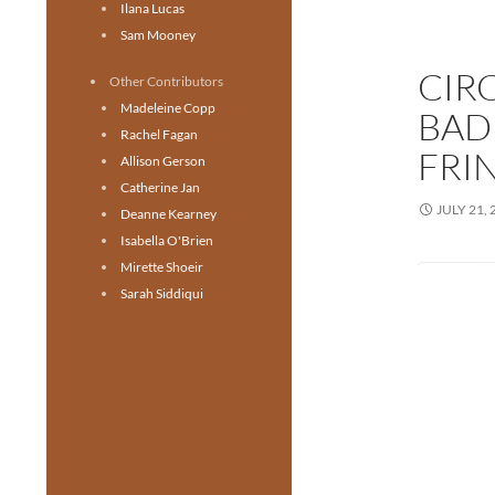
Ilana Lucas
Sam Mooney
CIR
Other Contributors
Madeleine Copp
BAD
Rachel Fagan
FRI
Allison Gerson
Catherine Jan
JULY 21, 
Deanne Kearney
Isabella O'Brien
Mirette Shoeir
Sarah Siddiqui