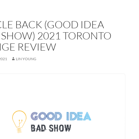
CLE BACK (GOOD IDEA
 SHOW) 2021 TORONTO
NGE REVIEW
2021
LIN YOUNG