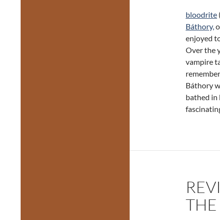
bloodrite
Báthory,
o
enjoyed to
Over the y
vampire ta
remember w
Báthory wa
bathed in 
fascinatin
REV
THE