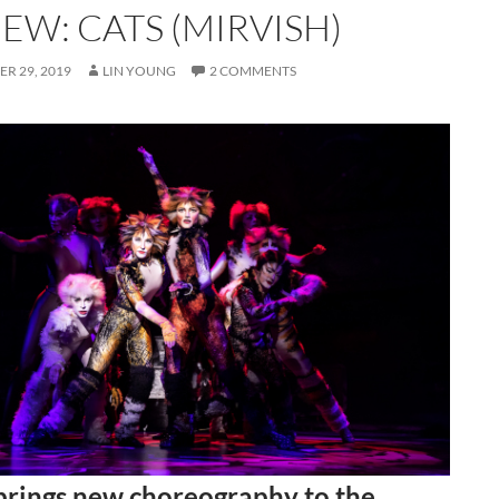
EW: CATS (MIRVISH)
R 29, 2019
LIN YOUNG
2 COMMENTS
rings new choreography to the