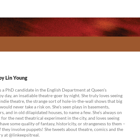
 by Lin Young
s a PhD candidate in the English Department at Queen’s
by day, an insatiable theatre-goer by night. She truly loves seeing
indie theatre, the strange sort of hole-in-the-wall shows that big
ould never take a risk on. She’s seen plays in basements,
rs, and in old dilapidated houses, to name a few. She’s always on
 for the next theatrical experiment in the city, and loves seeing
have some quality of fantasy, historicity, or strangeness to them –
if they involve puppets! She tweets about theatre, comics and the
y at @linkeepsitreal.