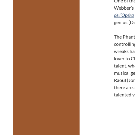
One of the
Webber’s
de l’Opéra
genius (De
The Phanto
controllin
wreaks ha
lover to C
talent, wh
musical ge
Raoul (Jor
there are 
talented v