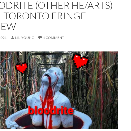
ODRITE (OTHER HE/ARTS)
1 TORONTO FRINGE
IEW
2021
LIN YOUNG
1 COMMENT