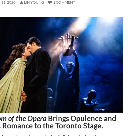
11, 2020
LIN YOUNG
1 COMMENT
m of the Opera
Brings Opulence and
 Romance to the Toronto Stage.