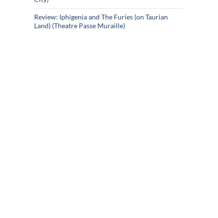
Review: Iphigenia and The Furies (on Taurian
Land) (Theatre Passe Muraille)