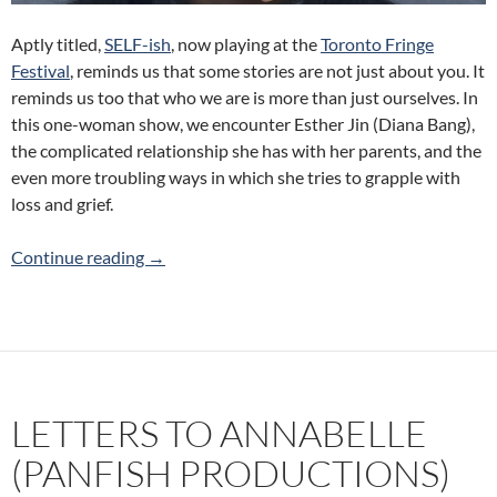
Aptly titled,
SELF-ish
, now playing at the
Toronto Fringe
Festival
, reminds us that some stories are not just about you. It
reminds us too that who we are is more than just ourselves. In
this one-woman show, we encounter Esther Jin (Diana Bang),
the complicated relationship she has with her parents, and the
even more troubling ways in which she tries to grapple with
loss and grief.
SELF-ish (Classy Little Bitch Productions) 20
Continue reading
→
LETTERS TO ANNABELLE
(PANFISH PRODUCTIONS)