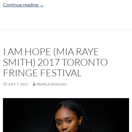
Happy Birthday Benjamin Holloway (Up the Wo
Continue reading
→
I AM HOPE (MIA RAYE
SMITH) 2017 TORONTO
FRINGE FESTIVAL
JULY 7, 2017
PAMELA DUNGAO