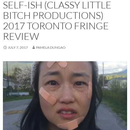
SELF-ISH (CLASSY LITTLE
BITCH PRODUCTIONS)
2017 TORONTO FRINGE
REVIEW
JULY 7, 2017
PAMELA DUNGAO