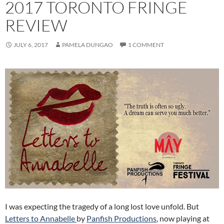
2017 TORONTO FRINGE
REVIEW
JULY 6, 2017
PAMELA DUNGAO
1 COMMENT
I was expecting the tragedy of a long lost love unfold. But
Letters to Annabelle
by
Panfish Productions
, now playing at