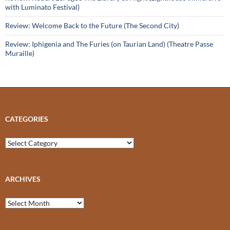
with Luminato Festival)
Review: Welcome Back to the Future (The Second City)
Review: Iphigenia and The Furies (on Taurian Land) (Theatre Passe
Muraille)
CATEGORIES
Categories
ARCHIVES
Archives