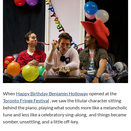
When
Happy Birthday Benjamin Holloway
opened at the
Toronto Fringe Festival
, we saw the titular character sitting
behind the piano, playing what sounds more like a melancholic
tune and less like a celebratory sing-along, and things became
somber, unsettling, and a little off-key.