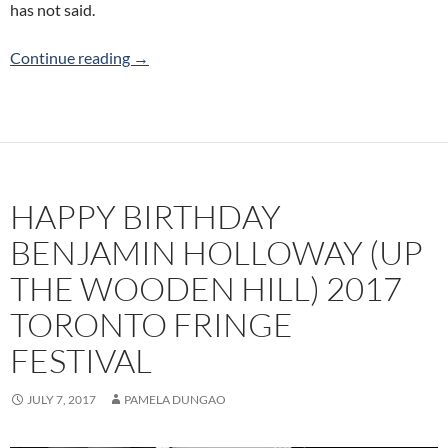
has not said.
What I Haven’t Said (Tides & Tales) 2017 Toron
Continue reading
→
HAPPY BIRTHDAY
BENJAMIN HOLLOWAY (UP
THE WOODEN HILL) 2017
TORONTO FRINGE
FESTIVAL
JULY 7, 2017
PAMELA DUNGAO