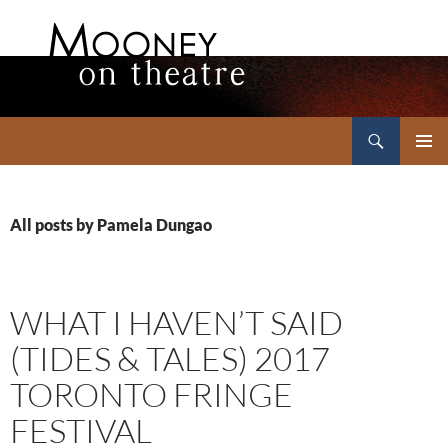
Search
Mooney on Theatre
SKIP
PRIMAR
TO
MENU
CONTENT
All posts by Pamela Dungao
WHAT I HAVEN’T SAID
(TIDES & TALES) 2017
TORONTO FRINGE
FESTIVAL