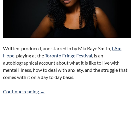
Written, produced, and starred in by Mia Raye Smith,
I Am
Hope
, playing at the
Toronto Fringe Festival
, is an
autobiographical account about what it is like to live with
mental illness, how to deal with anxiety, and the struggle that
comes with it on a day to day basis.
I Am Hope (Mia Raye Smith) 2017 Toronto Frin
Continue reading
→