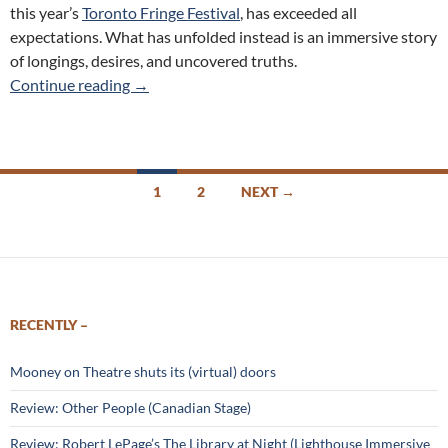
this year’s
Toronto Fringe Festival
, has exceeded all
expectations. What has unfolded instead is an immersive story
of longings, desires, and uncovered truths.
Letters to Annabelle (Panfish Productions) 2
Continue reading
→
Posts
1
2
NEXT →
navigation
RECENTLY –
Mooney on Theatre shuts its (virtual) doors
Review: Other People (Canadian Stage)
Review: Robert LePage’s The Library at Night (Lighthouse Immersive