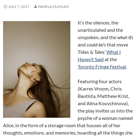
JULY 7, 2017
PAMELA DUNGAO
It’s the silences, the
unarticulated and the
unspoken, and the
what-ifs
and
could-be’s
that move
Tides & Tales’
What I
Haven’t Said
at the
Toronto Fringe Festival
.
Featuring four actors
(Karres Vroom, Chris
Bautista, Matthew Krist,
and Alina Kouvchinova),
the play invites us into the
psyche of a woman named
Alice, in the form of a storage room that houses all of her
thoughts, emotions, and memories, hoarding all the things she