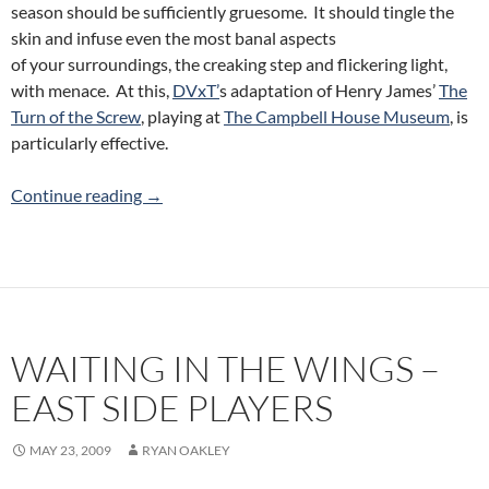
season should be sufficiently gruesome. It should tingle the
skin and infuse even the most banal aspects
of your surroundings, the creaking step and flickering light,
with menace. At this,
DVxT’
s adaptation of Henry James’
The
Turn of the Screw
, playing at
The Campbell House Museum
, is
particularly effective.
The Turn of the Screw: DVxT at The Campbe
Continue reading
→
WAITING IN THE WINGS –
EAST SIDE PLAYERS
MAY 23, 2009
RYAN OAKLEY