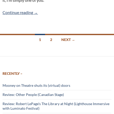
it, I’m simply one of you.
Waiting in the Wings – East Side Players
Continue reading
→
Posts
1
2
NEXT →
navigation
RECENTLY –
Mooney on Theatre shuts its (virtual) doors
Review: Other People (Canadian Stage)
Review: Robert LePage’s The Library at Night (Lighthouse Immersive
with Luminato Festival)