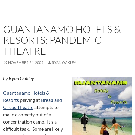
GUANTANAMO HOTELS &
RESORTS: PANDEMIC
THEATRE
NOVEMBER 24, 2009
RYAN OAKLEY
by Ryan Oakley
Guantanamo Hotels &
Resorts
playing at
Bread and
Circus Theatre
attempts to
make a comedy out of a
concentration camp. It’s a
difficult task. Some are likely