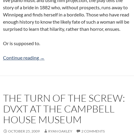
live piano music and using film projection, the play tells the
story of a bride in 1882 who, without prospects, runs away to
Winnipeg and finds herself in a bordello. Those who have read
enough history to know the likely fate of such a woman will be
surprised to learn that hilarity, rather than horror, ensues.
Or is supposed to.
The Belle of Winnipeg: The Keystone Ensembl
Continue reading
→
THE TURN OF THE SCREW:
DVXT AT THE CAMPBELL
HOUSE MUSEUM
OCTOBER 25, 2009
RYAN OAKLEY
2 COMMENTS