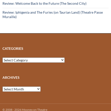
Review: Welcome Back to the Future (The Second City)
Review: Iphigenia and The Furies (on Taurian Land) (Theatre Passe
Muraille)
CATEGORIES
Categories
ARCHIVES
Archives
© 2008 - 2026 Mooney on Theatre