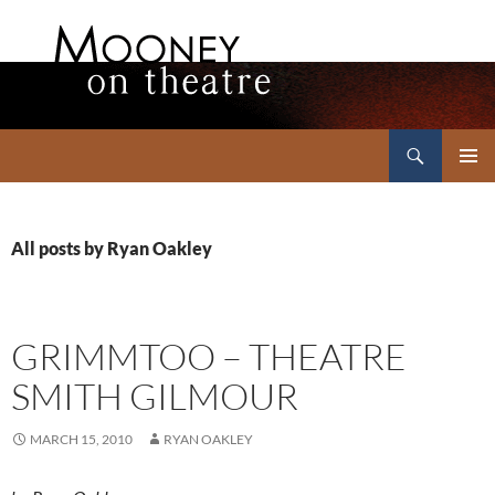
Search
Mooney on Theatre
SKIP
PRIMAR
TO
MENU
CONTENT
All posts by Ryan Oakley
GRIMMTOO – THEATRE
SMITH GILMOUR
MARCH 15, 2010
RYAN OAKLEY