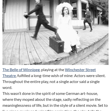
The Belle of Winnipeg
, playing at the
Winchester Street
Theatre
, fulfilled a long-time wish of mine: Actors were silent.
Throughout the entire play, not a single actor said a single
word.
This wasn’t done in the spirit of some German art-house,
where they moped about the stage, sadly reflecting on the
meaninglessness of life, but in the style of a silent movie. Set to