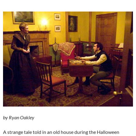
by Ryan Oakley
A strange tale told in an old house during the Halloween