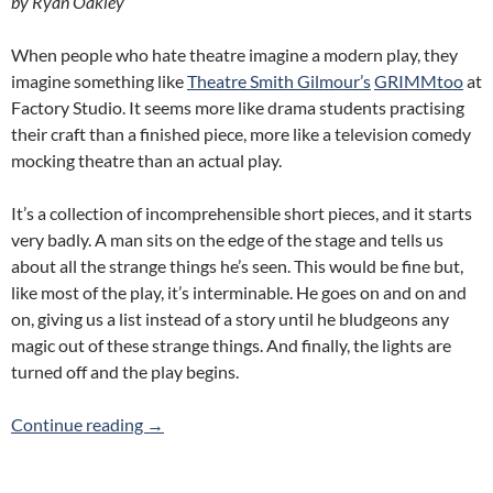
by Ryan Oakley
When people who hate theatre imagine a modern play, they
imagine something like
Theatre Smith Gilmour’s
GRIMMtoo
at
Factory Studio. It seems more like drama students practising
their craft than a finished piece, more like a television comedy
mocking theatre than an actual play.
It’s a collection of incomprehensible short pieces, and it starts
very badly. A man sits on the edge of the stage and tells us
about all the strange things he’s seen. This would be fine but,
like most of the play, it’s interminable. He goes on and on and
on, giving us a list instead of a story until he bludgeons any
magic out of these strange things. And finally, the lights are
turned off and the play begins.
GRIMMtoo – Theatre Smith Gilmour
Continue reading
→