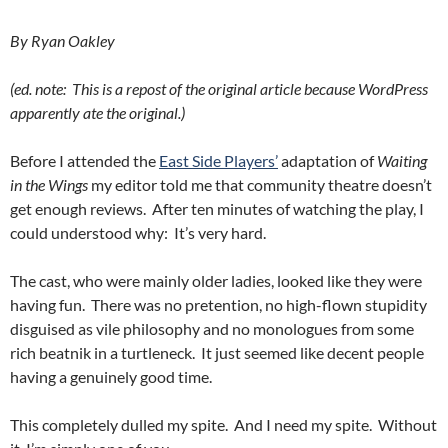
By Ryan Oakley
(ed. note: This is a repost of the original article because WordPress
apparently ate the original.)
Before I attended the
East Side Players’
adaptation of
Waiting
in the Wings
my editor told me that community theatre doesn’t
get enough reviews. After ten minutes of watching the play, I
could understood why: It’s very hard.
The cast, who were mainly older ladies, looked like they were
having fun. There was no pretention, no high-flown stupidity
disguised as vile philosophy and no monologues from some
rich beatnik in a turtleneck. It just seemed like decent people
having a genuinely good time.
This completely dulled my spite. And I need my spite. Without