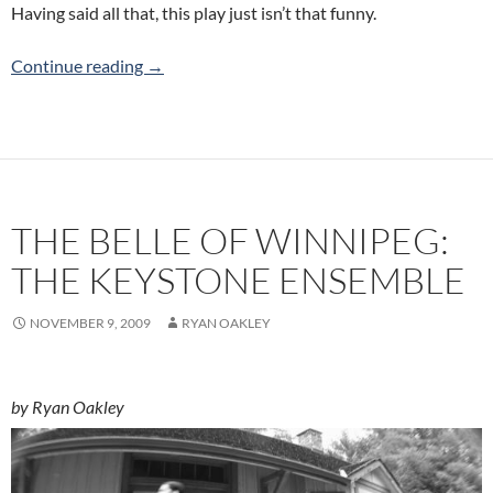
Having said all that, this play just isn’t that funny.
Guantanamo Hotels & Resorts: Pandemic The
Continue reading
→
THE BELLE OF WINNIPEG:
THE KEYSTONE ENSEMBLE
NOVEMBER 9, 2009
RYAN OAKLEY
by Ryan Oakley