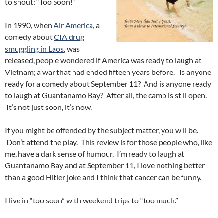
to shout: “Too Soon!”
In 1990, when
Air America
, a
comedy about
CIA drug
smuggling in Laos
, was
released, people wondered if America was ready to laugh at
Vietnam; a war that had ended fifteen years before. Is anyone
ready for a comedy about September 11? And is anyone ready
to laugh at Guantanamo Bay? After all, the camp is still open.
It’s not just soon, it’s now.
If you might be offended by the subject matter, you will be.
Don’t attend the play. This review is for those people who, like
me, have a dark sense of humour. I’m ready to laugh at
Guantanamo Bay and at September 11, I love nothing better
than a good Hitler joke and I think that cancer can be funny.
I live in “too soon” with weekend trips to “too much.”