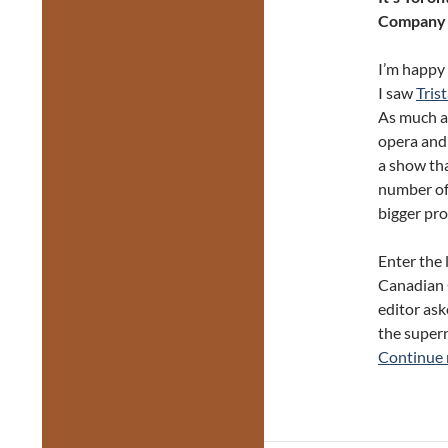
Company w
I’m happy 
I saw
Tris
As much as 
opera and 
a show tha
number of
bigger pro
Enter the 
Canadian 
editor ask
the supern
Continue 