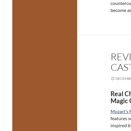
countercu
become as
REV
CAST
DECEMBE
Real C
Magic 
Mozart’s 
features s
inspired b