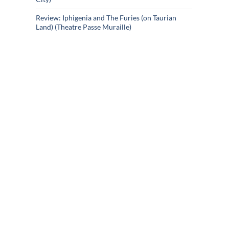
Review: Iphigenia and The Furies (on Taurian
Land) (Theatre Passe Muraille)