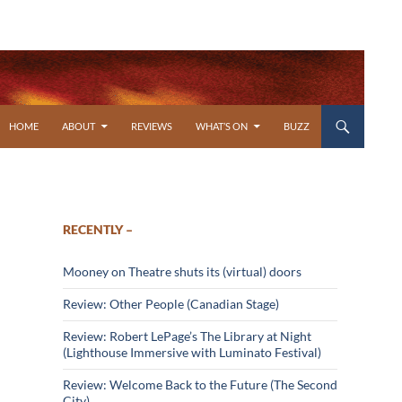
SKIP TO CONTENT
HOME
ABOUT
REVIEWS
WHAT’S ON
BUZZ
RECENTLY –
Mooney on Theatre shuts its (virtual) doors
Review: Other People (Canadian Stage)
Review: Robert LePage’s The Library at Night
(Lighthouse Immersive with Luminato Festival)
Review: Welcome Back to the Future (The Second
City)