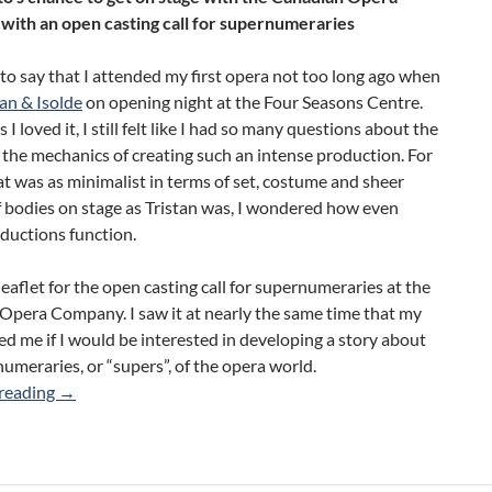
ith an open casting call for supernumeraries
to say that I attended my first opera not too long ago when
tan & Isolde
on opening night at the Four Seasons Centre.
I loved it, I still felt like I had so many questions about the
the mechanics of creating such an intense production. For
t was as minimalist in terms of set, costume and sheer
 bodies on stage as Tristan was, I wondered how even
ductions function.
leaflet for the open casting call for supernumeraries at the
Opera Company. I saw it at nearly the same time that my
ed me if I would be interested in developing a story about
umeraries, or “supers”, of the opera world.
The World of Supernumeraries
reading
→