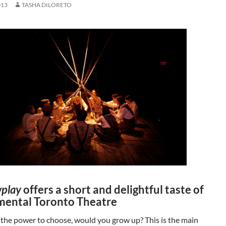
013
TASHA DILORETO
play
offers a short and delightful taste of
mental Toronto Theatre
 the power to choose, would you grow up? This is the main