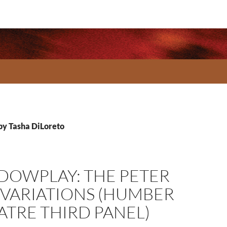
 by Tasha DiLoreto
DOWPLAY: THE PETER
 VARIATIONS (HUMBER
ATRE THIRD PANEL)