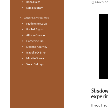
Ilana Lucas
MAY 3, 2
Sam Mooney
Other Contributors
Madeleine Copp
Rachel Fagan
Allison Gerson
Catherine Jan
Deanne Kearney
Isabella O'Brien
Mirette Shoeir
Sarah Siddiqui
Shadow
experi
If you had