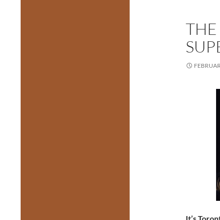
THE
SUP
FEBRUARY
It’s Toro