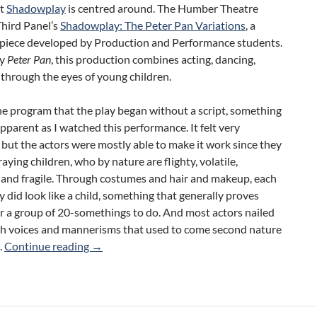
at
Shadowplay
is centred around. The Humber Theatre
Third Panel’s
Shadowplay: The Peter Pan Variations
, a
l piece developed by Production and Performance students.
by
Peter Pan
, this production combines acting, dancing,
l through the eyes of young children.
the program that the play began without a script, something
pparent as I watched this performance. It felt very
 but the actors were mostly able to make it work since they
aying children, who by nature are flighty, volatile,
 and fragile. Through costumes and hair and makeup, each
ly did look like a child, something that generally proves
for a group of 20-somethings to do. And most actors nailed
ish voices and mannerisms that used to come second nature
Shadowplay: The Peter Pan Variations (Humber
s.
Continue reading
→