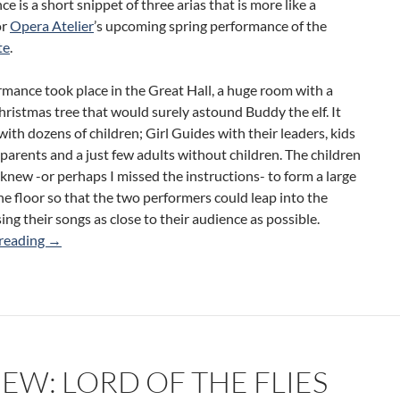
e is a short snippet of three arias that is more like a
or
Opera Atelier
’s upcoming spring performance of the
te
.
mance took place in the Great Hall, a huge room with a
hristmas tree that would surely astound Buddy the elf. It
 with dozens of children; Girl Guides with their leaders, kids
 parents and a just few adults without children. The children
ew -or perhaps I missed the instructions- to form a large
the floor so that the two performers could leap into the
sing their songs as close to their audience as possible.
Review: Mozart’s Magic Castle (Opera Atelier)
reading
→
EW: LORD OF THE FLIES