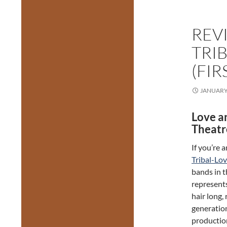
REV
TRI
(FI
JANUARY 
Love a
Theatr
If you’re 
Tribal-Lo
bands in t
represent
hair long,
generatio
production