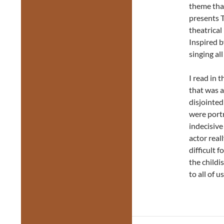
theme th
presents 
theatrica
Inspired 
singing al
I read in 
that was a
disjointed
were portr
indecisive
actor real
difficult 
the child
to all of u