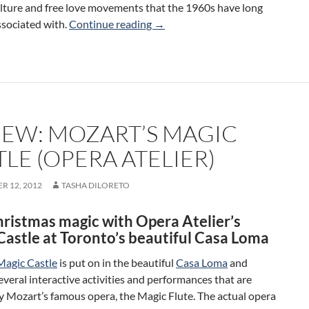
lture and free love movements that the 1960s have long
Review: Hair: The American Triba
sociated with.
Continue reading
→
IEW: MOZART’S MAGIC
LE (OPERA ATELIER)
R 12, 2012
TASHA DILORETO
hristmas magic with Opera Atelier’s
Castle at Toronto’s beautiful Casa Loma
Magic Castle
is put on in the beautiful
Casa Loma
and
everal interactive activities and performances that are
y Mozart’s famous opera, the Magic Flute. The actual opera