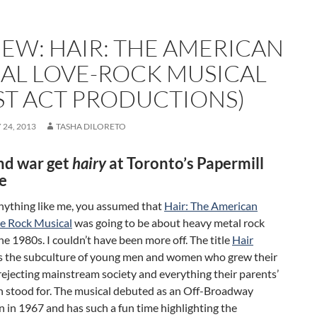
IEW: HAIR: THE AMERICAN
BAL LOVE-ROCK MUSICAL
RST ACT PRODUCTIONS)
24, 2013
TASHA DILORETO
nd war get
hairy
at Toronto’s Papermill
e
anything like me, you assumed that
Hair: The American
ve Rock Musical
was going to be about heavy metal rock
he 1980s. I couldn’t have been more off. The title
Hair
s the subculture of young men and women who grew their
 rejecting mainstream society and everything their parents’
n stood for. The musical debuted as an Off-Broadway
 in 1967 and has such a fun time highlighting the