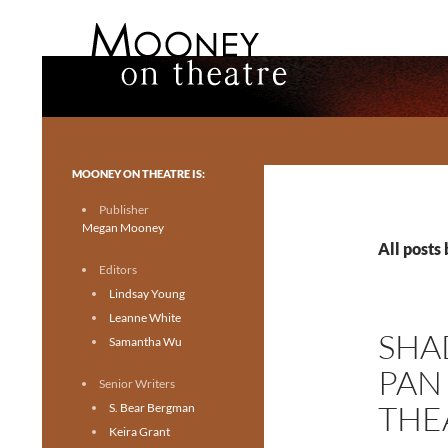
Search
Mooney on Theatre
Toronto theatre for everyone.
MOONEY ON THEATRE IS:
Publisher
Megan Mooney
All posts
Editors
Lindsay Young
Leanne White
SHA
Samantha Wu
PAN
Senior Writers
THE
S. Bear Bergman
Keira Grant