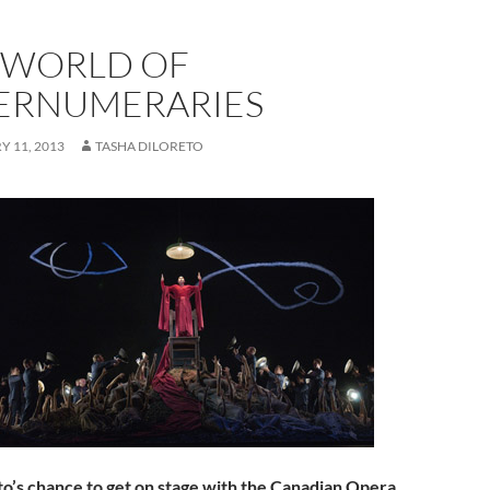
 WORLD OF
ERNUMERARIES
 11, 2013
TASHA DILORETO
nto’s chance to get on stage with the Canadian Opera