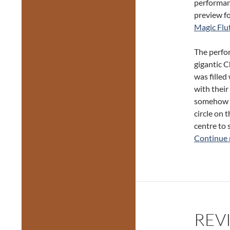
performanc
preview f
Magic Flu
The perfor
gigantic C
was filled
with their
somehow kn
circle on 
centre to 
Continue 
REVI