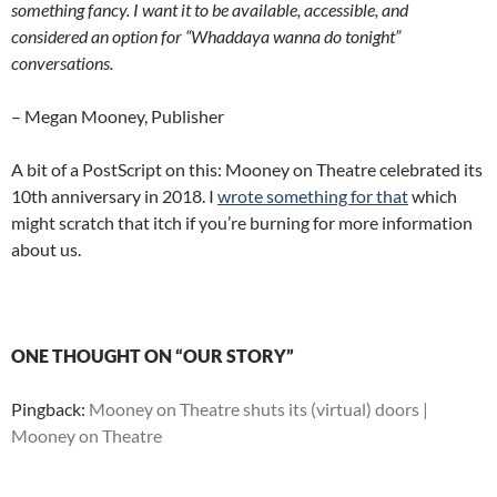
something fancy. I want it to be available, accessible, and
considered an option for “Whaddaya wanna do tonight”
conversations.
– Megan Mooney, Publisher
A bit of a PostScript on this: Mooney on Theatre celebrated its
10th anniversary in 2018. I
wrote something for that
which
might scratch that itch if you’re burning for more information
about us.
ONE THOUGHT ON “OUR STORY”
Pingback:
Mooney on Theatre shuts its (virtual) doors |
Mooney on Theatre