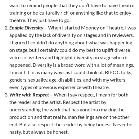
want to remind people that they don’t have to have theatre
training or be ‘culturally rich’ or anything like that to enjoy
theatre. They just have to go.
Enable Diversity
– When I started Mooney on Theatre, I was
appalled by the lack of diversity on stages and in reviewers.
I figured I couldn’t do anything about what was happening
on stage, but I certainly could do my best to uplift diverse
voices of writers and highlight diversity on stage when it
happened. Diversity is a broad word with a lot of meanings.
I meant it in as many ways as I could think of: BIPOC folks,
genders, sexuality, age, disabilities, and with my writers,
even types of previous experience with theatre.
Write with Respect
– When I say respect, I mean for both
the reader and the artist. Respect the artist by
understanding the work that has gone into making the
production and that real human feelings are on the other
end. But also respect the reader by being honest. Never be
nasty, but always be honest.