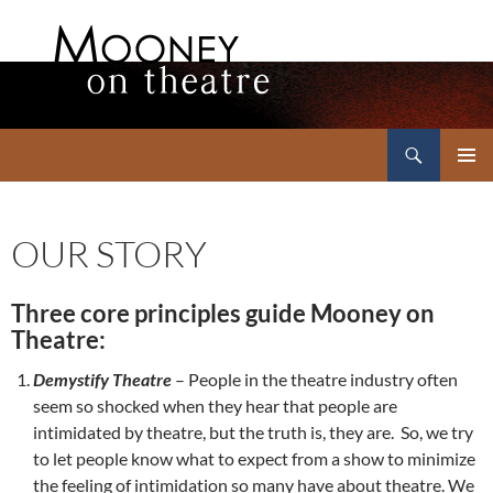
Search
Mooney on Theatre
SKIP
PRIMAR
TO
MENU
CONTENT
OUR STORY
Three core principles guide Mooney on
Theatre:
Demystify Theatre
– People in the theatre industry often
seem so shocked when they hear that people are
intimidated by theatre, but the truth is, they are. So, we try
to let people know what to expect from a show to minimize
the feeling of intimidation so many have about theatre. We