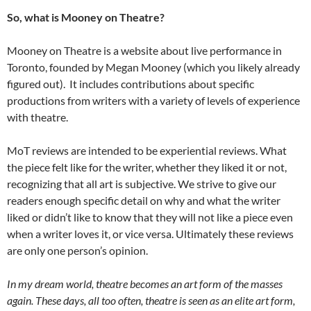
So, what is Mooney on Theatre?
Mooney on Theatre is a website about live performance in
Toronto, founded by Megan Mooney (which you likely already
figured out). It includes contributions about specific
productions from writers with a variety of levels of experience
with theatre.
MoT reviews are intended to be experiential reviews. What
the piece felt like for the writer, whether they liked it or not,
recognizing that all art is subjective. We strive to give our
readers enough specific detail on why and what the writer
liked or didn’t like to know that they will not like a piece even
when a writer loves it, or vice versa. Ultimately these reviews
are only one person’s opinion.
In my dream world, theatre becomes an art form of the masses
again. These days, all too often, theatre is seen as an elite art form,