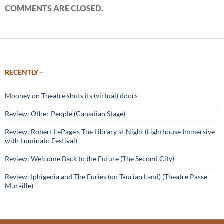
COMMENTS ARE CLOSED.
RECENTLY –
Mooney on Theatre shuts its (virtual) doors
Review: Other People (Canadian Stage)
Review: Robert LePage’s The Library at Night (Lighthouse Immersive
with Luminato Festival)
Review: Welcome Back to the Future (The Second City)
Review: Iphigenia and The Furies (on Taurian Land) (Theatre Passe
Muraille)