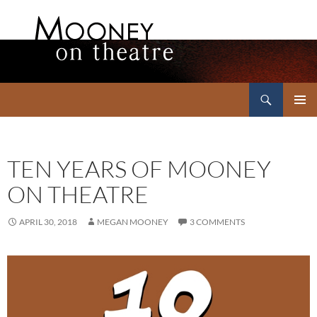
Search
Mooney on Theatre
SKIP
PRIMAR
TO
MENU
CONTENT
TEN YEARS OF MOONEY
ON THEATRE
APRIL 30, 2018
MEGAN MOONEY
3 COMMENTS