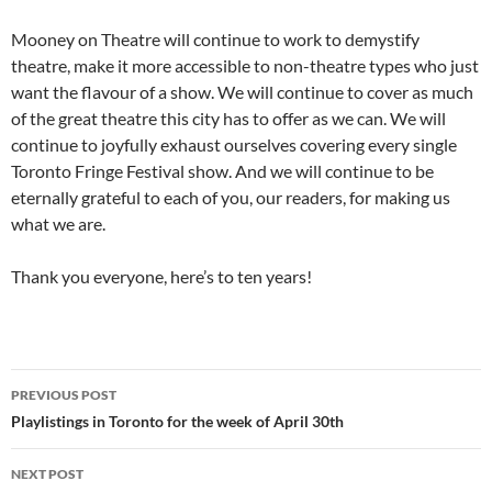
Mooney on Theatre will continue to work to demystify
theatre, make it more accessible to non-theatre types who just
want the flavour of a show. We will continue to cover as much
of the great theatre this city has to offer as we can. We will
continue to joyfully exhaust ourselves covering every single
Toronto Fringe Festival show. And we will continue to be
eternally grateful to each of you, our readers, for making us
what we are.
Thank you everyone, here’s to ten years!
Post
PREVIOUS POST
navigation
Playlistings in Toronto for the week of April 30th
NEXT POST