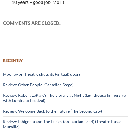
10 years – good job, MoT !
COMMENTS ARE CLOSED.
RECENTLY –
Mooney on Theatre shuts its (virtual) doors
Review: Other People (Canadian Stage)
Review: Robert LePage’s The Library at Night (Lighthouse Immersive
with Luminato Festival)
Review: Welcome Back to the Future (The Second City)
Review: Iphigenia and The Furies (on Taurian Land) (Theatre Passe
Muraille)