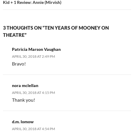
Kid + 1 Review: Annie (Mirvish)
3 THOUGHTS ON “TEN YEARS OF MOONEY ON
THEATRE”
Patricia Marson Vaughan
APRIL 30, 2018 AT 2:49 PM
Bravo!
nora mclellan
APRIL 30, 2018 AT 4:15 PM
Thank you!
d.m. lomow
APRIL 30, 2018 AT 4:54 PM