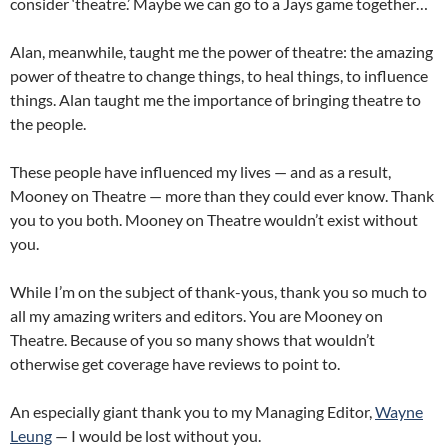
consider ‘theatre.’ Maybe we can go to a Jays game together…
Alan, meanwhile, taught me the power of theatre: the amazing
power of theatre to change things, to heal things, to influence
things. Alan taught me the importance of bringing theatre to
the people.
These people have influenced my lives — and as a result,
Mooney on Theatre — more than they could ever know. Thank
you to you both. Mooney on Theatre wouldn’t exist without
you.
While I’m on the subject of thank-yous, thank you so much to
all my amazing writers and editors. You are Mooney on
Theatre. Because of you so many shows that wouldn’t
otherwise get coverage have reviews to point to.
An especially giant thank you to my Managing Editor,
Wayne
Leung
— I would be lost without you.