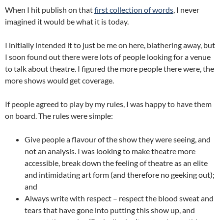
When I hit publish on that
first collection of words
, I never
imagined it would be what it is today.
I initially intended it to just be me on here, blathering away, but
I soon found out there were lots of people looking for a venue
to talk about theatre. I figured the more people there were, the
more shows would get coverage.
If people agreed to play by my rules, I was happy to have them
on board. The rules were simple:
Give people a flavour of the show they were seeing, and
not an analysis. I was looking to make theatre more
accessible, break down the feeling of theatre as an elite
and intimidating art form (and therefore no geeking out);
and
Always write with respect – respect the blood sweat and
tears that have gone into putting this show up, and