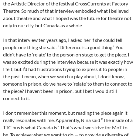
the Artistic Director of the festival CrossCurrents at Factory
Theatre. So much of that interview embodied what I believed
about theatre and what I hoped was the future for theatre not
only in our city, but Canada as a whole.
In that interview ten years ago, I asked her if she could tell
people one thing she said: “Difference is a good thing.” You
didn’t have to ‘relate’ to the person on stage to get the piece. I
was so excited during the interview because it was exactly how
I felt, but I’d had frustrations trying to express it to people in
the past. I mean, when we watch a play about, I don’t know,
someone in prison, do we have to ‘relate’ to them to connect to
the piece? I haven’t been in prison, but I bet I would still
connect to it.
I don’t remember this moment, but reading the piece again it
really resonates with me. Apparently, Nina said “The inside of a
TTC bus is what Canada is.” That’s what we strive for MoT to
be. To achieve what we want to do — to provide a diversity of