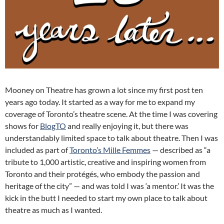
Mooney on Theatre has grown a lot since my first post ten
years ago today. It started as a way for me to expand my
coverage of Toronto’s theatre scene. At the time I was covering
shows for
BlogTO
and really enjoying it, but there was
understandably limited space to talk about theatre. Then I was
included as part of
Toronto’s Mille Femmes
— described as “a
tribute to 1,000 artistic, creative and inspiring women from
Toronto and their protégés, who embody the passion and
heritage of the city” — and was told I was ‘a mentor.’ It was the
kick in the butt I needed to start my own place to talk about
theatre as much as I wanted.