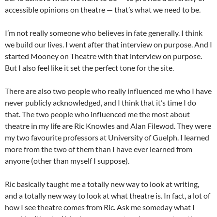
accessible opinions on theatre — that’s what we need to be.
I’m not really someone who believes in fate generally. I think
we build our lives. I went after that interview on purpose. And I
started Mooney on Theatre with that interview on purpose.
But I also feel like it set the perfect tone for the site.
There are also two people who really influenced me who I have
never publicly acknowledged, and I think that it’s time I do
that. The two people who influenced me the most about
theatre in my life are Ric Knowles and Alan Filewod. They were
my two favourite professors at University of Guelph. I learned
more from the two of them than I have ever learned from
anyone (other than myself I suppose).
Ric basically taught me a totally new way to look at writing,
and a totally new way to look at what theatre is. In fact, a lot of
how I see theatre comes from Ric. Ask me someday what I