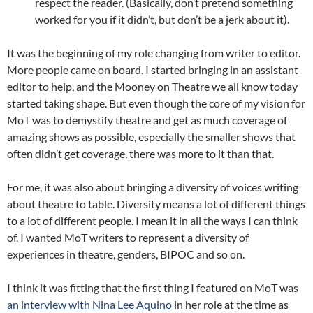
respect the reader. (Basically, don’t pretend something
worked for you if it didn’t, but don’t be a jerk about it).
It was the beginning of my role changing from writer to editor.
More people came on board. I started bringing in an assistant
editor to help, and the Mooney on Theatre we all know today
started taking shape. But even though the core of my vision for
MoT was to demystify theatre and get as much coverage of
amazing shows as possible, especially the smaller shows that
often didn’t get coverage, there was more to it than that.
For me, it was also about bringing a diversity of voices writing
about theatre to table. Diversity means a lot of different things
to a lot of different people. I mean it in all the ways I can think
of. I wanted MoT writers to represent a diversity of
experiences in theatre, genders, BIPOC and so on.
I think it was fitting that the first thing I featured on MoT was
an interview with Nina Lee Aquino
in her role at the time as