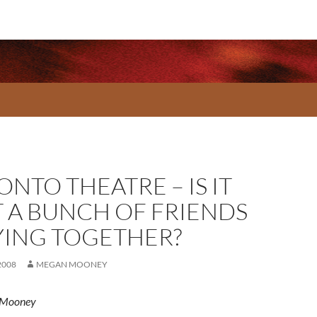
NTO THEATRE – IS IT
T A BUNCH OF FRIENDS
YING TOGETHER?
2008
MEGAN MOONEY
 Mooney