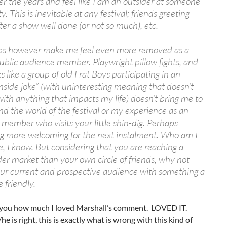
r the years and feel like I am an outsider at someone
ty. This is inevitable at any festival; friends greeting
fter a show well done (or not so much), etc.
ips however make me feel even more removed as a
ublic audience member. Playwright pillow fights, and
s like a group of old Frat Boys participating in an
nside joke” (with uninteresting meaning that doesn’t
ith anything that impacts my life) doesn’t bring me to
d the world of the festival or my experience as an
member who visits your little shin-dig. Perhaps
g more welcoming for the next instalment. Who am I
ize, I know. But considering that you are reaching a
r market than your own circle of friends, why not
ur current and prospective audience with something a
e friendly.
ell you how much I loved Marshall’s comment. LOVED IT.
he is right, this is exactly what is wrong with this kind of