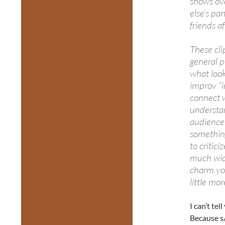
shows ove
else’s par
friends a
These cl
general p
what look
improv “i
connect w
understan
audience 
somethin
to critic
much wide
charm yo
little mor
I can’t t
Because s/