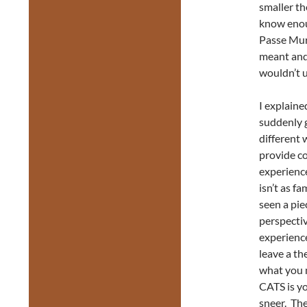
smaller th
know enoug
Passe Mura
meant and 
wouldn’t 
I explaine
suddenly gi
different 
provide co
experience
isn’t as f
seen a pie
perspectiv
experience
leave a th
what you m
CATS is yo
sneer. The