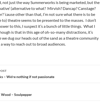
d, not just the way Summerworks is being marketed, but the
native’ (alternative to what? Mirvish? Dancap? Canstage?
? ’cause other than that, I’m not sure what there is to be
e to) theatre seems to be presented to the masses. I don’t
swer to this, I suspect it’s a bunch of little things. What I
ough is that in this age of oh-so-many distractions, it’s
e we dug our heads out of the sand as a theatre community
a way to reach out to broad audiences.
POST
ation
ks – We're nothing if not passionate
k Wood – Soulpepper