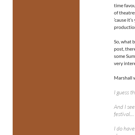
time favou
of theatre
’cause it’
productio
So, what b
post, the
some Summ
very inter
Marshall w
I guess t
And I see
festival…
I do hav