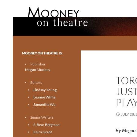
Search
Mooney on Theatre
Toronto theatre for everyone.
MOONEY ON THEATRE IS:
Publisher
Megan Mooney
TORO
Editors
JUS
Lindsay Young
Leanne White
PLA
Samantha Wu
JULY 28, 
Senior Writers
S. Bear Bergman
By Megan
Keira Grant