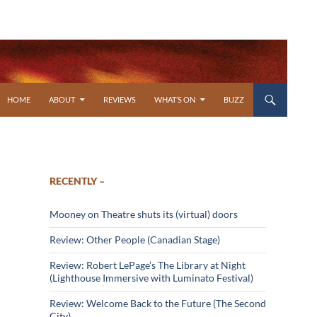
SKIP TO CONTENT
HOME
ABOUT
REVIEWS
WHAT’S ON
BUZZ
RECENTLY –
Mooney on Theatre shuts its (virtual) doors
Review: Other People (Canadian Stage)
Review: Robert LePage’s The Library at Night
(Lighthouse Immersive with Luminato Festival)
Review: Welcome Back to the Future (The Second
City)