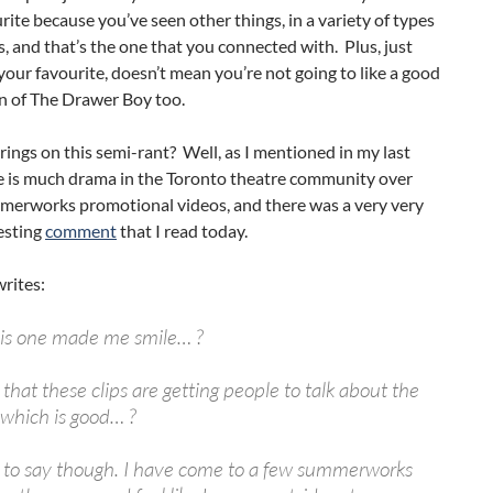
rite because you’ve seen other things, in a variety of types
s, and that’s the one that you connected with. Plus, just
s your favourite, doesn’t mean you’re not going to like a good
n of The Drawer Boy too.
rings on this semi-rant? Well, as I mentioned in my last
re is much drama in the Toronto theatre community over
erworks promotional videos, and there was a very very
esting
comment
that I read today.
rites:
his one made me smile… ?
 that these clips are getting people to talk about the
 which is good… ?
e to say though. I have come to a few summerworks