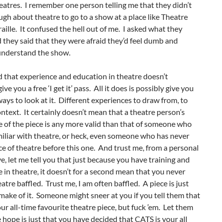
eatres. I remember one person telling me that they didn’t
h about theatre to go to a show at a place like Theatre
ille. It confused the hell out of me. I asked what they
they said that they were afraid they’d feel dumb and
understand the show.
d that experience and education in theatre doesn’t
ve you a free ‘I get it’ pass. All it does is possibly give you
ways to look at it. Different experiences to draw from, to
ntext. It certainly doesn’t mean that a theatre person’s
 of the piece is any more valid than that of someone who
amiliar with theatre, or heck, even someone who has never
ce of theatre before this one. And trust me, from a personal
e, let me tell you that just because you have training and
 in theatre, it doesn’t for a second mean that you never
eatre baffled. Trust me, I am often baffled. A piece is just
ake of it. Someone might sneer at you if you tell them that
ur all-time favourite theatre piece, but fuck ’em. Let them
 hope is just that you have decided that CATS is your all