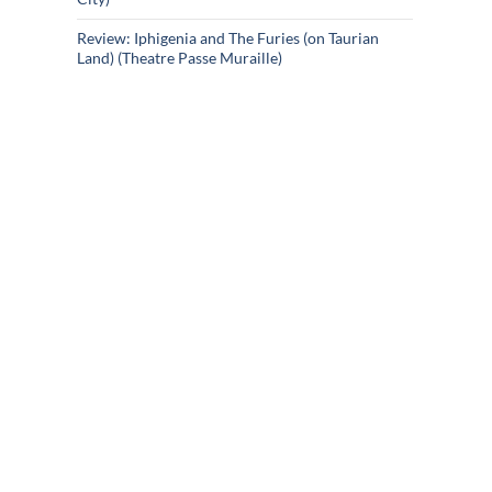
Review: Iphigenia and The Furies (on Taurian
Land) (Theatre Passe Muraille)