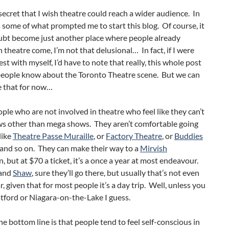
o secret that I wish theatre could reach a wider audience. In
’s some of what prompted me to start this blog. Of course, it
ubt become just another place where people already
n theatre come, I’m not that delusional… In fact, if I were
st with myself, I’d have to note that really, this whole post
eople know about the Toronto Theatre scene. But we can
e that for now…
ple who are not involved in theatre who feel like they can’t
ws other than mega shows. They aren’t comfortable going
like
Theatre Passe Muraille
, or
Factory Theatre
, or
Buddies
 and so on. They can make their way to a
Mirvish
, but at $70 a ticket, it’s a once a year at most endeavour.
and
Shaw
, sure they’ll go there, but usually that’s not even
r, given that for most people it’s a day trip. Well, unless you
ratford or Niagara-on-the-Lake I guess.
e bottom line is that people tend to feel self-conscious in