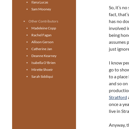
Ilana Lucas
So, it’s n
Sam Mooney
fact, that
has no do
Other Contributors
involved i
Madeleine Copp
being hone
Rachel Fagan
assumes p
Allison Gerson
just ignor
Catherine Jan
Deanne Kearney
I know peo
Isabella O'Brien
go to sho
Mirette Shoeir
to a place 
Sarah Siddiqui
and so on
production
Stratford
once a yea
live in St
Anyway, th