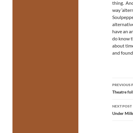
thing. An
way ‘alter
Soulpepper
alternativ
have an an
do know th
about tim
and found 
Post
PREVIOUS 
navig
Theatre fol
NEXT POST
Under Mil