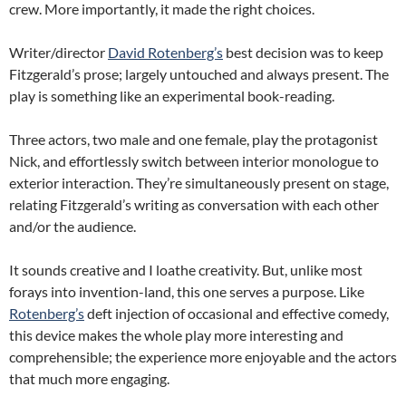
crew.
More importantly, it made the right choices.
Writer/director
David Rotenberg’s
best decision was to keep
Fitzgerald’s prose; largely untouched and always present.
The
play is something like an experimental book-reading.
Three actors, two male and one female, play the protagonist
Nick, and effortlessly switch between interior monologue to
exterior interaction.
They’re simultaneously present on stage,
relating Fitzgerald’s writing as conversation with each other
and/or the audience.
It sounds creative and I loathe creativity.
But, unlike most
forays into invention-land, this one serves a purpose.
Like
Rotenberg’s
deft injection of occasional and effective comedy,
this device makes the whole play more interesting and
comprehensible; the experience more enjoyable and the actors
that much more engaging.