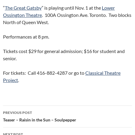
“
The Great Gatsby
” is playing until Nov. 1 at the
Lower
Ossington Theatre
. 100A Ossington Ave. Toronto. Two blocks
North of Queen West.
Performances at 8 pm.
Tickets cost $29 for general admission; $16 for student and
senior.
For tickets: Call 416-882-4287 or go to
Classical Theatre
Project
.
Post
PREVIOUS POST
navigation
Teaser – Raisin in the Sun – Soulpepper
NEXT POST