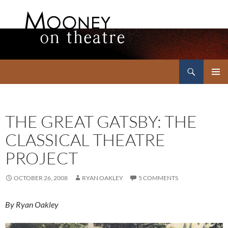
Search
Mooney on Theatre
SKIP
PRIMAR
TO
MENU
CONTENT
THE GREAT GATSBY: THE
CLASSICAL THEATRE
PROJECT
OCTOBER 26, 2008
RYAN OAKLEY
5 COMMENTS
By Ryan Oakley