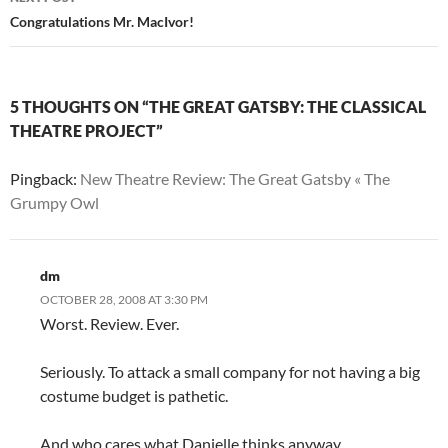
Congratulations Mr. MacIvor!
5 THOUGHTS ON “THE GREAT GATSBY: THE CLASSICAL
THEATRE PROJECT”
Pingback:
New Theatre Review: The Great Gatsby « The
Grumpy Owl
dm
OCTOBER 28, 2008 AT 3:30 PM
Worst. Review. Ever.
Seriously. To attack a small company for not having a big
costume budget is pathetic.
And who cares what Danielle thinks anyway.