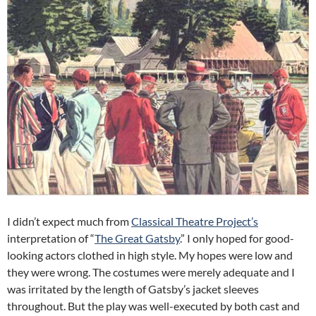
I didn’t expect much from
Classical Theatre Project’s
interpretation of “
The Great Gatsby
.”
I only hoped for good-
looking actors clothed in high style.
My hopes were low and
they were wrong.
The costumes were merely adequate and I
was irritated by the length of Gatsby’s jacket sleeves
throughout.
But the play was well-executed by both cast and