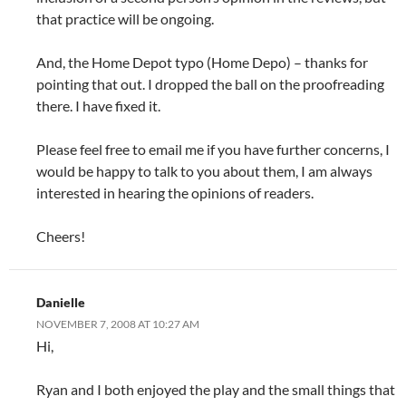
that practice will be ongoing.
And, the Home Depot typo (Home Depo) – thanks for
pointing that out. I dropped the ball on the proofreading
there. I have fixed it.
Please feel free to email me if you have further concerns, I
would be happy to talk to you about them, I am always
interested in hearing the opinions of readers.
Cheers!
Danielle
NOVEMBER 7, 2008 AT 10:27 AM
Hi,
Ryan and I both enjoyed the play and the small things that