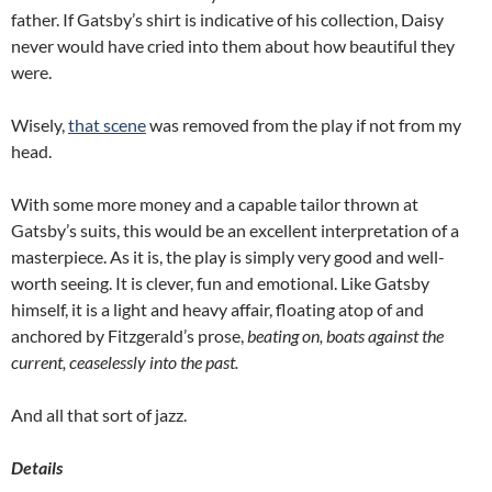
father.
If Gatsby’s shirt is indicative of his collection, Daisy
never would have cried into them about how beautiful they
were.
Wisely,
that scene
was removed from the play if not from my
head.
With some more money and a capable tailor thrown at
Gatsby’s suits, this would be an excellent interpretation of a
masterpiece.
As it is, the play is simply very good and well-
worth seeing.
It is clever, fun and emotional.
Like Gatsby
himself, it is a light and heavy affair, floating atop of and
anchored by Fitzgerald’s prose,
beating on, boats against the
current, ceaselessly into the past.
And all that sort of jazz.
Details