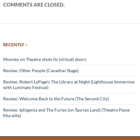
COMMENTS ARE CLOSED.
RECENTLY –
Mooney on Theatre shuts its (virtual) doors
Review: Other People (Canadian Stage)
Review: Robert LePage’s The Library at Night (Lighthouse Immersive
with Luminato Festival)
Review: Welcome Back to the Future (The Second City)
Review: Iphigenia and The Furies (on Taurian Land) (Theatre Passe
Muraille)