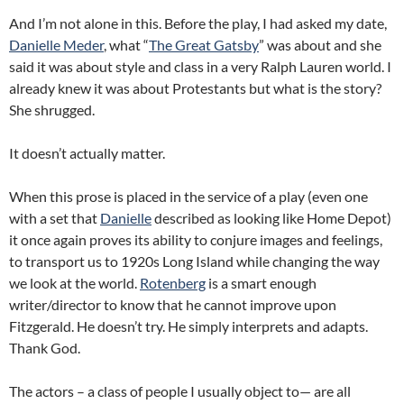
And I’m not alone in this.
Before the play, I had asked my date,
Danielle Meder
, what “
The Great Gatsby
” was about and she
said it was about style and class in a very Ralph Lauren world.
I
already knew it was about Protestants but what is the story?
She shrugged.
It doesn’t actually matter.
When this prose is placed in the service of a play (even one
with a set that
Danielle
described as looking like Home Depot)
it once again proves its ability to conjure images and feelings,
to transport us to 1920s Long Island while changing the way
we look at the world.
Rotenberg
is a smart enough
writer/director to know that he cannot improve upon
Fitzgerald.
He doesn’t try.
He simply interprets and adapts.
Thank God.
The actors – a class of people I usually object to— are all