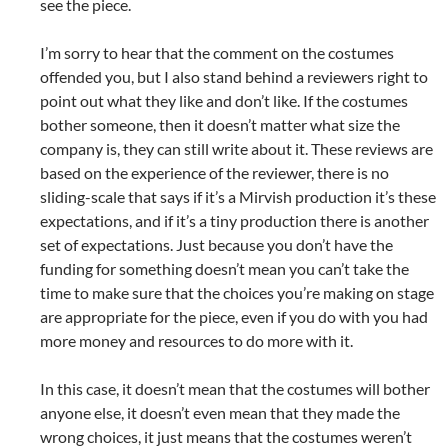
see the piece.
I’m sorry to hear that the comment on the costumes
offended you, but I also stand behind a reviewers right to
point out what they like and don’t like. If the costumes
bother someone, then it doesn’t matter what size the
company is, they can still write about it. These reviews are
based on the experience of the reviewer, there is no
sliding-scale that says if it’s a Mirvish production it’s these
expectations, and if it’s a tiny production there is another
set of expectations. Just because you don’t have the
funding for something doesn’t mean you can’t take the
time to make sure that the choices you’re making on stage
are appropriate for the piece, even if you do with you had
more money and resources to do more with it.
In this case, it doesn’t mean that the costumes will bother
anyone else, it doesn’t even mean that they made the
wrong choices, it just means that the costumes weren’t