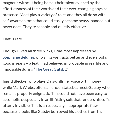
magnetic without being hams;
their talent evinced by the
effortlessness of their words and their ever-changing physical
presence.
Most play a variety of roles and they all do so with
self-aware aplomb that could easily become heavy-handed but
never does.
They’re capable and quietly effective.
That is rare.
Though I liked all three Nicks, I was most impressed by
Stephanie Belding
, who sings well, acts better and even looks
good in jeans – a feat I had believed improbable in real life and
impossible during “
The Great Gatsby
.”
Ingrid Bleckys, who plays Daisy, fills her voice with money
while Mark Wiebe, offers an understated, earnest Gatsby, who
remains properly enigmatic.
This could not have been easy to
accomplish, especially in an ill-fitting suit that renders his cuffs
utterly invisible.
This is an especially inappropriate flaw
because it looks like Gatsby borrowed his clothes from his