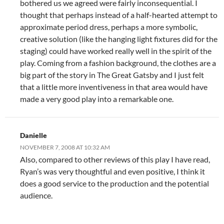
bothered us we agreed were fairly inconsequential. I
thought that perhaps instead of a half-hearted attempt to
approximate period dress, perhaps a more symbolic,
creative solution (like the hanging light fixtures did for the
staging) could have worked really well in the spirit of the
play. Coming from a fashion background, the clothes are a
big part of the story in The Great Gatsby and I just felt
that a little more inventiveness in that area would have
made a very good play into a remarkable one.
Danielle
NOVEMBER 7, 2008 AT 10:32 AM
Also, compared to other reviews of this play I have read,
Ryan’s was very thoughtful and even positive, I think it
does a good service to the production and the potential
audience.