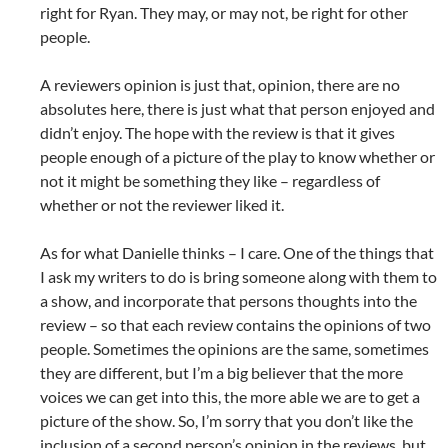
right for Ryan. They may, or may not, be right for other
people.
A reviewers opinion is just that, opinion, there are no
absolutes here, there is just what that person enjoyed and
didn’t enjoy. The hope with the review is that it gives
people enough of a picture of the play to know whether or
not it might be something they like – regardless of
whether or not the reviewer liked it.
As for what Danielle thinks – I care. One of the things that
I ask my writers to do is bring someone along with them to
a show, and incorporate that persons thoughts into the
review – so that each review contains the opinions of two
people. Sometimes the opinions are the same, sometimes
they are different, but I’m a big believer that the more
voices we can get into this, the more able we are to get a
picture of the show. So, I’m sorry that you don’t like the
inclusion of a second person’s opinion in the reviews, but