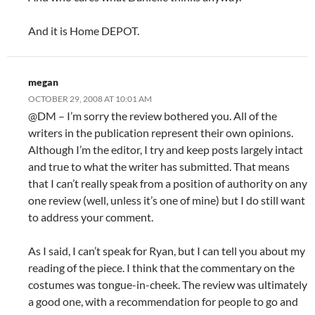
And it is Home DEPOT.
megan
OCTOBER 29, 2008 AT 10:01 AM
@DM – I’m sorry the review bothered you. All of the
writers in the publication represent their own opinions.
Although I’m the editor, I try and keep posts largely intact
and true to what the writer has submitted. That means
that I can’t really speak from a position of authority on any
one review (well, unless it’s one of mine) but I do still want
to address your comment.
As I said, I can’t speak for Ryan, but I can tell you about my
reading of the piece. I think that the commentary on the
costumes was tongue-in-cheek. The review was ultimately
a good one, with a recommendation for people to go and