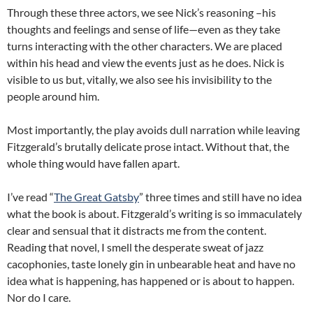
Through these three actors, we see Nick’s reasoning –his
thoughts and feelings and sense of life—even as they take
turns interacting with the other characters.
We are placed
within his head and view the events just as he does.
Nick is
visible to us but, vitally, we also see his invisibility to the
people around him.
Most importantly, the play avoids dull narration while leaving
Fitzgerald’s brutally delicate prose intact.
Without that, the
whole thing would have fallen apart.
I’ve read “
The Great Gatsby
” three times and still have no idea
what the book is about.
Fitzgerald’s writing is so immaculately
clear and sensual that it distracts me from the content.
Reading that novel, I smell the desperate sweat of jazz
cacophonies, taste lonely gin in unbearable heat and have no
idea what is happening, has happened or is about to happen.
Nor do I care.