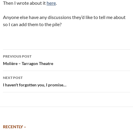
Then I wrote about it
here
.
Anyone else have any discussions they’d like to tell me about
so I can add them to the pile?
Post
PREVIOUS POST
navigation
Molière – Tarragon Theatre
NEXT POST
I haven't forgotten you, I promise…
RECENTLY –