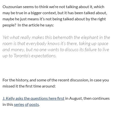
Ouzounian seems to think we’re not talking about it, which
may be true in a bigger context, but it has been talked about,
maybe he just means it’s not being talked about by the right
people? In the article he says:
Yet what really makes this behemoth the elephant in the
room is that everybody knows it’s there, taking up space
and money, but no one wants to discuss its failure to live
up to Toronto’s expectations.
For the history, and some of the recent discussion, in case you
missed it the first time around:
J. Kelly asks the questions here first
in August, then continues
in this
series
of
posts
.