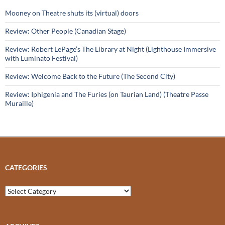
Mooney on Theatre shuts its (virtual) doors
Review: Other People (Canadian Stage)
Review: Robert LePage’s The Library at Night (Lighthouse Immersive
with Luminato Festival)
Review: Welcome Back to the Future (The Second City)
Review: Iphigenia and The Furies (on Taurian Land) (Theatre Passe
Muraille)
CATEGORIES
Categories