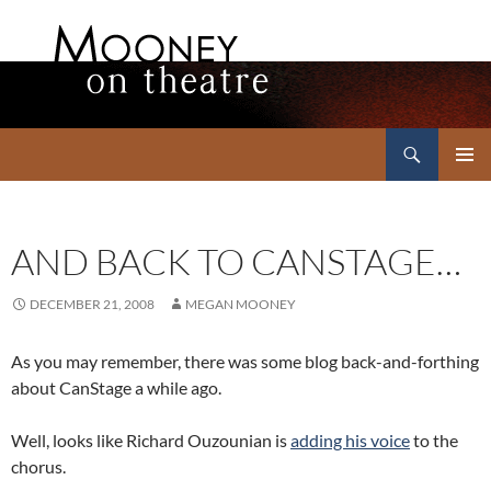
Search
Mooney on Theatre
SKIP
PRIMAR
TO
MENU
CONTENT
AND BACK TO CANSTAGE…
DECEMBER 21, 2008
MEGAN MOONEY
As you may remember, there was some blog back-and-forthing
about CanStage a while ago.
Well, looks like Richard Ouzounian is
adding his voice
to the
chorus.