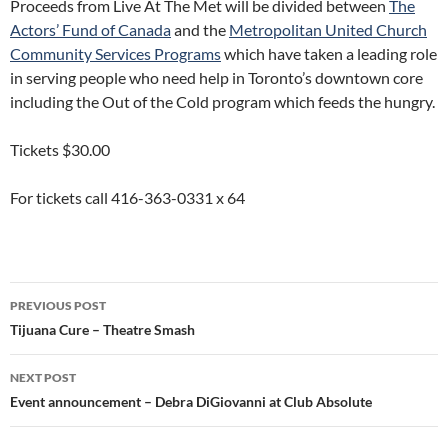
Proceeds from Live At The Met will be divided between
The
Actors’ Fund of Canada
and the
Metropolitan United Church
Community Services Programs
which have taken a leading role
in serving people who need help in Toronto’s downtown core
including the Out of the Cold program which feeds the hungry.
Tickets $30.00
For tickets call 416-363-0331 x 64
Post
PREVIOUS POST
navigation
Tijuana Cure – Theatre Smash
NEXT POST
Event announcement – Debra DiGiovanni at Club Absolute