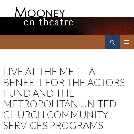
Search
Mooney on Theatre
SKIP
PRIMAR
TO
MENU
CONTENT
LIVE AT THE MET – A
BENEFIT FOR THE ACTORS'
FUND AND THE
METROPOLITAN UNITED
CHURCH COMMUNITY
SERVICES PROGRAMS