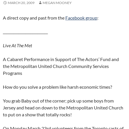
MARCH 20, 2009
MEGAN MOONEY
A direct copy and past from the
Facebook group
:
__________________________
Live At The Met
A Cabaret Performance in Support of The Actors’ Fund and
the Metropolitan United Church Community Services
Programs
How do you solve a problem like harsh economic times?
You grab Baby out of the corner; pick up some boys from
Jersey and head on down to the Metropolitan United Church
to put on a show that totally rocks!
On Monday March 23rd volunteers from the Toronto casts of