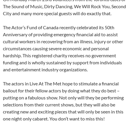
The Sound of Music, Dirty Dancing, We Will Rock You, Second
City and many more special guests will do exactly that.
The Actor’s Fund of Canada recently celebrated its 50th
Anniversary of providing emergency financial aid to assist
cultural workers in recovering from an illness, injury or other
circumstances causing severe economic and personal
hardship. This registered charity receives no government
funding and is wholly sustained by support from individuals
and entertainment industry organizations.
The actors in Live At The Met hope to stimulate a financial
bailout for their fellow actors by doing what they do best –
putting on a fabulous show. Not only will they be performing
selections from their current shows, but they will also be
creating new and exciting pieces that will only be seen in this
one night only cabaret. You don’t want to miss this!