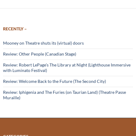
RECENTLY –
Mooney on Theatre shuts its (virtual) doors
Review: Other People (Canadian Stage)
Review: Robert LePage’s The Library at Night (Lighthouse Immersive
with Luminato Festival)
Review: Welcome Back to the Future (The Second City)
Review: Iphigenia and The Furies (on Taurian Land) (Theatre Passe
Muraille)