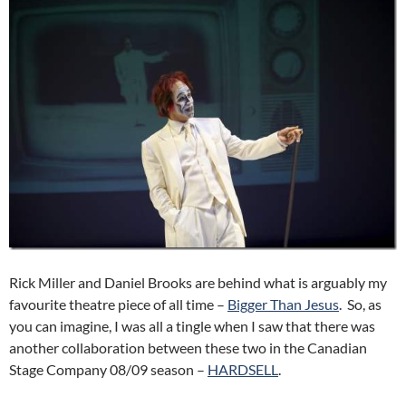
Rick Miller and Daniel Brooks are behind what is arguably my
favourite theatre piece of all time –
Bigger Than Jesus
. So, as
you can imagine, I was all a tingle when I saw that there was
another collaboration between these two in the Canadian
Stage Company 08/09 season –
HARDSELL
.