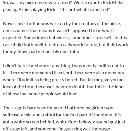
So, was my excitement warranted? Well, to quote Rick Miller,
playing Arnie, playing Rick – “It’s not what I expected”.
Now, since the line was written by the creators of the piece,
one assumes that means it wasn’t supposed to be what I
expected. Sometimes that works, sometimes it doesn’t. In this
case it did both, well, it didn’t really work for me, but it did work
for my show-partner on this one, John.
I didn’t hate the show or anything, I was mostly indifferent to
it. There were moments I liked, but there were also moments
where I’ll admit to being pretty bored. But let me give you an
idea of the tone, because I have no doubt that this is the kind
of show that some people would love.
The stage is bare save for an old battered magician type
suitcase, a mic, and a stool for the first part of the show. It’s
got a white screen behind, white floor below, a sound guy just
off stage left, and someone I’m guessing was the stage