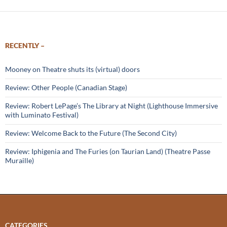
RECENTLY –
Mooney on Theatre shuts its (virtual) doors
Review: Other People (Canadian Stage)
Review: Robert LePage’s The Library at Night (Lighthouse Immersive
with Luminato Festival)
Review: Welcome Back to the Future (The Second City)
Review: Iphigenia and The Furies (on Taurian Land) (Theatre Passe
Muraille)
CATEGORIES