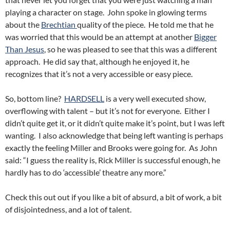
playing a character on stage. John spoke in glowing terms
about the
Brechtian
quality of the piece. He told me that he
was worried that this would be an attempt at another
Bigger
Than Jesus
, so he was pleased to see that this was a different
approach. He did say that, although he enjoyed it, he
recognizes that it’s not a very accessible or easy piece.
So, bottom line?
HARDSELL
is a very well executed show,
overflowing with talent – but it’s not for everyone. Either I
didn’t quite get it, or it didn’t quite make it’s point, but I was left
wanting. I also acknowledge that being left wanting is perhaps
exactly the feeling Miller and Brooks were going for. As John
said: “I guess the reality is, Rick Miller is successful enough, he
hardly has to do ‘accessible’ theatre any more.”
Check this out out if you like a bit of absurd, a bit of work, a bit
of disjointedness, and a lot of talent.