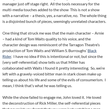
manager just off stage right. All the tools necessary for the
multi-media touches added to the show This is not a show
with a narrative – a thesis, yes, a narrative, no. The whole thing
is a disjointed bunch of pieces, seemingly unrelated characters.
One thing that struck me was that the main character – Arnie
– had a kind of Tom Waits quality to his voice, and the
character design was reminiscent of the Tarragon Theatre’s
production of Tom Waits and William S. Burroughs’
Black
Rider
. I have no idea if this is intentional or not, but since the
(very self-referential) show tells us that Miller has
collaborated with Waits I found it pretty interesting. So, we’re
left with a gravely-voiced bitter man in stark clown make up
telling us about his life and some of the evils of consumerism. I
mean, I think that’s what he was telling us.
While the show failed to engage me, John loved it. He loved
the deconstruction of Rick Miller, the self-referential pieces
that never let you forget that you were just watching a man