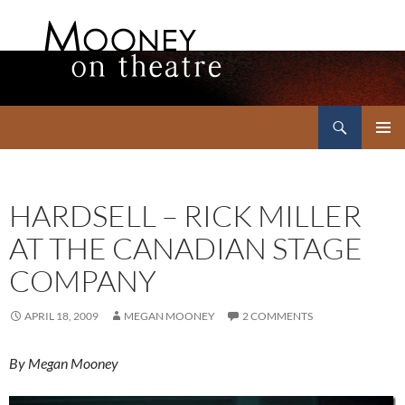
Search
Mooney on Theatre
SKIP
PRIMAR
TO
MENU
CONTENT
HARDSELL – RICK MILLER
AT THE CANADIAN STAGE
COMPANY
APRIL 18, 2009
MEGAN MOONEY
2 COMMENTS
By Megan Mooney