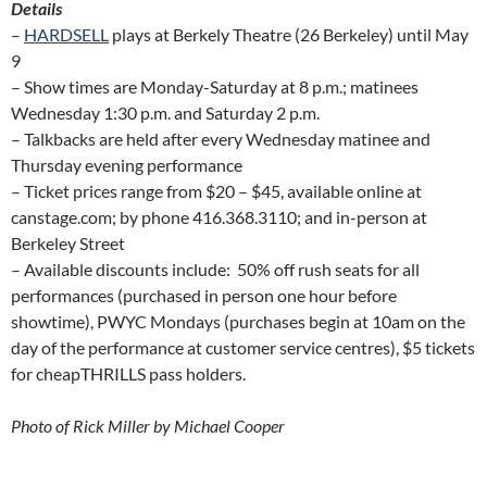
Details
–
HARDSELL
plays at Berkely Theatre (26 Berkeley) until May
9
– Show times are Monday-Saturday at 8 p.m.; matinees
Wednesday 1:30 p.m. and Saturday 2 p.m.
– Talkbacks are held after every Wednesday matinee and
Thursday evening performance
– Ticket prices range from $20 – $45, available online at
canstage.com; by phone 416.368.3110; and in-person at
Berkeley Street
– Available discounts include: 50% off rush seats for all
performances (purchased in person one hour before
showtime), PWYC Mondays (purchases begin at 10am on the
day of the performance at customer service centres), $5 tickets
for cheapTHRILLS pass holders.
Photo of Rick Miller by Michael Cooper