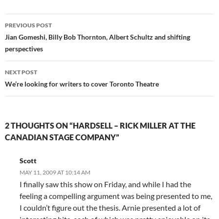
Post
PREVIOUS POST
navigation
Jian Gomeshi, Billy Bob Thornton, Albert Schultz and shifting
perspectives
NEXT POST
We’re looking for writers to cover Toronto Theatre
2 THOUGHTS ON “HARDSELL – RICK MILLER AT THE
CANADIAN STAGE COMPANY”
Scott
MAY 11, 2009 AT 10:14 AM
I finally saw this show on Friday, and while I had the
feeling a compelling argument was being presented to me,
I couldn’t figure out the thesis. Arnie presented a lot of