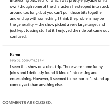
interesting bits, each of which was pretty enjoyable on its
own (though some of the characters he stepped into stuck
around too long), but you can’t pull those bits together
and end up with something. I think the problem may be
the generality — the show picked a very large target and
just kept tossing stuff at it. I enjoyed the ride but came out
confused.
Karen
MAY 31, 2009 AT 8:53 PM
I seen this show on a class trip. There were some funny
jokes and i definetly found it kind of interesting and
entertaining. However, it seemed to me more of a stand up
comedy act than anything else.
COMMENTS ARE CLOSED.