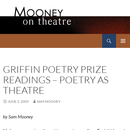
Search
Mooney on Theatre
SKIP
PRIMAR
TO
MENU
CONTENT
GRIFFIN POETRY PRIZE
READINGS – POETRY AS
THEATRE
JUNE 3, 2009
SAM MOONEY
by Sam Mooney