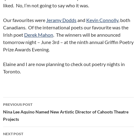
liked. No, I’m not going to say who it was.
Our favourites were
Jeramy Dodds
and
Kevin Connolly
, both
Canadians. Of the international poets our favourite was the
Irish poet
Derek Mahon
. The winners will be announced
tomorrow night – June 3rd – at the ninth annual Griffin Poetry
Prize Awards Evening.
Elaine and I are now planning to check out poetry nights in
Toronto.
Post
PREVIOUS POST
navigation
Nina Lee Aquino Named New Artistic Director of Cahoots Theatre
Projects
NEXT POST