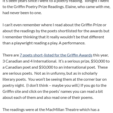
It’s been years since I went to a poetry reading. Tonight I went
to the Griffin Poetry Prize Readings. Elaine, who came with me,
had never been to one.
I can’t even remember where I read about the Griffin Prize or
about the readings by the poets shortlisted for the awards but
I remember thinking that it really wouldn’t be that different
than a playwright reading a play. A performance.
There are
7 poets short-listed for the Griffin Awards
this year,
3 Canadian and 4 International. It’s a serious prize, $50,000 to
a Canadian poet and $50,000 to an international poet. These
are serious poets. Not as in unfunny, but as in scholarly
literary poets. You won’t be seeing them at the corner bar on
poetry night. (I don’t think – maybe you will.) If you go to the
Griffin site and click on the poets’ names you can read a bit
about each of them and also read one of their poems.
The readings were at the MacMillan Theatre which has a