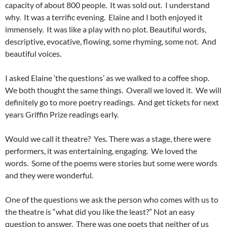
capacity of about 800 people. It was sold out. I understand
why. It was a terrific evening. Elaine and I both enjoyed it
immensely. It was like a play with no plot. Beautiful words,
descriptive, evocative, flowing, some rhyming, some not. And
beautiful voices.
I asked Elaine ‘the questions’ as we walked to a coffee shop.
We both thought the same things. Overall we loved it. We will
definitely go to more poetry readings. And get tickets for next
years Griffin Prize readings early.
Would we call it theatre? Yes. There was a stage, there were
performers, it was entertaining, engaging. We loved the
words. Some of the poems were stories but some were words
and they were wonderful.
One of the questions we ask the person who comes with us to
the theatre is “what did you like the least?” Not an easy
question to answer. There was one poets that neither of us