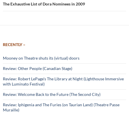
The Exhaustive List of Dora Nominees in 2009
RECENTLY –
Mooney on Theatre shuts its (virtual) doors
Review: Other People (Canadian Stage)
Review: Robert LePage’s The Library at Night (Lighthouse Immersive
with Luminato Festival)
Review: Welcome Back to the Future (The Second City)
Review: Iphigenia and The Furies (on Taurian Land) (Theatre Passe
Muraille)