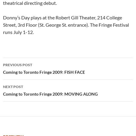
theatrical directing debut.
Donny’s Day plays at the Robert Gill Theater, 214 College
Street, 3rd Floor (St. George St. entrance). The Fringe Festival
runs July 1-12.
Post
PREVIOUS POST
navigation
Coming to Toronto Fringe 2009: FISH FACE
NEXT POST
Coming to Toronto Fringe 2009: MOVING ALONG