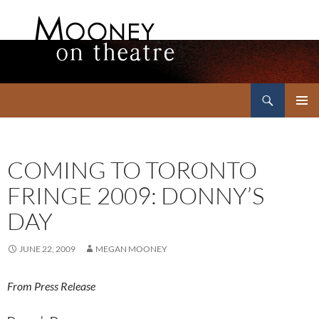
Search
Mooney on Theatre
SKIP
PRIMAR
TO
MENU
CONTENT
COMING TO TORONTO
FRINGE 2009: DONNY’S
DAY
JUNE 22, 2009
MEGAN MOONEY
From Press Release