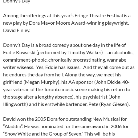
Donny’s Day
Among the offerings at this year’s Fringe Theatre Festival is a
new play by Dora Mavor Moore Award-winning playwright,
David Finley.
Donny’s Day is a broad comedy about one day in the life of
Eddie Kowalski (performed by Timothy Walker) – an alcoholic,
commitment-phobic, chronically procrastinating, wannabe
writer wiseass. Yes, Eddie has issues. And they all come out as
he endures the day from hell. Along the way, we meet his
girlfriend (Megan Murphy), his AA sponsor (John Dickie, 40-
year veteran of the Toronto music scene making his return to
the stage after a lengthy absence), his psychiatrist (John
Illingworth) and his erstwhile bartender, Pete (Ryan Giesen).
David won the 2005 Dora for outstanding New Musical for
“Aladdin”. He was nominated for the same award in 2006 for
“Snow White and the Group of Seven.” This will be his