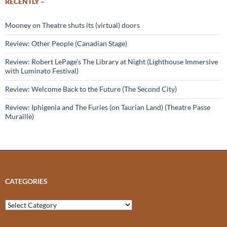
RECENTLY –
Mooney on Theatre shuts its (virtual) doors
Review: Other People (Canadian Stage)
Review: Robert LePage’s The Library at Night (Lighthouse Immersive
with Luminato Festival)
Review: Welcome Back to the Future (The Second City)
Review: Iphigenia and The Furies (on Taurian Land) (Theatre Passe
Muraille)
CATEGORIES
Categories