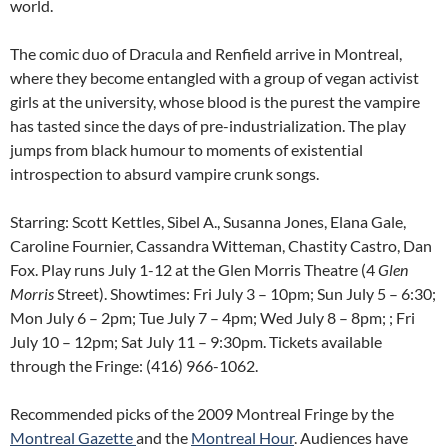
world.
The comic duo of Dracula and Renfield arrive in Montreal,
where they become entangled with a group of vegan activist
girls at the university, whose blood is the purest the vampire
has tasted since the days of pre-industrialization. The play
jumps from black humour to moments of existential
introspection to absurd vampire crunk songs.
Starring: Scott Kettles, Sibel A., Susanna Jones, Elana Gale,
Caroline Fournier, Cassandra Witteman, Chastity Castro, Dan
Fox. Play runs July 1-12 at the Glen Morris Theatre (4
Glen
Morris
Street). Showtimes: Fri July 3 – 10pm; Sun July 5 – 6:30;
Mon July 6 – 2pm; Tue July 7 – 4pm; Wed July 8 – 8pm; ; Fri
July 10 – 12pm; Sat July 11 – 9:30pm. Tickets available
through the Fringe: (416) 966-1062.
Recommended picks of the 2009 Montreal Fringe by the
Montreal Gazette
and the
Montreal Hour
. Audiences have