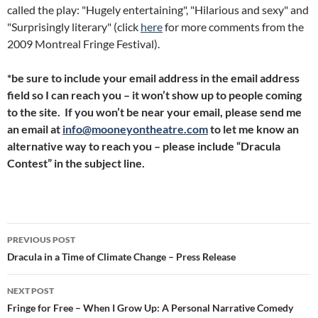
called the play: "Hugely entertaining", "Hilarious and sexy" and
"Surprisingly literary" (click
here
for more comments from the
2009 Montreal Fringe Festival).
*be sure to include your email address in the email address
field so I can reach you – it won’t show up to people coming
to the site. If you won’t be near your email, please send me
an email at
info@mooneyontheatre.com
to let me know an
alternative way to reach you – please include “Dracula
Contest” in the subject line.
Post
PREVIOUS POST
navigation
Dracula in a Time of Climate Change – Press Release
NEXT POST
Fringe for Free – When I Grow Up: A Personal Narrative Comedy