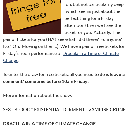
fun, but not particularily deep
(which seems just about the
perfect thing for a Friday
afternoon) then we have the
ticket for you. Actually. The
pair of tickets for you (HA! see what I did there? Funny, no?
No? Oh. Moving on then…) We have a pair of free tickets for
Friday’s noon performance of
Dracula in a Time of Climate
Change
.
To enter the draw for free tickets, all you need to do is
leave a
comment* sometime before 10am Friday .
More information about the show:
SEX ° BLOOD ° EXISTENTIAL TORMENT ° VAMPIRE CRUNK
DRACULA IN A TIME OF CLIMATE CHANGE