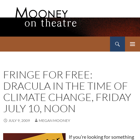
Search
Mooney on Theatre
SKIP
PRIMAR
TO
MENU
CONTENT
FRINGE FOR FREE:
DRACULA IN THE TIME OF
CLIMATE CHANGE, FRIDAY
JULY 10, NOON
JULY 9, 2009
MEGAN MOONEY
If you’re looking for something