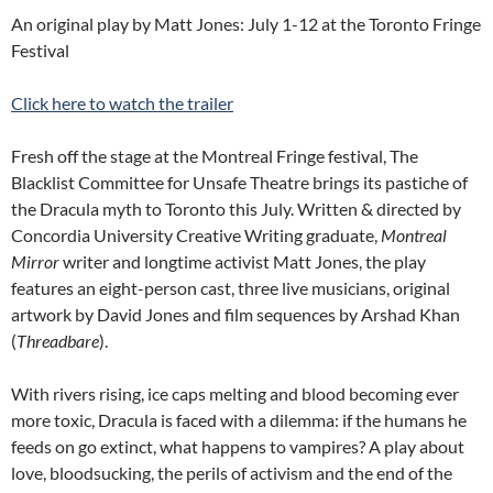
An original play by Matt Jones: July 1-12 at the Toronto Fringe
Festival
Click here to watch the trailer
Fresh off the stage at the Montreal Fringe festival, The
Blacklist Committee for Unsafe Theatre brings its pastiche of
the Dracula myth to Toronto this July. Written & directed by
Concordia University Creative Writing graduate,
Montreal
Mirror
writer and longtime activist Matt Jones, the play
features an eight-person cast, three live musicians, original
artwork by David Jones and film sequences by Arshad Khan
(
Threadbare
).
With rivers rising, ice caps melting and blood becoming ever
more toxic, Dracula is faced with a dilemma: if the humans he
feeds on go extinct, what happens to vampires? A play about
love, bloodsucking, the perils of activism and the end of the