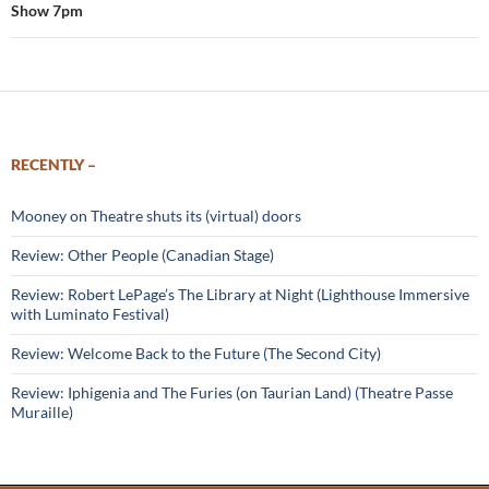
Show 7pm
RECENTLY –
Mooney on Theatre shuts its (virtual) doors
Review: Other People (Canadian Stage)
Review: Robert LePage’s The Library at Night (Lighthouse Immersive
with Luminato Festival)
Review: Welcome Back to the Future (The Second City)
Review: Iphigenia and The Furies (on Taurian Land) (Theatre Passe
Muraille)