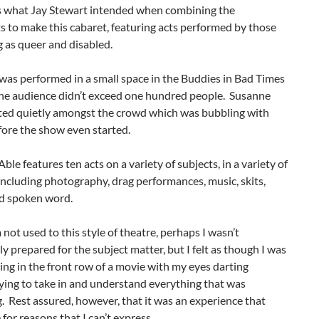
’s what Jay Stewart intended when combining the
s to make this cabaret, featuring acts performed by those
g as queer and disabled.
was performed in a small space in the Buddies in Bad Times
the audience didn’t exceed one hundred people. Susanne
tted quietly amongst the crowd which was bubbling with
fore the show even started.
ble features ten acts on a variety of subjects, in a variety of
ncluding photography, drag performances, music, skits,
nd spoken word.
not used to this style of theatre, perhaps I wasn’t
y prepared for the subject matter, but I felt as though I was
tting in the front row of a movie with my eyes darting
ying to take in and understand everything that was
 Rest assured, however, that it was an experience that
or reasons that I can’t express.