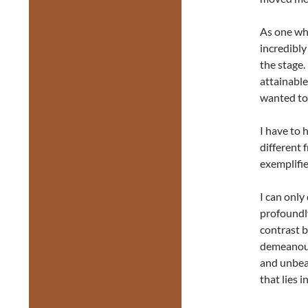
As one who
incredibly
the stage.
attainable
wanted to 
I have to 
different 
exemplifie
I can only
profoundly
contrast b
demeanour
and unbea
that lies i