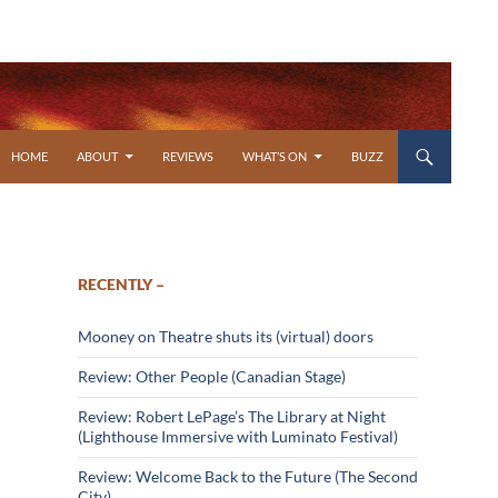
SKIP TO CONTENT
HOME
ABOUT
REVIEWS
WHAT’S ON
BUZZ
RECENTLY –
Mooney on Theatre shuts its (virtual) doors
Review: Other People (Canadian Stage)
Review: Robert LePage’s The Library at Night
(Lighthouse Immersive with Luminato Festival)
Review: Welcome Back to the Future (The Second
City)