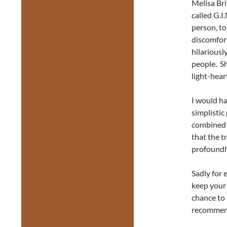
Melisa Bri
called G.I
person, to
discomfort
hilariousl
people. Sh
light-hear
I would ha
simplistic
combined a
that the t
profoundly
Sadly for 
keep your 
chance to 
recommend