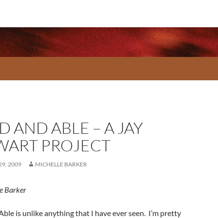
 AND ABLE – A JAY
WART PROJECT
9, 2009
MICHELLE BARKER
e Barker
ble is unlike anything that I have ever seen. I’m pretty