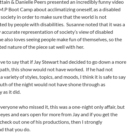
ttain & Danielle Peers presented an incredibly funny video
.M.P Boot Camp about acclimatizing oneself, as a disabled
 society in order to make sure that the world is not
ed by people with disabilities. Susanne noted that it was a
y accurate representation of society’s view of disabled
e also loves seeing people make fun of themselves, so the
ted nature of the piece sat well with her.
ve to say that if Jay Stewart had decided to go down a more
 path, this show would not have worked. If he had not
 variety of styles, topics, and moods, I think it is safe to say
ruth of the night would not have shone through as
 as it did.
everyone who missed it, this was a one-night only affair, but
eyes and ears open for more from Jay and if you get the
check out one of his productions, then I strongly
 that you do.