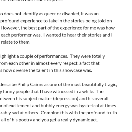
 does not identify as queer or disabled, it was an
 profound experience to take in the stories being told on
 However, the best part of the experience for me was how
 each performer was. I wanted to hear their stories and I
relate to them.
highlight a couple of performances. They were totally
from each other in almost every respect, a fact that
s how diverse the talent in this showcase was.
 describe Philip Cairns as one of the most beautifully tragic,
 funny people that I have witnessed in a while. The
etween his subject matter (depression) and his overall
 of excitement and bubbly energy was hysterical at times
rably sad at others. Combine this with the profound truth
n all of his poetry and you get a really dynamic act.