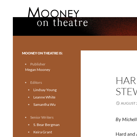
Search
Mooney on Theatre
Toronto theatre for everyone.
MOONEY ON THEATRE IS:
Publisher
Megan Mooney
HARD
Editors
STE
Lindsay Young
Leanne White
AUGUST 2
Samantha Wu
Senior Writers
By Michell
S. Bear Bergman
Keira Grant
Hard and A