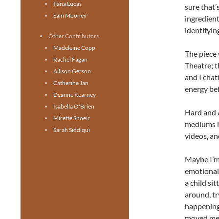
Ilana Lucas
sure that
Sam Mooney
ingredient
identifyin
Other Contributors
Madeleine Copp
The piece 
Rachel Fagan
Theatre; 
Allison Gerson
and I cha
Catherine Jan
energy be
Deanne Kearney
Isabella O'Brien
Hard and A
Mirette Shoeir
mediums i
Sarah Siddiqui
videos, a
Maybe I’m 
emotionall
a child si
around, tr
happening.
moved me f