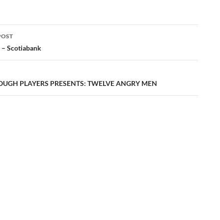
POST
ation
 – Scotiabank
UGH PLAYERS PRESENTS: TWELVE ANGRY MEN