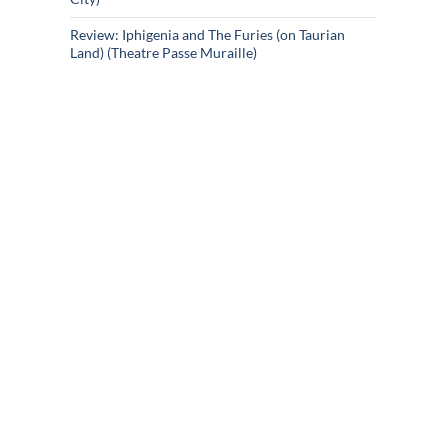
Review: Iphigenia and The Furies (on Taurian
Land) (Theatre Passe Muraille)