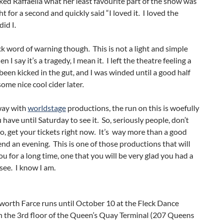
ed Raffaella what her least favourite part of the show was
t for a second and quickly said “I loved it. I loved the
id I.
ck word of warning though. This is not a light and simple
I say it’s a tragedy, I mean it. I left the theatre feeling a
’d been kicked in the gut, and I was winded until a good half
ome nice cool cider later.
way with
worldstage
productions, the run on this is woefully
 have until Saturday to see it. So, seriously people, don’t
go, get your tickets right now. It’s way more than a good
nd an evening. This is one of those productions that will
you for a long time, one that you will be very glad you had a
see. I know I am.
worth Farce runs until October 10 at the Fleck Dance
n the 3rd floor of the Queen’s Quay Terminal (207 Queens