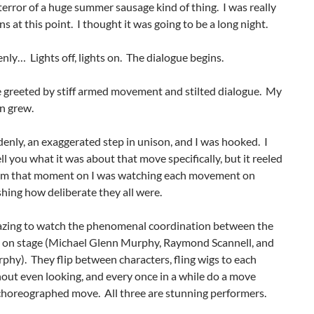
error of a huge summer sausage kind of thing. I was really
ns at this point. I thought it was going to be a long night.
ly… Lights off, lights on. The dialogue begins.
 greeted by stiff armed movement and stilted dialogue. My
n grew.
enly, an exaggerated step in unison, and I was hooked. I
ell you what it was about that move specifically, but it reeled
om that moment on I was watching each movement on
ishing how deliberate they all were.
azing to watch the phenomenal coordination between the
 on stage (Michael Glenn Murphy, Raymond Scannell, and
hy). They flip between characters, fling wigs to each
out even looking, and every once in a while do a move
 choreographed move. All three are stunning performers.