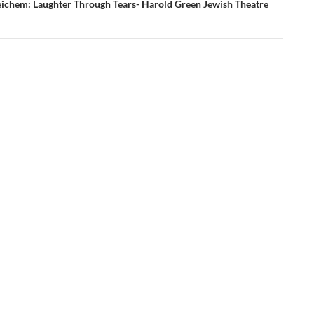
ichem: Laughter Through Tears- Harold Green Jewish Theatre