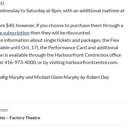
t)
ednesday to Saturday at 8pm, with an additional matinee at
are $40, however, if you choose to purchase them through a
e subscription
then they will be discounted.
 information about single tickets and packages, the Flex
lable until Oct. 17), the Performance Card and additional
n is available through the Harbourfront Centre box office
at 416-973-4000, or by visiting harbourfrontcentre.com.
Tadhg Murphy and Michael Glenn Murphy by Robert Day
POST
ation
ies – Factory Theatre