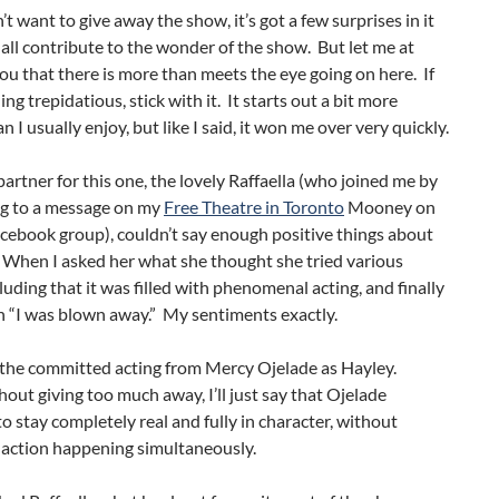
’t want to give away the show, it’s got a few surprises in it
all contribute to the wonder of the show. But let me at
 you that there is more than meets the eye going on here. If
ing trepidatious, stick with it. It starts out a bit more
n I usually enjoy, but like I said, it won me over very quickly.
rtner for this one, the lovely Raffaella (who joined me by
g to a message on my
Free Theatre in Toronto
Mooney on
cebook group), couldn’t say enough positive things about
 When I asked her what she thought she tried various
cluding that it was filled with phenomenal acting, and finally
n “I was blown away.” My sentiments exactly.
 the committed acting from Mercy Ojelade as Hayley.
hout giving too much away, I’ll just say that Ojelade
 stay completely real and fully in character, without
 action happening simultaneously.