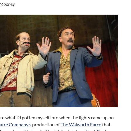
 Mooney
ure what I’d gotten myself into when the lights came up on
atre Company’s
production of
The Walworth Farce
that