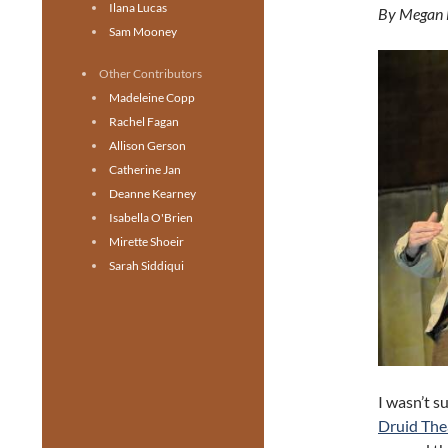
Ilana Lucas
By Megan
Sam Mooney
Other Contributors
Madeleine Copp
Rachel Fagan
Allison Gerson
Catherine Jan
Deanne Kearney
Isabella O'Brien
Mirette Shoeir
Sarah Siddiqui
I wasn’t s
Druid The