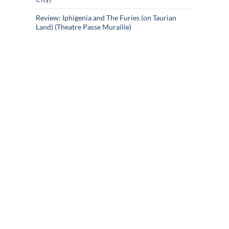
Review: Iphigenia and The Furies (on Taurian
Land) (Theatre Passe Muraille)