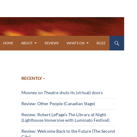
SKIP TO CONTENT
HOME
ABOUT
REVIEWS
WHAT’S ON
BUZZ
RECENTLY –
Mooney on Theatre shuts its (virtual) doors
Review: Other People (Canadian Stage)
Review: Robert LePage’s The Library at Night
(Lighthouse Immersive with Luminato Festival)
Review: Welcome Back to the Future (The Second
City)