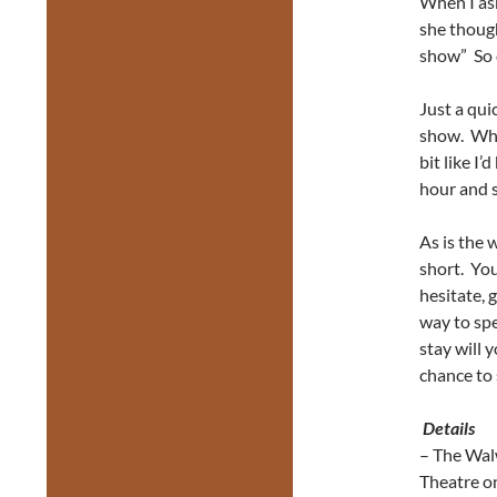
When I ask
she though
show” So d
Just a qui
show. When 
bit like I
hour and s
As is the 
short. You
hesitate, 
way to spe
stay will 
chance to 
Details
– The Wal
Theatre o