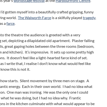
is year’s
worldstage festival
at the
Harbourfront Centre
.
 I’d gotten myself into a beautifully crafted gripping, funny
ying world.
The Walworth Farce
is a skilfully played
tragedy
,
as a
farce
.
to the theatre the audience is greeted with a very
g set, depicting a dilapidated old apartment. Plaster falling
lls, great gaping holes between the three rooms (bedroom,
m and kitchen). It’s impressive. It sets up some pretty high
s. It doesn’t feel like a light-hearted farce kind of set.
as I write that, I realise I don’t know what would feel like
t know this is not it.
show starts. Silent movement by three men on stage. A
rantic energy. Each in their own world. I had no idea what
 on. One man was ironing. He was the only one I could
ll what he was doing, but I had no idea why. Frantic
ons in the kitchen culminate with what would appear to be