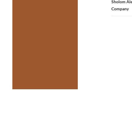
Sholom Ale
Company