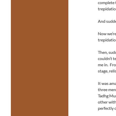
complete t
trepidatio
And sudden
Now we’re
trepidatio
Then, sudd
couldn’t t
me in. Fr
stage, rel
It was am
three men
Tadhg Murp
other with
perfectly