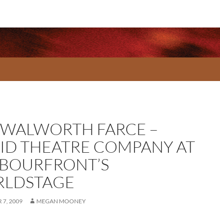
 WALWORTH FARCE –
ID THEATRE COMPANY AT
BOURFRONT’S
LDSTAGE
7, 2009
MEGAN MOONEY