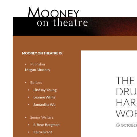
Search
Mooney on Theatre
Toronto theatre for everyone.
MOONEY ON THEATRE IS:
Publisher
Megan Mooney
THE
Editors
DRU
Lindsay Young
Leanne White
HAR
Samantha Wu
WOR
Senior Writers
S. Bear Bergman
OCTOBER 
Keira Grant