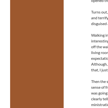
opened th
Turns out,
and terrif
disguised 
Walking in
interestin
off the wa
living roo
expectation
Although, 
that, I jus
Then the 
sense of f
was going
clearly te
ministrati