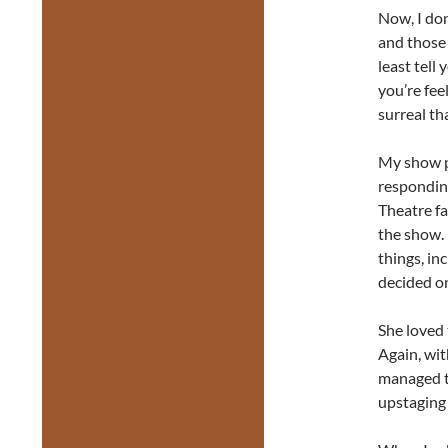
Now, I don
and those 
least tell
you’re feel
surreal tha
My show pa
respondin
Theatre fa
the show.
things, in
decided o
She loved
Again, wit
managed to
upstaging