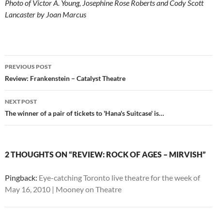
Photo of Victor A. Young, Josephine Rose Roberts and Cody Scott
Lancaster by Joan Marcus
Post
PREVIOUS POST
navigation
Review: Frankenstein – Catalyst Theatre
NEXT POST
The winner of a pair of tickets to 'Hana's Suitcase' is…
2 THOUGHTS ON “REVIEW: ROCK OF AGES – MIRVISH”
Pingback:
Eye-catching Toronto live theatre for the week of
May 16, 2010 | Mooney on Theatre