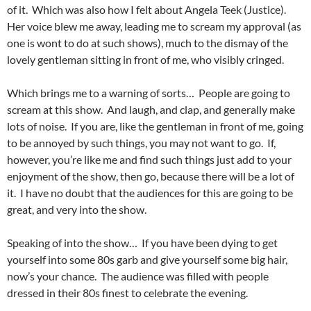
of it. Which was also how I felt about Angela Teek (Justice).
Her voice blew me away, leading me to scream my approval (as
one is wont to do at such shows), much to the dismay of the
lovely gentleman sitting in front of me, who visibly cringed.
Which brings me to a warning of sorts… People are going to
scream at this show. And laugh, and clap, and generally make
lots of noise. If you are, like the gentleman in front of me, going
to be annoyed by such things, you may not want to go. If,
however, you’re like me and find such things just add to your
enjoyment of the show, then go, because there will be a lot of
it. I have no doubt that the audiences for this are going to be
great, and very into the show.
Speaking of into the show… If you have been dying to get
yourself into some 80s garb and give yourself some big hair,
now’s your chance. The audience was filled with people
dressed in their 80s finest to celebrate the evening.