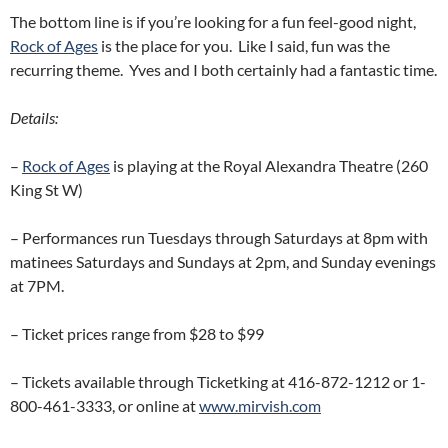
The bottom line is if you’re looking for a fun feel-good night,
Rock of Ages
is the place for you. Like I said, fun was the
recurring theme. Yves and I both certainly had a fantastic time.
Details:
–
Rock of Ages
is playing at the Royal Alexandra Theatre (260
King St W)
– Performances run Tuesdays through Saturdays at 8pm with
matinees Saturdays and Sundays at 2pm, and Sunday evenings
at 7PM.
– Ticket prices range from $28 to $99
– Tickets available through Ticketking at 416-872-1212 or 1-
800-461-3333, or online at
www.mirvish.com