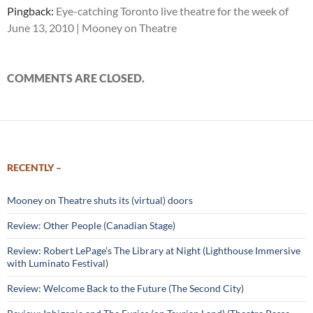
Pingback:
Eye-catching Toronto live theatre for the week of
June 13, 2010 | Mooney on Theatre
COMMENTS ARE CLOSED.
RECENTLY –
Mooney on Theatre shuts its (virtual) doors
Review: Other People (Canadian Stage)
Review: Robert LePage’s The Library at Night (Lighthouse Immersive
with Luminato Festival)
Review: Welcome Back to the Future (The Second City)