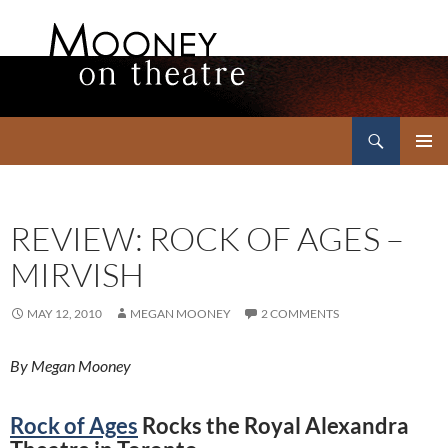
Search
Mooney on Theatre
SKIP
PRIMAR
TO
MENU
CONTENT
REVIEW: ROCK OF AGES –
MIRVISH
MAY 12, 2010
MEGAN MOONEY
2 COMMENTS
By Megan Mooney
Rock of Ages
Rocks the Royal Alexandra