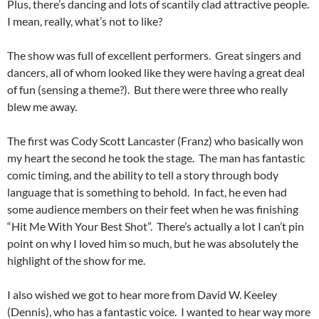
Plus, there’s dancing and lots of scantily clad attractive people.
I mean, really, what’s not to like?
The show was full of excellent performers. Great singers and
dancers, all of whom looked like they were having a great deal
of fun (sensing a theme?). But there were three who really
blew me away.
The first was Cody Scott Lancaster (Franz) who basically won
my heart the second he took the stage. The man has fantastic
comic timing, and the ability to tell a story through body
language that is something to behold. In fact, he even had
some audience members on their feet when he was finishing
“Hit Me With Your Best Shot”. There’s actually a lot I can’t pin
point on why I loved him so much, but he was absolutely the
highlight of the show for me.
I also wished we got to hear more from David W. Keeley
(Dennis), who has a fantastic voice. I wanted to hear way more