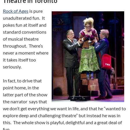
Theatre in Toronto
Rock of Ages
is pure
unadulterated fun. It
pokes fun at itself and
standard conventions
of musical theatre
throughout. There’s
never a moment where
it takes itself too
seriously.
In fact, to drive that
point home, in the
latter part of the show
the narrator says that
we don’t get everything we want in life, and that he “wanted to
explore deep and challenging theatre” but instead he was in
this. The whole show is playful, delightful and a great deal of
fun.