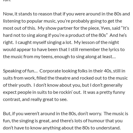
Now, it stands to reason that if you were around in the 80s and
listening to popular music, you’re probably going to get the
most out of this. My show partner for the piece, Yves, said “It’s
hard not to sing along if you’re a product of the 80s” And he’s
right. I caught myself singing a lot. My lesson of the night
would appear to have been that I still remember the lyrics to
the music from my teens, enough to sing along at least…
Speaking of fun… Corporate looking folks in their 40s, still in
suits from work, filled the theatre and rocked out to the music
of their youth. I don’t know about you, but I don’t generally
expect people in suits to be rockin’ out. It was a pretty funny
contrast, and really great to see.
But, if you weren’t around in the 80s, don’t worry. The music is
fun, the singing is great, and there’s lots of humour that you
don’t have to know anything about the 80s to understand.