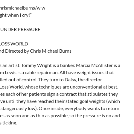
hrismichaelburns/wlw
ight when I cry!”
 UNDER PRESSURE
LOSS WORLD
nd Directed by Chris Michael Burns
 is an artist. Tommy Wright is a banker. Marcia McAllister is a
im Lewis is a cable repairman. All have weight issues that
lled out of control. They turn to Daisy, the director
Loss World, whose techniques are unconventional at best.
s each of her patients sign a contract that stipulates they
ve until they have reached their stated goal weights (which
 dangerously low). Once inside, everybody wants to return
ives as soon and as thin as possible, so the pressure is on and
s ticking.