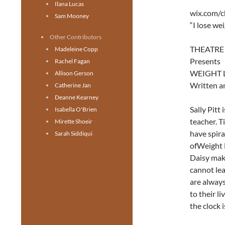
Ilana Lucas
wix.com/c
Sam Mooney
“I lose we
Other Contributors
THEATRE
Madeleine Copp
Presents
Rachel Fagan
WEIGHT 
Allison Gerson
Written a
Catherine Jan
Deanne Kearney
Sally Pitt
Isabella O'Brien
teacher. T
Mirette Shoeir
have spira
Sarah Siddiqui
ofWeight 
Daisy make
cannot lea
are always
to their l
the clock i