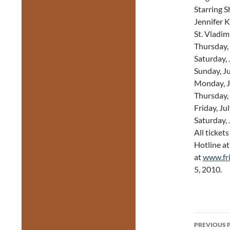
Starring 
Jennifer 
St. Vladim
Thursday,
Saturday,
Sunday, J
Monday, J
Thursday,
Friday, Ju
Saturday,
All ticket
Hotline a
at
www.fr
5, 2010.
Post
PREVIOUS 