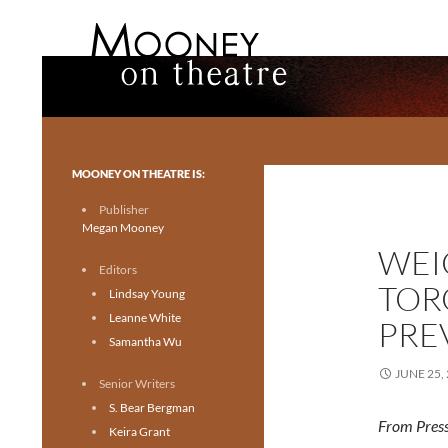
Search
Mooney on Theatre
Toronto theatre for everyone.
MOONEY ON THEATRE IS:
Publisher
Megan Mooney
WEI
Editors
TOR
Lindsay Young
Leanne White
PRE
Samantha Wu
JUNE 25,
Senior Writers
S. Bear Bergman
From Press
Keira Grant