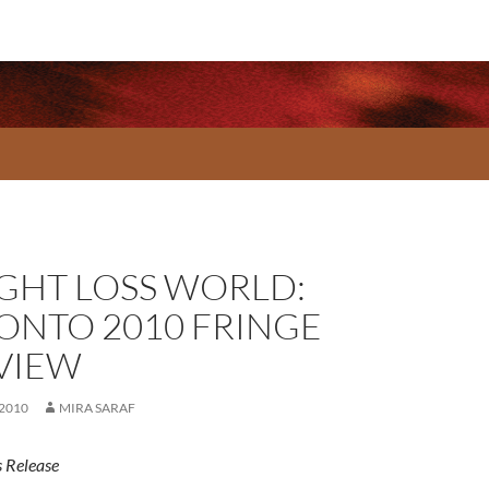
GHT LOSS WORLD:
ONTO 2010 FRINGE
VIEW
 2010
MIRA SARAF
 Release