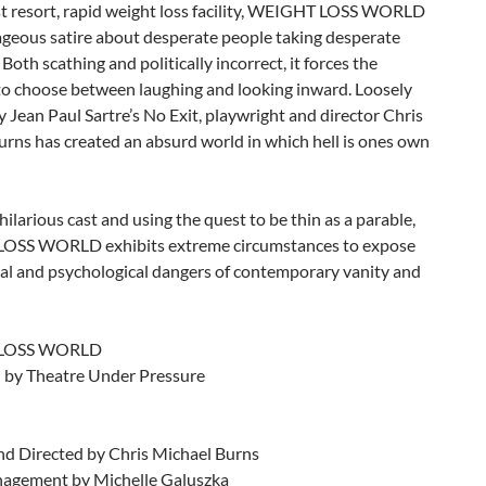
ast resort, rapid weight loss facility, WEIGHT LOSS WORLD
ageous satire about desperate people taking desperate
Both scathing and politically incorrect, it forces the
to choose between laughing and looking inward. Loosely
y Jean Paul Sartre’s No Exit, playwright and director Chris
rns has created an absurd world in which hell is ones own
 hilarious cast and using the quest to be thin as a parable,
OSS WORLD exhibits extreme circumstances to expose
cal and psychological dangers of contemporary vanity and
LOSS WORLD
 by Theatre Under Pressure
nd Directed by Chris Michael Burns
agement by Michelle Galuszka