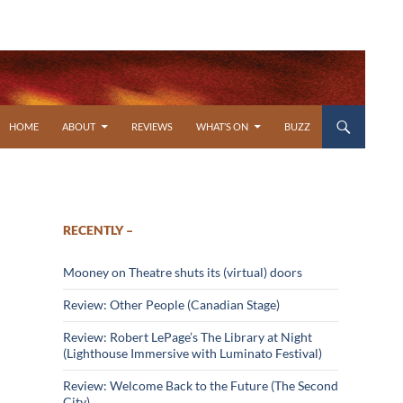
SKIP TO CONTENT
HOME
ABOUT
REVIEWS
WHAT’S ON
BUZZ
RECENTLY –
Mooney on Theatre shuts its (virtual) doors
Review: Other People (Canadian Stage)
Review: Robert LePage’s The Library at Night
(Lighthouse Immersive with Luminato Festival)
Review: Welcome Back to the Future (The Second
City)