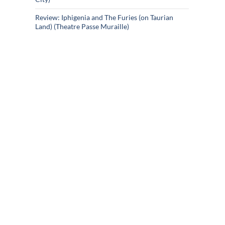
Review: Iphigenia and The Furies (on Taurian
Land) (Theatre Passe Muraille)