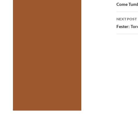
navig
Come Tumbl
NEXT POST
Fester: To