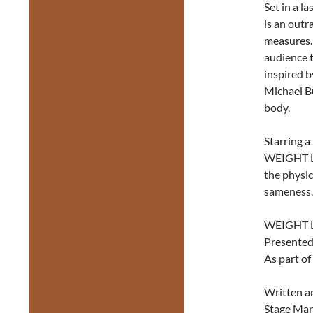
Set in a l
is an outr
measures. 
audience 
inspired b
Michael Bu
body.
Starring a
WEIGHT L
the physi
sameness.
WEIGHT 
Presented
As part of
Written a
Stage Man