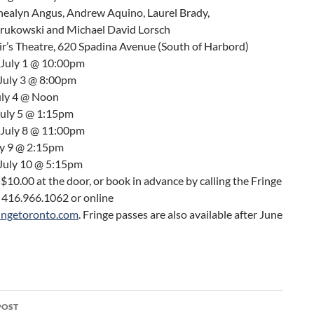
Shealyn Angus, Andrew Aquino, Laurel Brady,
Krukowski and Michael David Lorsch
ir’s Theatre, 620 Spadina Avenue (South of Harbord)
 July 1 @ 10:00pm
 July 3 @ 8:00pm
uly 4 @ Noon
uly 5 @ 1:15pm
 July 8 @ 11:00pm
ly 9 @ 2:15pm
 July 10 @ 5:15pm
s $10.00 at the door, or book in advance by calling the Fringe
t 416.966.1062 or online
ingetoronto.com
. Fringe passes are also available after June
POST