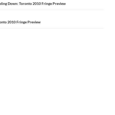
ation
ing Down: Toronto 2010 Fringe Preview
ronto 2010 Fringe Preview