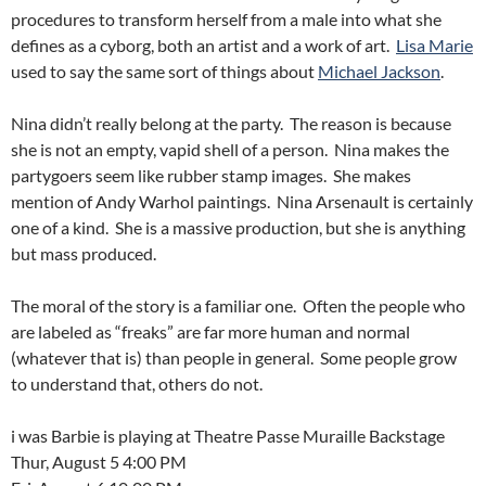
procedures to transform herself from a male into what she
defines as a cyborg, both an artist and a work of art.
Lisa Marie
used to say the same sort of things about
Michael Jackson
.
Nina didn’t really belong at the party. The reason is because
she is not an empty, vapid shell of a person. Nina makes the
partygoers seem like rubber stamp images. She makes
mention of Andy Warhol paintings. Nina Arsenault is certainly
one of a kind. She is a massive production, but she is anything
but mass produced.
The moral of the story is a familiar one. Often the people who
are labeled as “freaks” are far more human and normal
(whatever that is) than people in general. Some people grow
to understand that, others do not.
i was Barbie is playing at Theatre Passe Muraille Backstage
Thur, August 5 4:00 PM