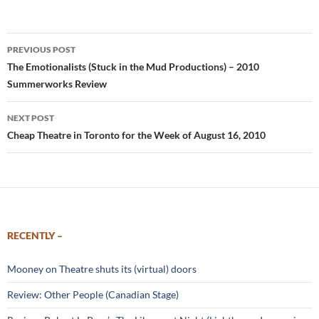
Post
PREVIOUS POST
navigation
The Emotionalists (Stuck in the Mud Productions) – 2010
Summerworks Review
NEXT POST
Cheap Theatre in Toronto for the Week of August 16, 2010
RECENTLY –
Mooney on Theatre shuts its (virtual) doors
Review: Other People (Canadian Stage)