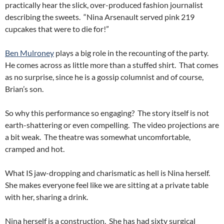
practically hear the slick, over-produced fashion journalist
describing the sweets. “Nina Arsenault served pink 219
cupcakes that were to die for!”
Ben Mulroney
plays a big role in the recounting of the party.
He comes across as little more than a stuffed shirt. That comes
as no surprise, since he is a gossip columnist and of course,
Brian’s son.
So why this performance so engaging? The story itself is not
earth-shattering or even compelling. The video projections are
a bit weak. The theatre was somewhat uncomfortable,
cramped and hot.
What IS jaw-dropping and charismatic as hell is Nina herself.
She makes everyone feel like we are sitting at a private table
with her, sharing a drink.
Nina herself is a construction. She has had sixty surgical