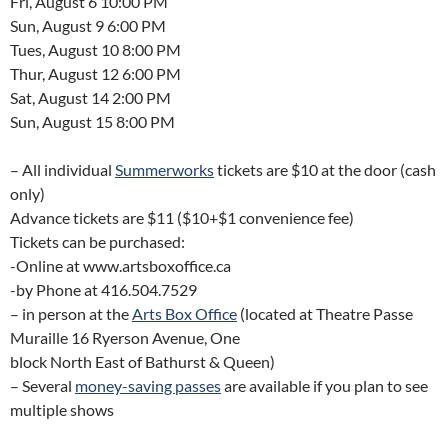
Fri, August 6 10:00 PM
Sun, August 9 6:00 PM
Tues, August 10 8:00 PM
Thur, August 12 6:00 PM
Sat, August 14 2:00 PM
Sun, August 15 8:00 PM
– All individual
Summerworks
tickets are $10 at the door (cash
only)
Advance tickets are $11 ($10+$1 convenience fee)
Tickets can be purchased:
-Online at www.artsboxoffice.ca
-by Phone at 416.504.7529
– in person at the
Arts Box Office
(located at Theatre Passe
Muraille 16 Ryerson Avenue, One
block North East of Bathurst & Queen)
– Several
money-saving passes
are available if you plan to see
multiple shows