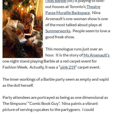
i was Barbie
(sic) is playing to sold-
out houses at Toronto’s
Theatre
Passe Muraille Backspace
. Nina
Arsenault’s one-woman show is one
of the most talked about plays at
Summerworks
. People seem to love a
good freak show.
This monologue runs just over an
hour. It is the story of
Ms Arsenault’s
one night stand playing Barbie at a red carpet event for
Fashion Week. Actually, it was a “
pink 219
” carpet event.
The inner workings of a Barbie party seem as empty and vapid
as the doll herself.
Party attendees are portrayed as being as one dimensional as
The Simpsons’ “Comic Book Guy”. Nina paints a vibrant
picture of serving cupcakes to the partygoers. I could