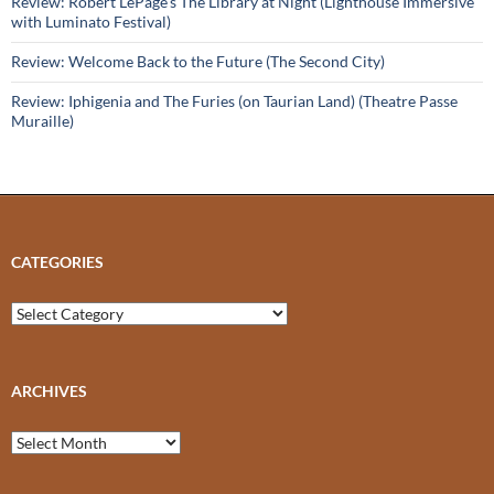
Review: Robert LePage’s The Library at Night (Lighthouse Immersive
with Luminato Festival)
Review: Welcome Back to the Future (The Second City)
Review: Iphigenia and The Furies (on Taurian Land) (Theatre Passe
Muraille)
CATEGORIES
Categories
ARCHIVES
Archives