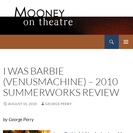
Search
Mooney on Theatre
SKIP
PRIMAR
TO
MENU
CONTENT
I WAS BARBIE
(VENUSMACHINE) – 2010
SUMMERWORKS REVIEW
AUGUST 10, 2010
GEORGE PERRY
by George Perry