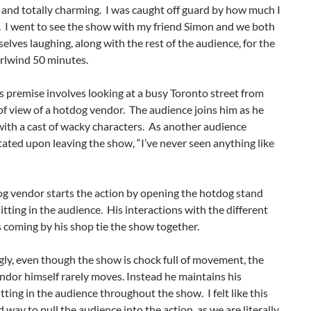
 and totally charming. I was caught off guard by how much I
. I went to see the show with my friend Simon and we both
elves laughing, along with the rest of the audience, for the
rlwind 50 minutes.
 premise involves looking at a busy Toronto street from
of view of a hotdog vendor. The audience joins him as he
with a cast of wacky characters. As another audience
ted upon leaving the show, “I’ve never seen anything like
og vendor starts the action by opening the hotdog stand
itting in the audience. His interactions with the different
 coming by his shop tie the show together.
gly, even though the show is chock full of movement, the
dor himself rarely moves. Instead he maintains his
itting in the audience throughout the show. I felt like this
 way to pull the audience into the action, as we are literally