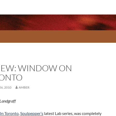
IEW: WINDOW ON
ONTO
6, 2010
AMBER
Landgraff
n Toronto
,
Soulpepper’s
latest Lab series, was completely