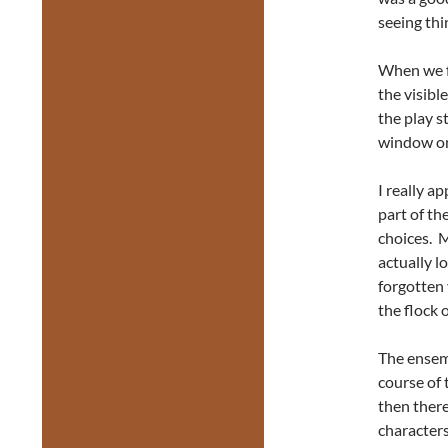
seeing thi
When we f
the visibl
the play s
window on
I really a
part of th
choices. M
actually l
forgotten 
the flock 
The ensemb
course of
then ther
characters 