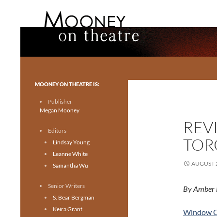
Search
Mooney on Theatre
Toronto theatre for everyone.
MOONEY ON THEATRE IS:
Publisher
Megan Mooney
REV
Editors
TOR
Lindsay Young
Leanne White
AUGUST 2
Samantha Wu
Senior Writers
By Amber 
S. Bear Bergman
Keira Grant
Window O