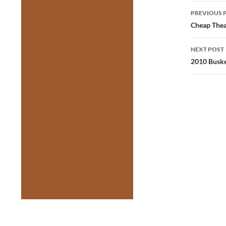
Post
PREVIOUS 
navig
Cheap Thea
NEXT POST
2010 Busker