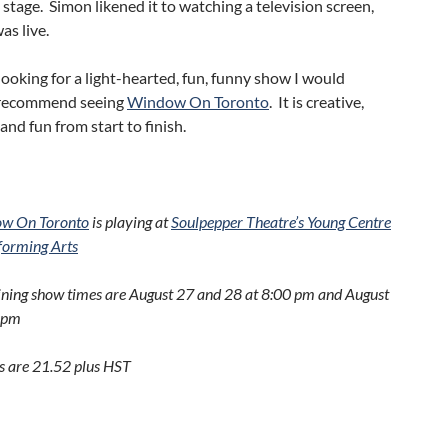
 stage. Simon likened it to watching a television screen,
as live.
 looking for a light-hearted, fun, funny show I would
 recommend seeing
Window On Toronto
. It is creative,
 and fun from start to finish.
w On Toronto
is playing at
Soulpepper Theatre’s Young Centre
rforming Arts
ng show times are August 27 and 28 at 8:00 pm and August
 pm
 are 21.52 plus HST