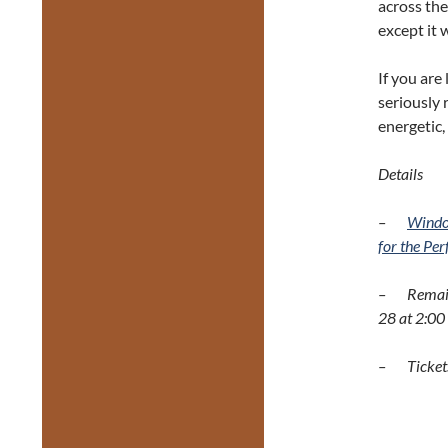
across the
except it w
If you are
seriously
energetic,
Details
–
Windo
for the Pe
– Remaini
28 at 2:00
– Tickets