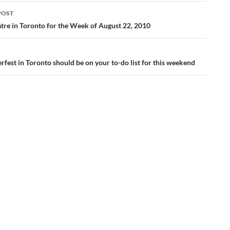
POST
ation
tre in Toronto for the Week of August 22, 2010
fest in Toronto should be on your to-do list for this weekend