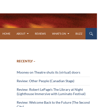
SKIP TO CONTENT
HOME
ABOUT
REVIEWS
WHAT’S ON
BUZZ
RECENTLY –
Mooney on Theatre shuts its (virtual) doors
Review: Other People (Canadian Stage)
Review: Robert LePage’s The Library at Night
(Lighthouse Immersive with Luminato Festival)
Review: Welcome Back to the Future (The Second
City)