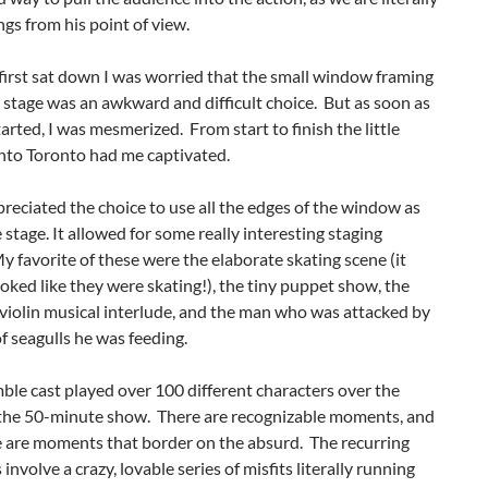
ngs from his point of view.
irst sat down I was worried that the small window framing
e stage was an awkward and difficult choice. But as soon as
tarted, I was mesmerized. From start to finish the little
to Toronto had me captivated.
ppreciated the choice to use all the edges of the window as
e stage. It allowed for some really interesting staging
y favorite of these were the elaborate skating scene (it
ooked like they were skating!), the tiny puppet show, the
violin musical interlude, and the man who was attacked by
of seagulls he was feeding.
le cast played over 100 different characters over the
 the 50-minute show. There are recognizable moments, and
e are moments that border on the absurd. The recurring
involve a crazy, lovable series of misfits literally running