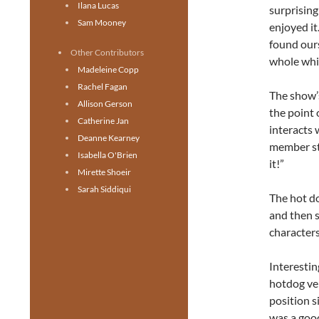
Ilana Lucas
surprising
Sam Mooney
enjoyed it
found ours
Other Contributors
whole whi
Madeleine Copp
Rachel Fagan
The show’s
Allison Gerson
the point 
Catherine Jan
interacts 
Deanne Kearney
member sta
Isabella O'Brien
it!”
Mirette Shoeir
Sarah Siddiqui
The hot d
and then s
characters
Interestin
hotdog ven
position s
was a good