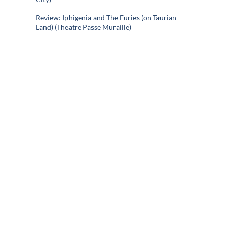
Review: Iphigenia and The Furies (on Taurian
Land) (Theatre Passe Muraille)