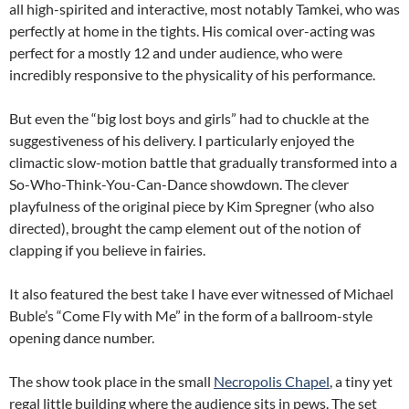
all high-spirited and interactive, most notably Tamkei, who was
perfectly at home in the tights. His comical over-acting was
perfect for a mostly 12 and under audience, who were
incredibly responsive to the physicality of his performance.
But even the “big lost boys and girls” had to chuckle at the
suggestiveness of his delivery. I particularly enjoyed the
climactic slow-motion battle that gradually transformed into a
So-Who-Think-You-Can-Dance showdown. The clever
playfulness of the original piece by Kim Spregner (who also
directed), brought the camp element out of the notion of
clapping if you believe in fairies.
It also featured the best take I have ever witnessed of Michael
Buble’s “Come Fly with Me” in the form of a ballroom-style
opening dance number.
The show took place in the small
Necropolis Chapel
, a tiny yet
regal little building where the audience sits in pews. The set