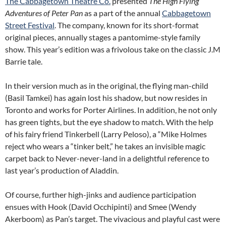
The Cabbagetown Theatre Co.
presented
The High Flying
Adventures of Peter Pan
as a part of the annual
Cabbagetown
Street Festival
. The company, known for its short-format
original pieces, annually stages a pantomime-style family
show. This year’s edition was a frivolous take on the classic J.M
Barrie tale.
In their version much as in the original, the flying man-child
(Basil Tamkei) has again lost his shadow, but now resides in
Toronto and works for Porter Airlines.
In addition, he not only
has green tights, but the eye shadow to match. With the help
of his fairy friend Tinkerbell (Larry Peloso), a “Mike Holmes
reject who wears a “tinker belt,” he takes an invisible magic
carpet back to Never-never-land in a delightful reference to
last year’s production of Aladdin.
Of course, further high-jinks and audience participation
ensues with Hook (David Occhipinti) and Smee (Wendy
Akerboom) as Pan’s target. The vivacious and playful cast were