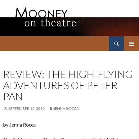
Search
Mooney on Theatre
SKIP
PRIMAR
TO
MENU
CONTENT
REVIEW: THE HIGH-FLYING
ADVENTURES OF PETER
PAN
SEPTEMBER 15, 2010
JENNA ROCCA
by Jenna Rocca