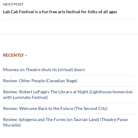
NEXT POST
Lab Cab Festival is a fun free arts festival for folks of all ages
RECENTLY –
Mooney on Theatre shuts its (virtual) doors
Review: Other People (Canadian Stage)
Review: Robert LePage’s The Library at Night (Lighthouse Immersive
with Luminato Festival)
Review: Welcome Back to the Future (The Second City)
Review: Iphigenia and The Furies (on Taurian Land) (Theatre Passe
Muraille)