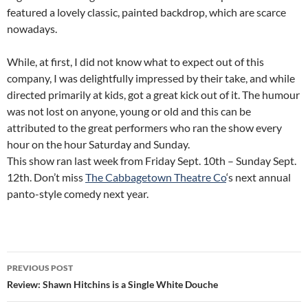
featured a lovely classic, painted backdrop, which are scarce
nowadays.
While, at first, I did not know what to expect out of this
company, I was delightfully impressed by their take, and while
directed primarily at kids, got a great kick out of it. The humour
was not lost on anyone, young or old and this can be
attributed to the great performers who ran the show every
hour on the hour Saturday and Sunday.
This show ran last week from Friday Sept. 10th – Sunday Sept.
12th. Don’t miss
The Cabbagetown Theatre Co
‘s next annual
panto-style comedy next year.
Post
PREVIOUS POST
navigation
Review: Shawn Hitchins is a Single White Douche