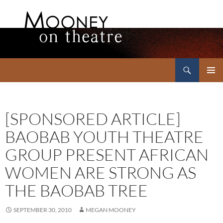
Search
Mooney on Theatre
SKIP
PRIMAR
TO
MENU
CONTENT
[SPONSORED ARTICLE]
BAOBAB YOUTH THEATRE
GROUP PRESENT AFRICAN
WOMEN ARE STRONG AS
THE BAOBAB TREE
SEPTEMBER 30, 2010
MEGAN MOONEY