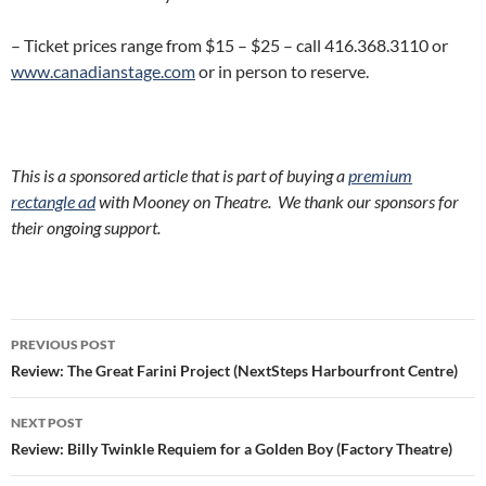
– Ticket prices range from $15 – $25 – call 416.368.3110 or
www.canadianstage.com
or in person to reserve.
This is a sponsored article that is part of buying a
premium
rectangle ad
with Mooney on Theatre. We thank our sponsors for
their ongoing support.
Post
PREVIOUS POST
navigation
Review: The Great Farini Project (NextSteps Harbourfront Centre)
NEXT POST
Review: Billy Twinkle Requiem for a Golden Boy (Factory Theatre)