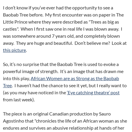
I don’t know if you’ve ever had the opportunity to see a
Baobab Tree before. My first encounter was on paper in The
Little Prince where they were described as "Trees as big as
castles". When I first saw one in real life I was blown away. I
was somewhere around 7 years old, and completely blown
away. They are huge and beautiful. Don’t believe me? Look at
this picture
.
So, it’s no surprise that the Baobab Tree is used to evoke a
powerful image of strength. It’s an image that has drawn me
into this play,
African Women are as Strong as the Baobab
Tree
. I haven’t had the chance to see it yet, but I really want to
(as you may have noticed in the
‘Eye catching theatre’ post
from last week).
The piece is an original Canadian production by Sauro
Agostinho that "chronicles the life of an African woman as she
endures and survives an abusive relationship at hands of her