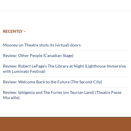
RECENTLY –
Mooney on Theatre shuts its (virtual) doors
Review: Other People (Canadian Stage)
Review: Robert LePage’s The Library at Night (Lighthouse Immersive
with Luminato Festival)
Review: Welcome Back to the Future (The Second City)
Review: Iphigenia and The Furies (on Taurian Land) (Theatre Passe
Muraille)