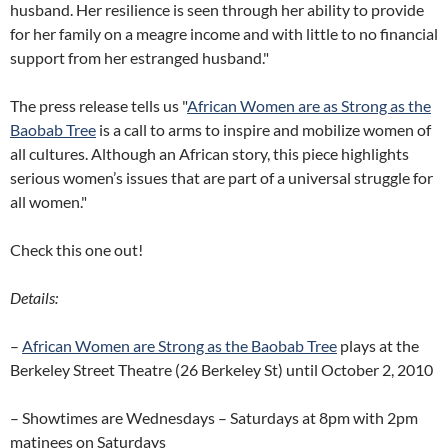
husband. Her resilience is seen through her ability to provide
for her family on a meagre income and with little to no financial
support from her estranged husband."
The press release tells us "
African Women are as Strong as the
Baobab Tree
is a call to arms to inspire and mobilize women of
all cultures. Although an African story, this piece highlights
serious women’s issues that are part of a universal struggle for
all women."
Check this one out!
Details:
–
African Women are Strong as the Baobab Tree
plays at the
Berkeley Street Theatre (26 Berkeley St) until October 2, 2010
– Showtimes are Wednesdays – Saturdays at 8pm with 2pm
matinees on Saturdays