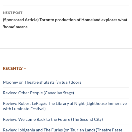
NEXT POST
(Sponsored Article) Toronto production of Homeland explores what
'home' means
RECENTLY –
Mooney on Theatre shuts its (virtual) doors
Review: Other People (Canadian Stage)
Review: Robert LePage’s The Library at Night (Lighthouse Immersive
with Luminato Festival)
Review: Welcome Back to the Future (The Second City)
Review: Iphigenia and The Furies (on Taurian Land) (Theatre Passe