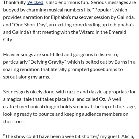
Thankfully,
Wicked
is also enormous fun. Serious messages are
buoyed by charming musical numbers like “Popular”, which
provides narration for Elphaba’s makeover session by Galinda,
and “One Short Day”, an exciting romp leading up to Elphaba’s
and Galinda’s first meeting with the Wizard in the Emerald
City.
Heavier songs are soul-filled and gorgeous to listen to,
particularly “Defying Gravity”, which is belted out by Burns in a
soaring rendition that literally prompted goosebumps to
sprout along my arms.
Set design is nicely done, with razzle and dazzle appropriate for
a magical tale that takes place in a land called Oz. A well
crafted mechanical dragon holds steady at the top of the stage,
looking ready to pounce and keeping audience members on
their toes.
“The show could have been a wee bit shorter,” my guest, Alicia,