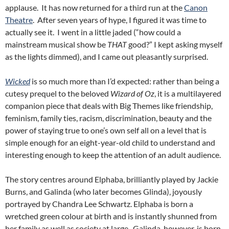
applause. It has now returned for a third run at the
Canon
Theatre
. After seven years of hype, I figured it was time to
actually see it. I went in a little jaded (“how could a
mainstream musical show be
THAT
good?” I kept asking myself
as the lights dimmed), and I came out pleasantly surprised.
Wicked
is so much more than I’d expected: rather than being a
cutesy prequel to the beloved
Wizard of Oz
, it is a multilayered
companion piece that deals with Big Themes like friendship,
feminism, family ties, racism, discrimination, beauty and the
power of staying true to one’s own self all on a level that is
simple enough for an eight-year-old child to understand and
interesting enough to keep the attention of an adult audience.
The story centres around Elphaba, brilliantly played by Jackie
Burns, and Galinda (who later becomes Glinda), joyously
portrayed by Chandra Lee Schwartz. Elphaba is born a
wretched green colour at birth and is instantly shunned from
her family as well as society at large. Galinda, however, is born