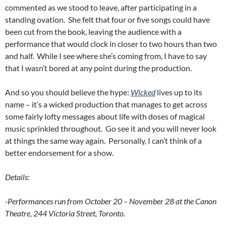
commented as we stood to leave, after participating in a
standing ovation. She felt that four or five songs could have
been cut from the book, leaving the audience with a
performance that would clock in closer to two hours than two
and half. While I see where she’s coming from, I have to say
that I wasn’t bored at any point during the production.
And so you should believe the hype:
Wicked
lives up to its
name – it’s a wicked production that manages to get across
some fairly lofty messages about life with doses of magical
music sprinkled throughout. Go see it and you will never look
at things the same way again. Personally, I can’t think of a
better endorsement for a show.
Details:
-Performances run from October 20 – November 28 at the Canon
Theatre, 244 Victoria Street, Toronto.