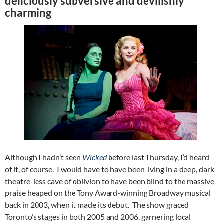
deliciously subversive and devilishly
charming
Although I hadn’t seen
Wicked
before last Thursday, I’d heard
of it, of course. I would have to have been living in a deep, dark
theatre-less cave of oblivion to have been blind to the massive
praise heaped on the Tony Award-winning Broadway musical
back in 2003, when it made its debut. The show graced
Toronto’s stages in both 2005 and 2006, garnering local