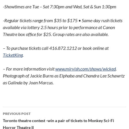
-Showtimes are Tue – Sat 7:30pm and Wed, Sat & Sun 1:30pm
-Regular tickets range from $35 to $175 • Same-day rush tickets
available via lottery 2.5 hours prior to performance at Canon
Theatre box office for $25. Group rates are also available.
– To purchase tickets call 416.872.1212 or book online at
TicketKing
.
– For more information visit
www.mirvish.com/shows/wicked
.
Photograph of Jackie Burns as Elphaba and Chandra Lee Schawrtz
as Galinda by Joan Marcus.
Post
PREVIOUS POST
navigation
Toronto theatre contest -win a pair of tickets to Monkey Sci-Fi
Horror Theatre II