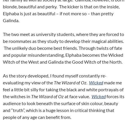
blonde, beautiful and perky. The kicker is that on the inside,
Elphaba is just as beautiful – if not more so – than pretty
Galinda.
The two meet as university students, where they are forced to
be roommates as they study to develop their magical abilities.
The unlikely duo become best friends. Through twists of fate
and popular misunderstanding, Elphaba becomes the Wicked
Witch of the West and Galinda the Good Witch of the North.
As the story developed, I found myself constantly re-
evaluating my view of the
Th
e Wizard of Oz
.
Wicked
made me
feel a little bit silly for taking the black and white portrayals of
the witches in
The Wizard of Oz
at face value.
Wicked
forces its
audience to look beneath the surface of skin colour, beauty
and “truth”, which is a huge lesson in critical thinking that
people of any age can benefit from.