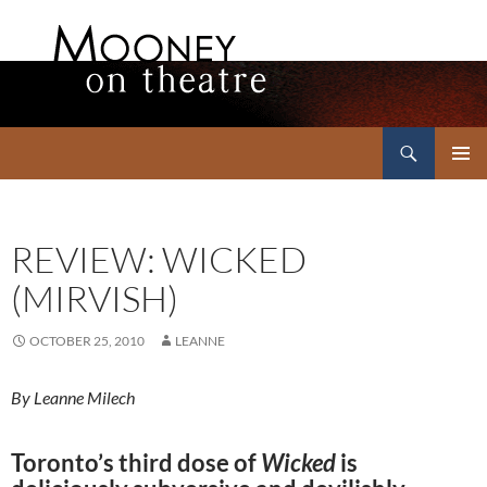
Search
Mooney on Theatre
SKIP
PRIMAR
TO
MENU
CONTENT
REVIEW: WICKED
(MIRVISH)
OCTOBER 25, 2010
LEANNE
By Leanne Milech
Toronto’s third dose of
Wicked
is